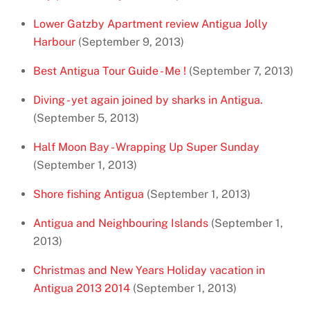
Lower Gatzby Apartment review Antigua Jolly
Harbour
(September 9, 2013)
Best Antigua Tour Guide - Me !
(September 7, 2013)
Diving - yet again joined by sharks in Antigua.
(September 5, 2013)
Half Moon Bay - Wrapping Up Super Sunday
(September 1, 2013)
Shore fishing Antigua
(September 1, 2013)
Antigua and Neighbouring Islands
(September 1,
2013)
Christmas and New Years Holiday vacation in
Antigua 2013 2014
(September 1, 2013)