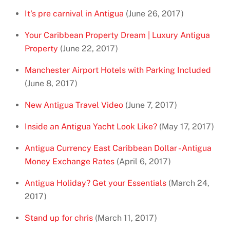
It's pre carnival in Antigua
(June 26, 2017)
Your Caribbean Property Dream | Luxury Antigua
Property
(June 22, 2017)
Manchester Airport Hotels with Parking Included
(June 8, 2017)
New Antigua Travel Video
(June 7, 2017)
Inside an Antigua Yacht Look Like?
(May 17, 2017)
Antigua Currency East Caribbean Dollar - Antigua
Money Exchange Rates
(April 6, 2017)
Antigua Holiday? Get your Essentials
(March 24,
2017)
Stand up for chris
(March 11, 2017)