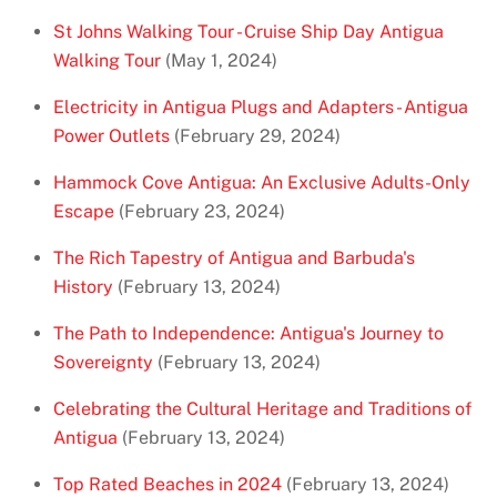
St Johns Walking Tour - Cruise Ship Day Antigua
Walking Tour
(May 1, 2024)
Electricity in Antigua Plugs and Adapters - Antigua
Power Outlets
(February 29, 2024)
Hammock Cove Antigua: An Exclusive Adults-Only
Escape
(February 23, 2024)
The Rich Tapestry of Antigua and Barbuda's
History
(February 13, 2024)
The Path to Independence: Antigua's Journey to
Sovereignty
(February 13, 2024)
Celebrating the Cultural Heritage and Traditions of
Antigua
(February 13, 2024)
Top Rated Beaches in 2024
(February 13, 2024)