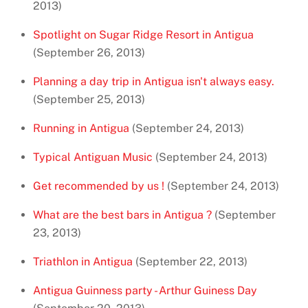
2013)
Spotlight on Sugar Ridge Resort in Antigua
(September 26, 2013)
Planning a day trip in Antigua isn't always easy.
(September 25, 2013)
Running in Antigua
(September 24, 2013)
Typical Antiguan Music
(September 24, 2013)
Get recommended by us !
(September 24, 2013)
What are the best bars in Antigua ?
(September
23, 2013)
Triathlon in Antigua
(September 22, 2013)
Antigua Guinness party - Arthur Guiness Day