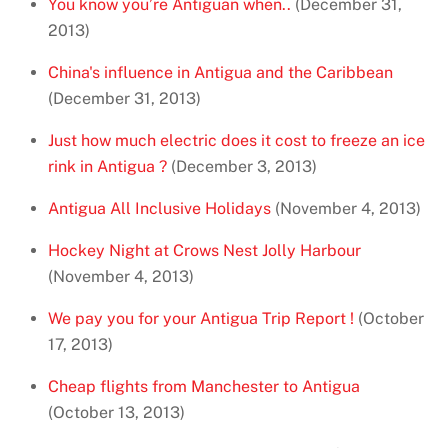
You know you’re Antiguan when..
(December 31,
2013)
China's influence in Antigua and the Caribbean
(December 31, 2013)
Just how much electric does it cost to freeze an ice
rink in Antigua ?
(December 3, 2013)
Antigua All Inclusive Holidays
(November 4, 2013)
Hockey Night at Crows Nest Jolly Harbour
(November 4, 2013)
We pay you for your Antigua Trip Report !
(October
17, 2013)
Cheap flights from Manchester to Antigua
(October 13, 2013)