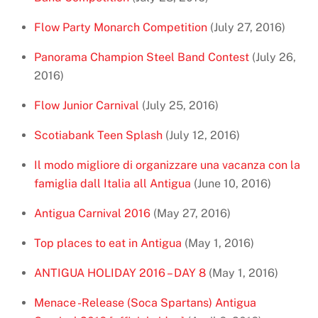
Flow Party Monarch Competition
(July 27, 2016)
Panorama Champion Steel Band Contest
(July 26,
2016)
Flow Junior Carnival
(July 25, 2016)
Scotiabank Teen Splash
(July 12, 2016)
Il modo migliore di organizzare una vacanza con la
famiglia dall Italia all Antigua
(June 10, 2016)
Antigua Carnival 2016
(May 27, 2016)
Top places to eat in Antigua
(May 1, 2016)
ANTIGUA HOLIDAY 2016 – DAY 8
(May 1, 2016)
Menace -Release (Soca Spartans) Antigua