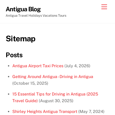
Skip
Men
Antigua Blog
to
Antigua Travel Holidays Vacations Tours
content
Sitemap
Posts
Antigua Airport Taxi Prices
(July 4, 2026)
Getting Around Antigua - Driving in Antigua
(October 15, 2025)
15 Essential Tips for Driving in Antigua (2025
Travel Guide)
(August 30, 2025)
Shirley Heights Antigua Transport
(May 7, 2024)