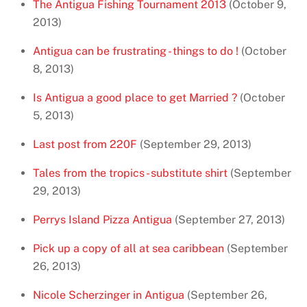
The Antigua Fishing Tournament 2013
(October 9,
2013)
Antigua can be frustrating - things to do !
(October
8, 2013)
Is Antigua a good place to get Married ?
(October
5, 2013)
Last post from 220F
(September 29, 2013)
Tales from the tropics - substitute shirt
(September
29, 2013)
Perrys Island Pizza Antigua
(September 27, 2013)
Pick up a copy of all at sea caribbean
(September
26, 2013)
Nicole Scherzinger in Antigua
(September 26,