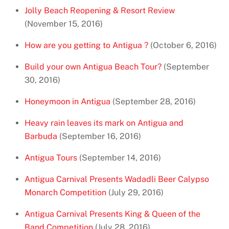
Jolly Beach Reopening & Resort Review
(November 15, 2016)
How are you getting to Antigua ?
(October 6, 2016)
Build your own Antigua Beach Tour?
(September
30, 2016)
Honeymoon in Antigua
(September 28, 2016)
Heavy rain leaves its mark on Antigua and
Barbuda
(September 16, 2016)
Antigua Tours
(September 14, 2016)
Antigua Carnival Presents Wadadli Beer Calypso
Monarch Competition
(July 29, 2016)
Antigua Carnival Presents King & Queen of the
Band Competition
(July 28, 2016)