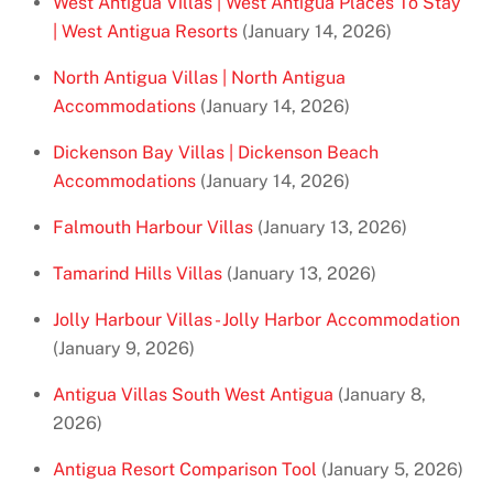
West Antigua Villas | West Antigua Places To Stay
| West Antigua Resorts
(January 14, 2026)
North Antigua Villas | North Antigua
Accommodations
(January 14, 2026)
Dickenson Bay Villas | Dickenson Beach
Accommodations
(January 14, 2026)
Falmouth Harbour Villas
(January 13, 2026)
Tamarind Hills Villas
(January 13, 2026)
Jolly Harbour Villas - Jolly Harbor Accommodation
(January 9, 2026)
Antigua Villas South West Antigua
(January 8,
2026)
Antigua Resort Comparison Tool
(January 5, 2026)