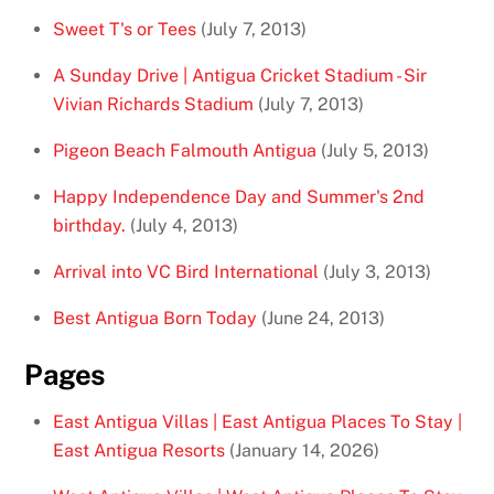
Sweet T's or Tees
(July 7, 2013)
A Sunday Drive | Antigua Cricket Stadium - Sir
Vivian Richards Stadium
(July 7, 2013)
Pigeon Beach Falmouth Antigua
(July 5, 2013)
Happy Independence Day and Summer's 2nd
birthday.
(July 4, 2013)
Arrival into VC Bird International
(July 3, 2013)
Best Antigua Born Today
(June 24, 2013)
Pages
East Antigua Villas | East Antigua Places To Stay |
East Antigua Resorts
(January 14, 2026)