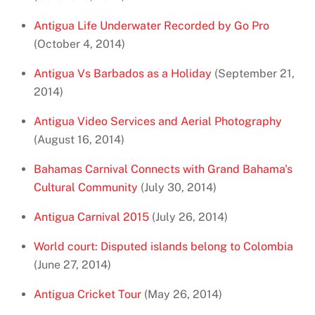
Antigua Life Underwater Recorded by Go Pro
(October 4, 2014)
Antigua Vs Barbados as a Holiday
(September 21,
2014)
Antigua Video Services and Aerial Photography
(August 16, 2014)
Bahamas Carnival Connects with Grand Bahama's
Cultural Community
(July 30, 2014)
Antigua Carnival 2015
(July 26, 2014)
World court: Disputed islands belong to Colombia
(June 27, 2014)
Antigua Cricket Tour
(May 26, 2014)