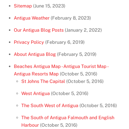
Sitemap
(June 15, 2023)
Antigua Weather
(February 8, 2023)
Our Antigua Blog Posts
(January 2, 2022)
Privacy Policy
(February 6, 2019)
About Antigua Blog
(February 5, 2019)
Beaches Antigua Map - Antigua Tourist Map -
Antigua Resorts Map
(October 5, 2016)
St Johns The Capital
(October 5, 2016)
West Antigua
(October 5, 2016)
The South West of Antigua
(October 5, 2016)
The South of Antigua Falmouth and English
Harbour
(October 5, 2016)