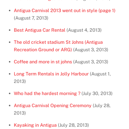
Antigua Carnival 2013 went out in style (page 1)
(August 7, 2013)
Best Antigua Car Rental
(August 4, 2013)
The old cricket stadium St Johns (Antigua
Recreation Ground or ARG)
(August 3, 2013)
Coffee and more in st johns
(August 3, 2013)
Long Term Rentals in Jolly Harbour
(August 1,
2013)
Who had the hardest morning ?
(July 30, 2013)
Antigua Carnival Opening Ceremony
(July 28,
2013)
Kayaking in Antigua
(July 28, 2013)