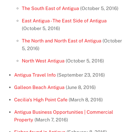
The South East of Antigua
(October 5, 2016)
East Antigua - The East Side of Antigua
(October 5, 2016)
The North and North East of Antigua
(October
5, 2016)
North West Antigua
(October 5, 2016)
Antigua Travel Info
(September 23, 2016)
Galleon Beach Antigua
(June 8, 2016)
Cecilia's High Point Cafe
(March 8, 2016)
Antigua Business Opportunities | Commercial
Property
(March 7, 2016)