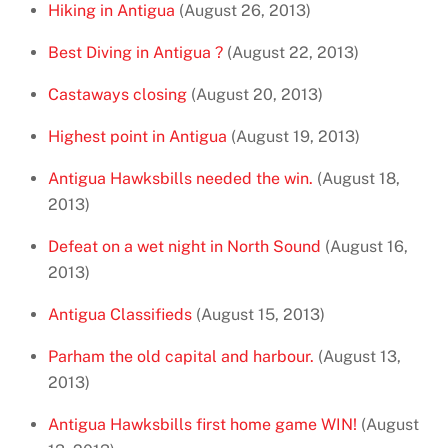
Hiking in Antigua
(August 26, 2013)
Best Diving in Antigua ?
(August 22, 2013)
Castaways closing
(August 20, 2013)
Highest point in Antigua
(August 19, 2013)
Antigua Hawksbills needed the win.
(August 18,
2013)
Defeat on a wet night in North Sound
(August 16,
2013)
Antigua Classifieds
(August 15, 2013)
Parham the old capital and harbour.
(August 13,
2013)
Antigua Hawksbills first home game WIN!
(August