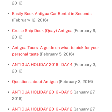
2016)
Easily Book Antigua Car Rental in Seconds
(February 12, 2016)
Cruise Ship Dock (Quay) Antigua
(February 9,
2016)
Antigua Tours - A guide on what to pick for your
personal taste
(February 5, 2016)
ANTIGUA HOLIDAY 2016 – DAY 4
(February 3,
2016)
Questions about Antigua
(February 3, 2016)
ANTIGUA HOLIDAY 2016 – DAY 3
(January 27,
2016)
ANTIGUA HOLIDAY 2016 – DAY 2
(January 27,