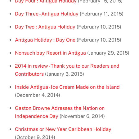
Day Four : Antigua Holiday
(February 15, 2015)
Day Three - Antigua Holiday
(February 11, 2015)
Day Two : Antigua Holiday
(February 10, 2015)
Antigua Holiday : Day One
(February 10, 2015)
Nonsuch bay Resort in Antigua
(January 29, 2015)
2014 in review - Thank you to our Readers and
Contributors
(January 3, 2015)
Inside Antigua - Ice Cream Made on the Island
(December 4, 2014)
Gaston Browne Adresses the Nation on
Independence Day
(November 6, 2014)
Christmas or New Year Caribbean Holiday
(October 9, 2014)