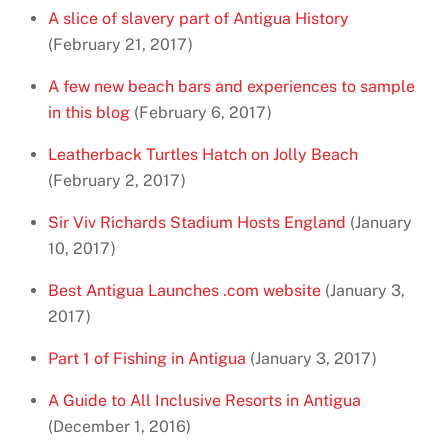
A slice of slavery part of Antigua History
(February 21, 2017)
A few new beach bars and experiences to sample
in this blog
(February 6, 2017)
Leatherback Turtles Hatch on Jolly Beach
(February 2, 2017)
Sir Viv Richards Stadium Hosts England
(January
10, 2017)
Best Antigua Launches .com website
(January 3,
2017)
Part 1 of Fishing in Antigua
(January 3, 2017)
A Guide to All Inclusive Resorts in Antigua
(December 1, 2016)