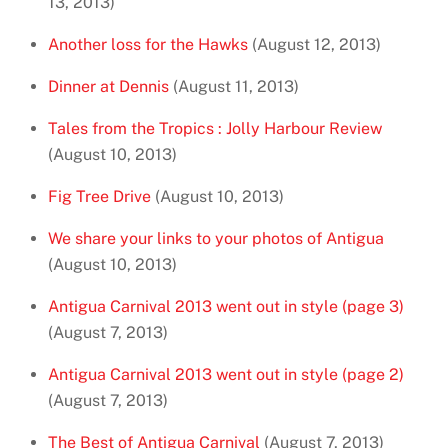
13, 2013)
Another loss for the Hawks
(August 12, 2013)
Dinner at Dennis
(August 11, 2013)
Tales from the Tropics : Jolly Harbour Review
(August 10, 2013)
Fig Tree Drive
(August 10, 2013)
We share your links to your photos of Antigua
(August 10, 2013)
Antigua Carnival 2013 went out in style (page 3)
(August 7, 2013)
Antigua Carnival 2013 went out in style (page 2)
(August 7, 2013)
The Best of Antigua Carnival
(August 7, 2013)