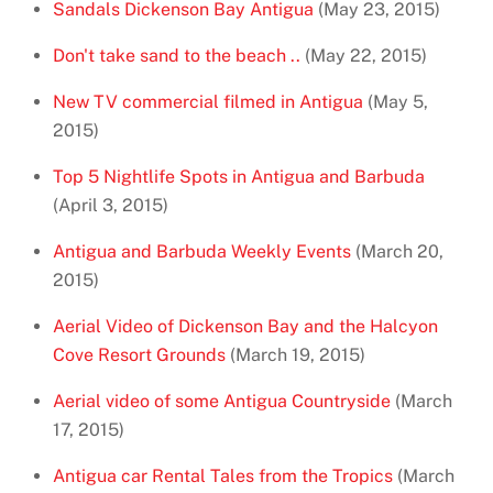
Sandals Dickenson Bay Antigua
(May 23, 2015)
Don't take sand to the beach ..
(May 22, 2015)
New TV commercial filmed in Antigua
(May 5,
2015)
Top 5 Nightlife Spots in Antigua and Barbuda
(April 3, 2015)
Antigua and Barbuda Weekly Events
(March 20,
2015)
Aerial Video of Dickenson Bay and the Halcyon
Cove Resort Grounds
(March 19, 2015)
Aerial video of some Antigua Countryside
(March
17, 2015)
Antigua car Rental Tales from the Tropics
(March