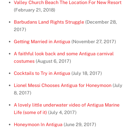
Valley Church Beach The Location For New Resort
(February 21, 2018)
Barbudans Land Rights Struggle
(December 28,
2017)
Getting Married in Antigua
(November 27, 2017)
A faithful look back and some Antigua carnival
costumes
(August 6, 2017)
Cocktails to Try in Antigua
(July 18, 2017)
Lionel Messi Chooses Antigua for Honeymoon
(July
8, 2017)
A lovely little underwater video of Antigua Marine
Life (some of it)
(July 4, 2017)
Honeymoon In Antigua
(June 29, 2017)