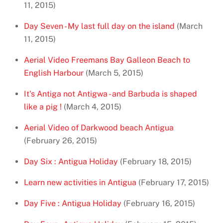
11, 2015)
Day Seven - My last full day on the island
(March
11, 2015)
Aerial Video Freemans Bay Galleon Beach to
English Harbour
(March 5, 2015)
It's Antiga not Antigwa - and Barbuda is shaped
like a pig !
(March 4, 2015)
Aerial Video of Darkwood beach Antigua
(February 26, 2015)
Day Six : Antigua Holiday
(February 18, 2015)
Learn new activities in Antigua
(February 17, 2015)
Day Five : Antigua Holiday
(February 16, 2015)