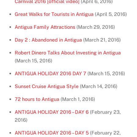
Carnival 2016 [official video]
(April 6, 2016)
Great Walks for Tourists in Antigua
(April 5, 2016)
Antigua Family Attractions
(March 29, 2016)
Day 2 : Abandoned in Antigua
(March 21, 2016)
Robert Dinero Talks About Investing in Antigua
(March 15, 2016)
ANTIGUA HOLIDAY 2016 DAY 7
(March 15, 2016)
Sunset Cruise Antigua Style
(March 14, 2016)
72 hours to Antigua
(March 1, 2016)
ANTIGUA HOLIDAY 2016 – DAY 6
(February 23,
2016)
ANTIGUA HOLIDAY 2016 – DAY 5
(February 22,