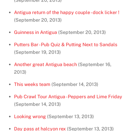
(September 20, 2013)
Antigua return of the happy couple - dock licker !
(September 20, 2013)
Guinness in Antigua
(September 20, 2013)
Putters Bar - Pub Quiz & Putting Next to Sandals
(September 19, 2013)
Another great Antigua beach
(September 16,
2013)
This weeks team
(September 14, 2013)
Pub Crawl Tour Antigua - Peppers and Lime Friday
(September 14, 2013)
Looking wrong
(September 13, 2013)
Day pass at halcyon rex
(September 13, 2013)