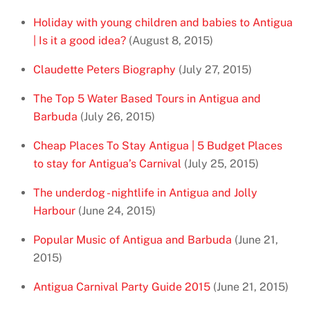
Holiday with young children and babies to Antigua
| Is it a good idea?
(August 8, 2015)
Claudette Peters Biography
(July 27, 2015)
The Top 5 Water Based Tours in Antigua and
Barbuda
(July 26, 2015)
Cheap Places To Stay Antigua | 5 Budget Places
to stay for Antigua’s Carnival
(July 25, 2015)
The underdog - nightlife in Antigua and Jolly
Harbour
(June 24, 2015)
Popular Music of Antigua and Barbuda
(June 21,
2015)
Antigua Carnival Party Guide 2015
(June 21, 2015)