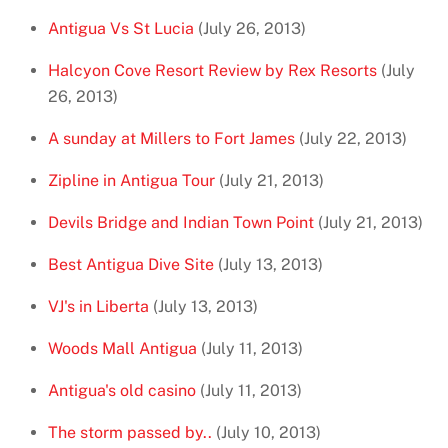
Antigua Vs St Lucia
(July 26, 2013)
Halcyon Cove Resort Review by Rex Resorts
(July
26, 2013)
A sunday at Millers to Fort James
(July 22, 2013)
Zipline in Antigua Tour
(July 21, 2013)
Devils Bridge and Indian Town Point
(July 21, 2013)
Best Antigua Dive Site
(July 13, 2013)
VJ's in Liberta
(July 13, 2013)
Woods Mall Antigua
(July 11, 2013)
Antigua's old casino
(July 11, 2013)
The storm passed by..
(July 10, 2013)