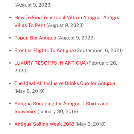
(August 9, 2023)
How To Find Your Ideal Villa in Antigua - Antigua
Villas To Rent
(August 9, 2023)
Popup Bar Antigua
(August 9, 2023)
Frontier Flights To Antigua
(September 16, 2021)
LUXURY RESORTS IN ANTIGUA
(February 26,
2020)
The Ideal All Inclusive Drinks Cup for Antigua
(May 8, 2019)
Antigua Shopping for Antigua T Shirts and
Souvenirs
(January 30, 2019)
Antigua Sailing Week 2018
(May 3, 2018)