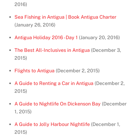
2016)
Sea Fishing in Antigua | Book Antigua Charter
(January 26, 2016)
Antigua Holiday 2016 - Day 1
(January 20, 2016)
The Best All-Inclusives in Antigua
(December 3,
2015)
Flights to Antigua
(December 2, 2015)
A Guide to Renting a Car in Antigua
(December 2,
2015)
A Guide to Nightlife On Dickenson Bay
(December
1, 2015)
A Guide to Jolly Harbour Nightlife
(December 1,
2015)