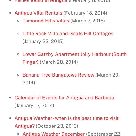
Fishes found in Antigua
(February 8, 2016)
Antigua Villa Rentals
(February 18, 2014)
Tamarind Hills Villas
(March 7, 2016)
Little Rock Villa and Goats Hill Cottages
(January 23, 2015)
Lower Gatzby Apartment Jolly Harbour (South
Finger)
(March 28, 2014)
Banana Tree Bungalows Review
(March 20,
2014)
Calendar of Events for Antigua and Barbuda
(January 17, 2014)
Antigua Weather - when is the best time to visit
Antigua?
(October 23, 2013)
Antigua Weather December
(September 22,