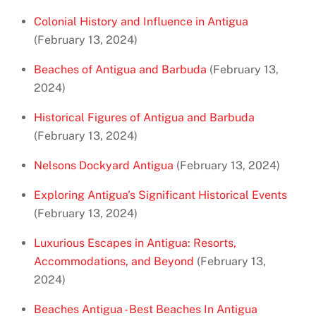
Colonial History and Influence in Antigua
(February 13, 2024)
Beaches of Antigua and Barbuda
(February 13,
2024)
Historical Figures of Antigua and Barbuda
(February 13, 2024)
Nelsons Dockyard Antigua
(February 13, 2024)
Exploring Antigua's Significant Historical Events
(February 13, 2024)
Luxurious Escapes in Antigua: Resorts,
Accommodations, and Beyond
(February 13,
2024)
Beaches Antigua - Best Beaches In Antigua