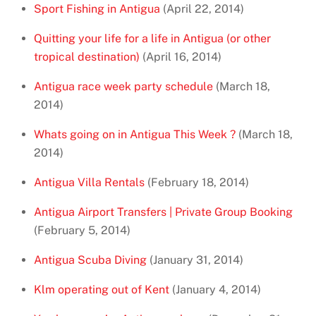
Sport Fishing in Antigua
(April 22, 2014)
Quitting your life for a life in Antigua (or other
tropical destination)
(April 16, 2014)
Antigua race week party schedule
(March 18,
2014)
Whats going on in Antigua This Week ?
(March 18,
2014)
Antigua Villa Rentals
(February 18, 2014)
Antigua Airport Transfers | Private Group Booking
(February 5, 2014)
Antigua Scuba Diving
(January 31, 2014)
Klm operating out of Kent
(January 4, 2014)