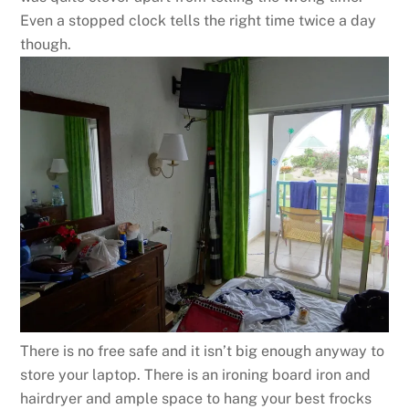
Even a stopped clock tells the right time twice a day
though.
There is no free safe and it isn’t big enough anyway to
store your laptop. There is an ironing board iron and
hairdryer and ample space to hang your best frocks