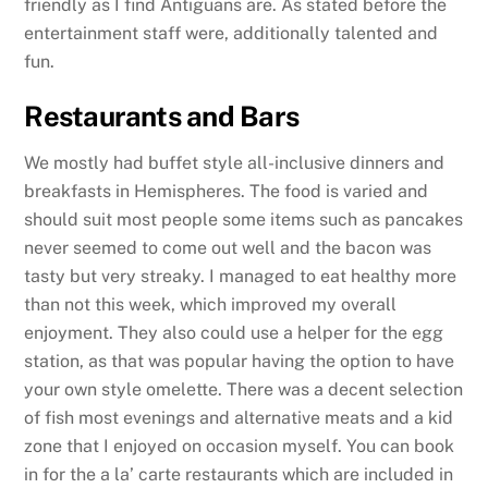
friendly as I find Antiguans are. As stated before the
entertainment staff were, additionally talented and
fun.
Restaurants and Bars
We mostly had buffet style all-inclusive dinners and
breakfasts in Hemispheres. The food is varied and
should suit most people some items such as pancakes
never seemed to come out well and the bacon was
tasty but very streaky. I managed to eat healthy more
than not this week, which improved my overall
enjoyment. They also could use a helper for the egg
station, as that was popular having the option to have
your own style omelette. There was a decent selection
of fish most evenings and alternative meats and a kid
zone that I enjoyed on occasion myself. You can book
in for the a la’ carte restaurants which are included in