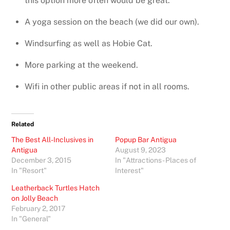
this option more often would be great.
A yoga session on the beach (we did our own).
Windsurfing as well as Hobie Cat.
More parking at the weekend.
Wifi in other public areas if not in all rooms.
Related
The Best All-Inclusives in
Popup Bar Antigua
Antigua
August 9, 2023
December 3, 2015
In "Attractions - Places of
In "Resort"
Interest"
Leatherback Turtles Hatch
on Jolly Beach
February 2, 2017
In "General"