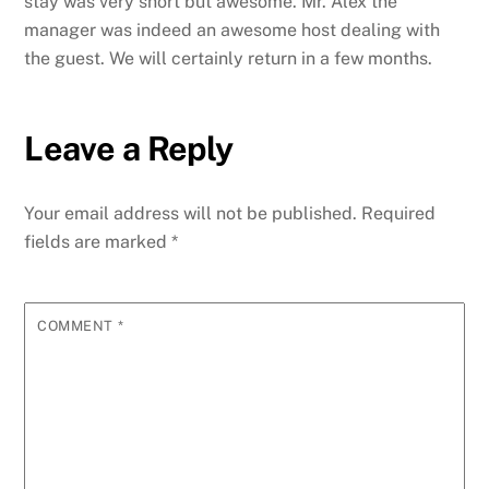
stay was very short but awesome.
Mr. Alex the
manager was indeed an awesome host dealing with
the guest. We will certainly return in a few months.
Leave a Reply
Your email address will not be published.
Required
fields are marked
*
COMMENT
*