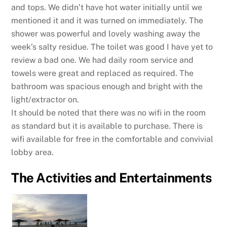
and tops. We didn’t have hot water initially until we
mentioned it and it was turned on immediately. The
shower was powerful and lovely washing away the
week’s salty residue. The toilet was good I have yet to
review a bad one. We had daily room service and
towels were great and replaced as required. The
bathroom was spacious enough and bright with the
light/extractor on.
It should be noted that there was no wifi in the room
as standard but it is available to purchase. There is
wifi available for free in the comfortable and convivial
lobby area.
The Activities and Entertainments