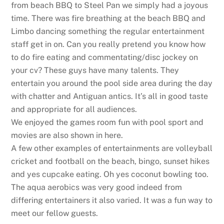
from beach BBQ to Steel Pan we simply had a joyous
time. There was fire breathing at the beach BBQ and
Limbo dancing something the regular entertainment
staff get in on. Can you really pretend you know how
to do fire eating and commentating/disc jockey on
your cv? These guys have many talents. They
entertain you around the pool side area during the day
with chatter and Antiguan antics. It’s all in good taste
and appropriate for all audiences.
We enjoyed the games room fun with pool sport and
movies are also shown in here.
A few other examples of entertainments are volleyball
cricket and football on the beach, bingo, sunset hikes
and yes cupcake eating. Oh yes coconut bowling too.
The aqua aerobics was very good indeed from
differing entertainers it also varied. It was a fun way to
meet our fellow guests.