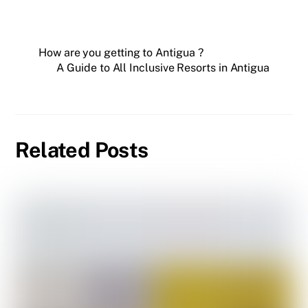
How are you getting to Antigua ?
A Guide to All Inclusive Resorts in Antigua
Related Posts