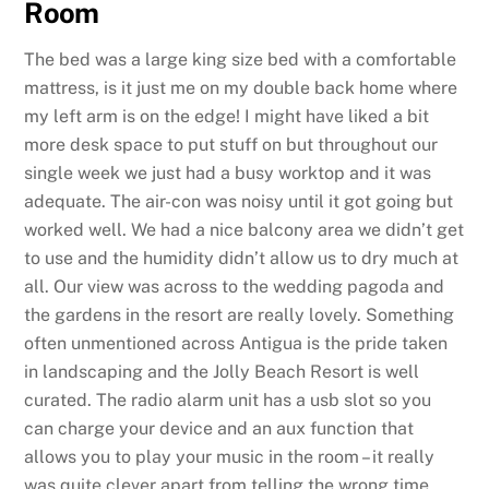
Room
The bed was a large king size bed with a comfortable
mattress, is it just me on my double back home where
my left arm is on the edge! I might have liked a bit
more desk space to put stuff on but throughout our
single week we just had a busy worktop and it was
adequate. The air-con was noisy until it got going but
worked well. We had a nice balcony area we didn’t get
to use and the humidity didn’t allow us to dry much at
all. Our view was across to the wedding pagoda and
the gardens in the resort are really lovely. Something
often unmentioned across Antigua is the pride taken
in landscaping and the Jolly Beach Resort is well
curated. The radio alarm unit has a usb slot so you
can charge your device and an aux function that
allows you to play your music in the room – it really
was quite clever apart from telling the wrong time.