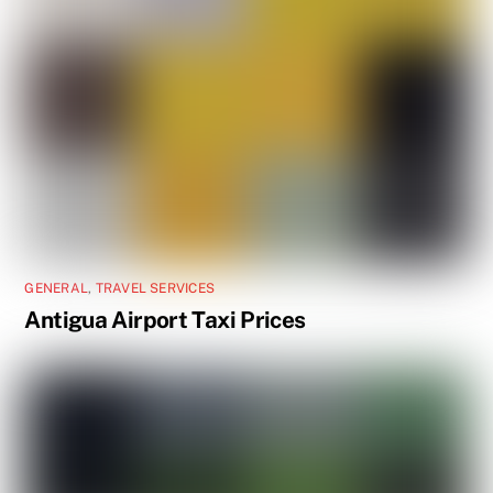
GENERAL
,
TRAVEL SERVICES
Antigua Airport Taxi Prices