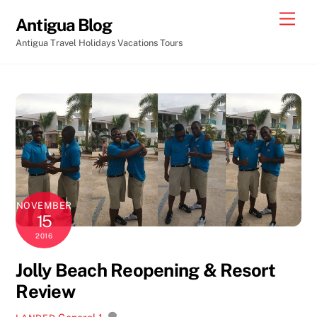
Skip
Men
Antigua Blog
to
Antigua Travel Holidays Vacations Tours
content
NOVEMBER
15
2016
Jolly Beach Reopening & Resort
Review