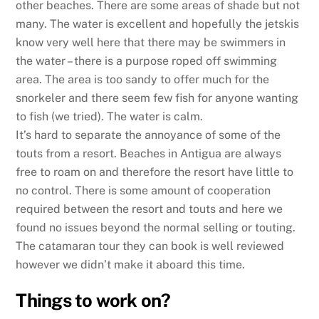
other beaches. There are some areas of shade but not
many. The water is excellent and hopefully the jetskis
know very well here that there may be swimmers in
the water – there is a purpose roped off swimming
area. The area is too sandy to offer much for the
snorkeler and there seem few fish for anyone wanting
to fish (we tried). The water is calm.
It’s hard to separate the annoyance of some of the
touts from a resort. Beaches in Antigua are always
free to roam on and therefore the resort have little to
no control. There is some amount of cooperation
required between the resort and touts and here we
found no issues beyond the normal selling or touting.
The catamaran tour they can book is well reviewed
however we didn’t make it aboard this time.
Things to work on?