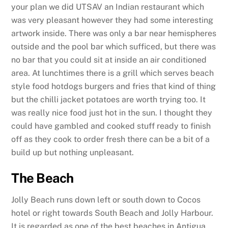
your plan we did UTSAV an Indian restaurant which
was very pleasant however they had some interesting
artwork inside. There was only a bar near hemispheres
outside and the pool bar which sufficed, but there was
no bar that you could sit at inside an air conditioned
area. At lunchtimes there is a grill which serves beach
style food hotdogs burgers and fries that kind of thing
but the chilli jacket potatoes are worth trying too. It
was really nice food just hot in the sun. I thought they
could have gambled and cooked stuff ready to finish
off as they cook to order fresh there can be a bit of a
build up but nothing unpleasant.
The Beach
Jolly Beach runs down left or south down to Cocos
hotel or right towards South Beach and Jolly Harbour.
It is regarded as one of the best beaches in Antigua.