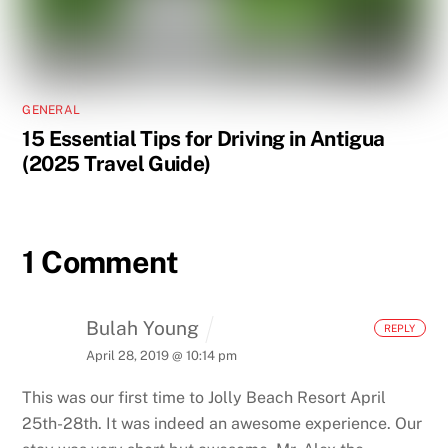
GENERAL
15 Essential Tips for Driving in Antigua
(2025 Travel Guide)
1 Comment
Bulah Young
REPLY
April 28, 2019 @ 10:14 pm
This was our first time to Jolly Beach Resort April
25th-28th.
It was indeed an awesome experience.
Our