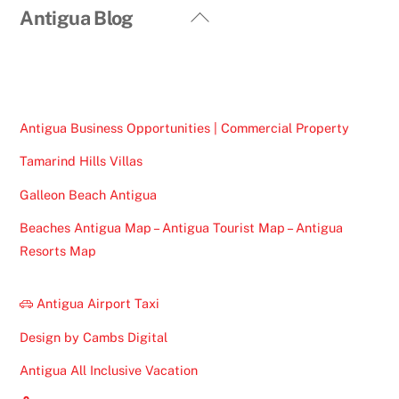
Back
Antigua Blog
To
Top
Antigua Business Opportunities | Commercial Property
Tamarind Hills Villas
Galleon Beach Antigua
Beaches Antigua Map – Antigua Tourist Map – Antigua
Resorts Map
Antigua Airport Taxi
Design by Cambs Digital
Antigua All Inclusive Vacation