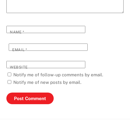
NAME
*
EMAIL
*
WEBSITE
Notify me of follow-up comments by email.
Notify me of new posts by email.