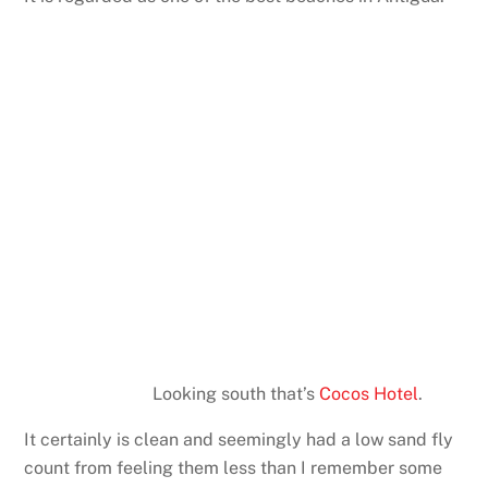
Looking south that’s
Cocos Hotel
.
It certainly is clean and seemingly had a low sand fly
count from feeling them less than I remember some