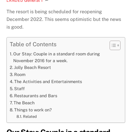
General
1
LANDED
The resort is being scheduled for reopening
December 2022. This seems optimistic but the news
is good.
Table of Contents
Our Stay: Couple in a standard room during
November 2016 for a week.
Jolly Beach Resort
Room
The Activities and Entertainments
Staff
Restaurants and Bars
The Beach
Things to work on?
Related