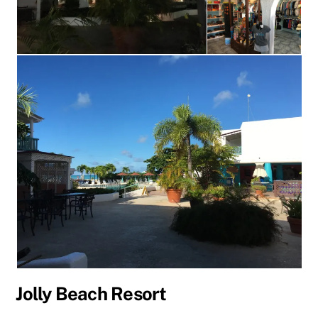
Jolly Beach Resort