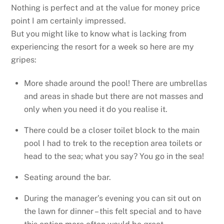
Nothing is perfect and at the value for money price
point I am certainly impressed.
But you might like to know what is lacking from
experiencing the resort for a week so here are my
gripes:
More shade around the pool! There are umbrellas
and areas in shade but there are not masses and
only when you need it do you realise it.
There could be a closer toilet block to the main
pool I had to trek to the reception area toilets or
head to the sea; what you say? You go in the sea!
Seating around the bar.
During the manager’s evening you can sit out on
the lawn for dinner – this felt special and to have