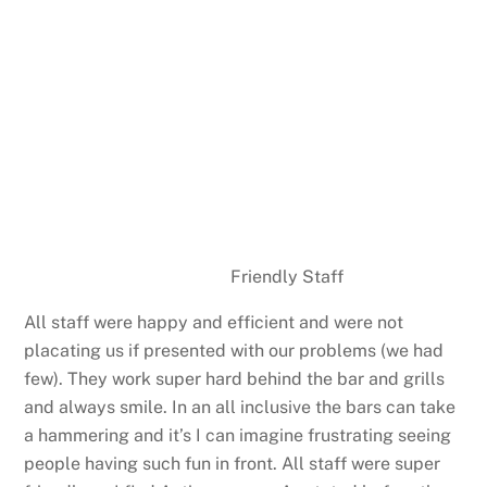
Friendly Staff
All staff were happy and efficient and were not
placating us if presented with our problems (we had
few). They work super hard behind the bar and grills
and always smile. In an all inclusive the bars can take
a hammering and it’s I can imagine frustrating seeing
people having such fun in front. All staff were super