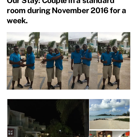
Our Stay: Couple in a standard
room during November 2016 for a
week.