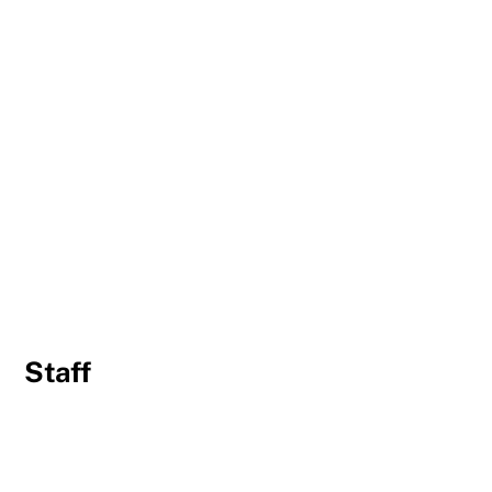
Staff