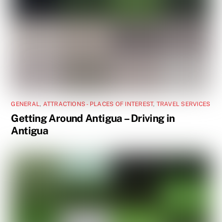
GENERAL
,
ATTRACTIONS - PLACES OF INTEREST
,
TRAVEL SERVICES
Getting Around Antigua – Driving in
Antigua