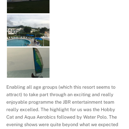
Enabling all age groups (which this resort seems to
attract) to take part through an exciting and really
enjoyable programme the JBR entertainment team
really excelled. The highlight for us was the Hobby
Cat and Aqua Aerobics followed by Water Polo. The
evening shows were quite beyond what we expected