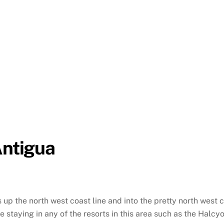
Antigua
s up the north west coast line and into the pretty north west
e staying in any of the resorts in this area such as the Hal