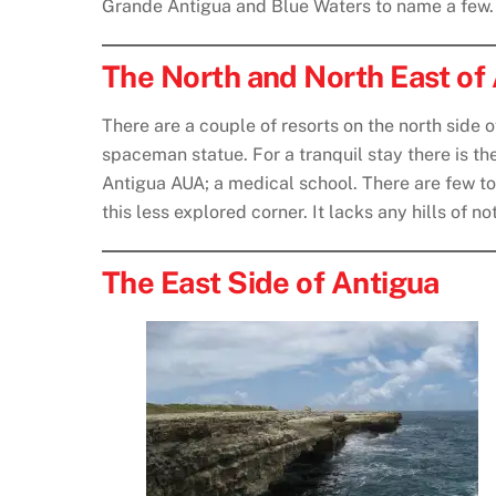
Grande Antigua and Blue Waters to name a few.
The North and North East of
There are a couple of resorts on the north side 
spaceman statue. For a tranquil stay there is th
Antigua AUA; a medical school. There are few tour
this less explored corner. It lacks any hills of 
The East Side of Antigua