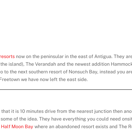
resorts
now on the peninsular in the east of Antigua. They ar
n the island), The Verandah and the newest addition Hammock
go to the next southern resort of Nonsuch Bay, instead you a
 Freetown we have now left the east side.
 that it is 10 minutes drive from the nearest junction then an
s some of the idea. They have everything you could need onsi
s
Half Moon Bay
where an abandoned resort exists and The R