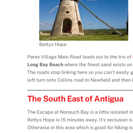
Bettys Hope
Pares Village Main Road leads out to the trio of
Long Bay Beach
where the finest sand exists o
The roads stop linking here so you can’t easily 
left turn onto Collins road to Newfield and then
The South East of Antigua
The Escape at Nonsuch Bay is a little isolated in
Bettys Hope is 15 minutes away. It’s seclusion i
Otherwise in this area which is good for hiking i