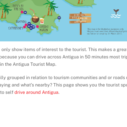
only show items of interest to the tourist. This makes a gre
 because you can drive across Antigua in 50 minutes most tri
ain the Antigua Tourist Map.
ally grouped in relation to tourism communities and or roads
aying and what’s nearby? This page shows you the tourist spo
 to self
drive around Antigua
.