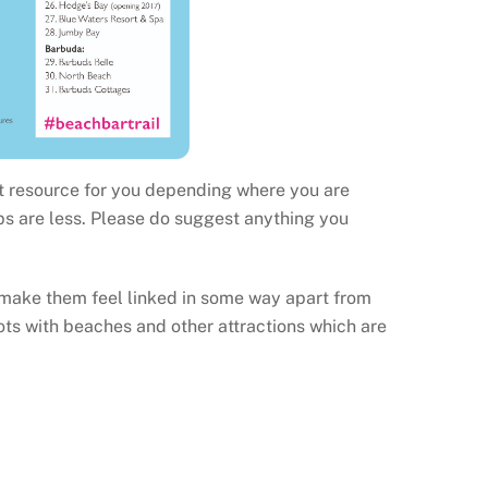
at resource for you depending where you are
ps are less. Please do suggest anything you
 make them feel linked in some way apart from
ts with beaches and other attractions which are