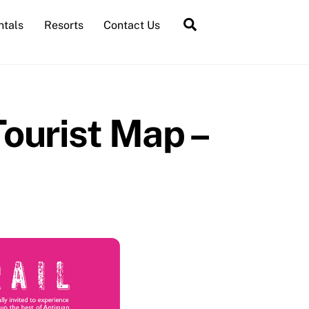
Search
ntals
Resorts
Contact Us
ourist Map –