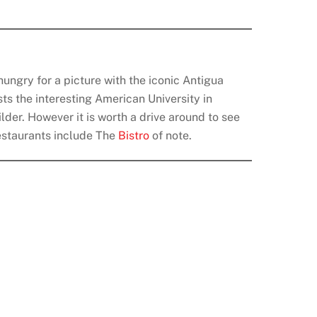
ungry for a picture with the iconic Antigua
sts the interesting American University in
lder. However it is worth a drive around to see
 Restaurants include The
Bistro
of note.