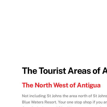
The Tourist Areas of 
The North West of Antigua
Not including St Johns the area north of St John
Blue Waters Resort. Your one stop shop if you ar