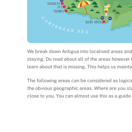
We break down Antigua into localised areas and 
staying. Do read about all of the areas however
learn about that is missing. This helps us maint
The following areas can be considered as logic
the obvious geographic areas. Where are you st
close to you. You can almost use this as a guide