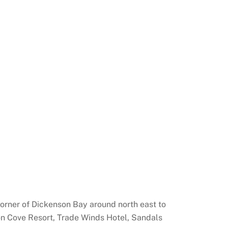
 corner of Dickenson Bay around north east to
cyon Cove Resort, Trade Winds Hotel, Sandals