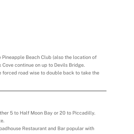
e Pineapple Beach Club (also the location of
 Cove continue on up to Devils Bridge.
re forced road wise to double back to take the
other 5 to Half Moon Bay or 20 to Piccadilly.
te.
oadhouse Restaurant and Bar popular with