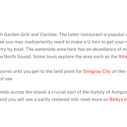
h Garden Grill and Cecilias. The latter restaurant is popular 
se you may inadvertently need to make a U turn to get your re
ua try by boat. The waterside area here has an abundance of ma
the North Sound. Some tours explore the area such as the
Xtr
tourist until you get to the land point for
Stingray City
on the
of use.
ds across the island- a crucial part of the history of Antigu
t and you will see a partly restored mill- read more on
Bettys 