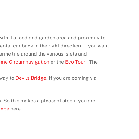
with it’s food and garden area and proximity to
ntal car back in the right direction. If you want
rine life around the various islets and
eme Circumnavigation
or the
Eco Tour
. The
 way to
Devils Bridge
. If you are coming via
a. So this makes a pleasant stop if you are
Hope
here.