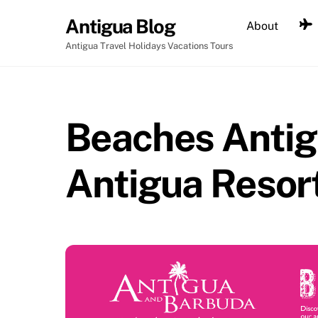
Skip
Antigua Blog
About
to
content
Antigua Travel Holidays Vacations Tours
Beaches Antig
Antigua Resor