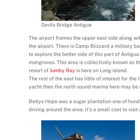
Devils Bridge Antigua
The airport frames the upper east side along wit
the airport. There is Camp Blizzard a military ba
to explore the better side of this part of Antig
mangroves. This area is collectively known as 
resort of
Jumby Bay
is here on Long island.
The rest of the east has little of interest for the 
yacht then the north sound marina here may be 
Bettys Hope was a sugar plantation one of hundre
driving around the area. It’s a small cost to visi