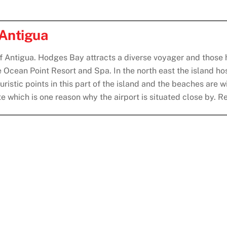
 Antigua
of Antigua. Hodges Bay attracts a diverse voyager and those h
e Ocean Point Resort and Spa. In the north east the island ho
istic points in this part of the island and the beaches are wi
note which is one reason why the airport is situated close by.