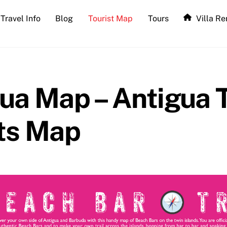
Travel Info
Blog
Tourist Map
Tours
Villa Re
ua Map – Antigua T
ts Map