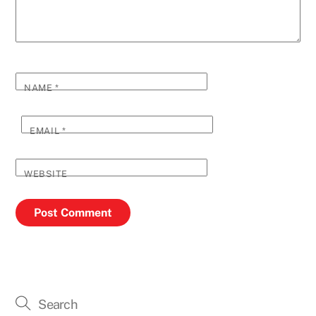
NAME
*
EMAIL
*
WEBSITE