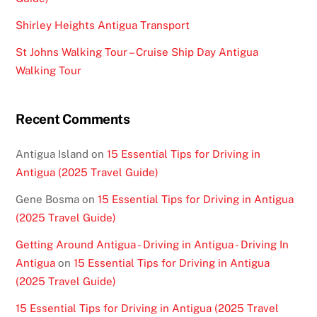
Shirley Heights Antigua Transport
St Johns Walking Tour – Cruise Ship Day Antigua
Walking Tour
Recent Comments
Antigua Island
on
15 Essential Tips for Driving in
Antigua (2025 Travel Guide)
Gene Bosma
on
15 Essential Tips for Driving in Antigua
(2025 Travel Guide)
Getting Around Antigua - Driving in Antigua - Driving In
Antigua
on
15 Essential Tips for Driving in Antigua
(2025 Travel Guide)
15 Essential Tips for Driving in Antigua (2025 Travel