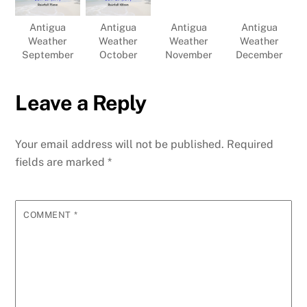
Antigua
Antigua
Antigua
Antigua
Weather
Weather
Weather
Weather
September
October
November
December
Leave a Reply
Your email address will not be published.
Required
fields are marked
*
COMMENT
*