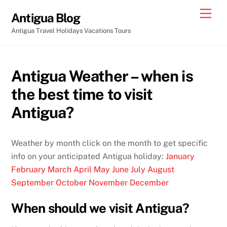
Skip
Men
Antigua Blog
to
Antigua Travel Holidays Vacations Tours
content
Antigua Weather – when is
the best time to visit
Antigua?
Weather by month click on the month to get specific
info on your anticipated Antigua holiday:
January
February
March
April
May
June
July
August
September
October
November
December
When should we visit Antigua?