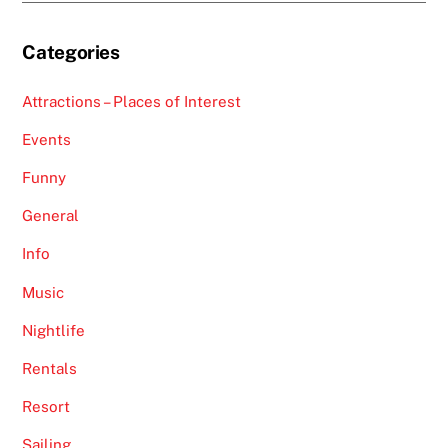
Categories
Attractions – Places of Interest
Events
Funny
General
Info
Music
Nightlife
Rentals
Resort
Sailing