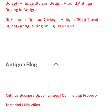
Guide) - Antigua Blog
on
Getting Around Antigua –
Driving in Antigua
15 Essential Tips for Driving in Antigua (2025 Travel
Guide) - Antigua Blog
on
Fig Tree Drive
Back
Antigua Blog
To
Top
Antigua Business Opportunities | Commercial Property
Tamarind Hills Villas