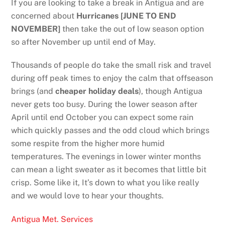
If you are looking to take a break in Antigua and are
concerned about
Hurricanes [JUNE TO END
NOVEMBER]
then take the out of low season option
so after November up until end of May.
Thousands of people do take the small risk and travel
during off peak times to enjoy the calm that offseason
brings (and
cheaper holiday deals
), though Antigua
never gets too busy. During the lower season after
April until end October you can expect some rain
which quickly passes and the odd cloud which brings
some respite from the higher more humid
temperatures. The evenings in lower winter months
can mean a light sweater as it becomes that little bit
crisp. Some like it, It’s down to what you like really
and we would love to hear your thoughts.
Antigua Met. Services