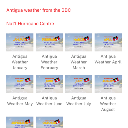
Antigua weather from the BBC
Nat’l Hurricane Centre
Antigua
Antigua
Antigua
Antigua
Weather
Weather
Weather
Weather April
January
February
March
Antigua
Antigua
Antigua
Antigua
Weather May
Weather June
Weather July
Weather
August