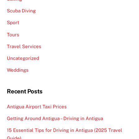
Scuba Diving
Sport
Tours
Travel Services
Uncategorized
Weddings
Recent Posts
Antigua Airport Taxi Prices
Getting Around Antigua – Driving in Antigua
15 Essential Tips for Driving in Antigua (2025 Travel
Guide)