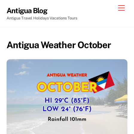
Skip
Men
Antigua Blog
to
Antigua Travel Holidays Vacations Tours
content
Antigua Weather October