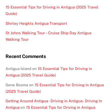
15 Essential Tips for Driving in Antigua (2025 Travel
Guide)
Shirley Heights Antigua Transport
St Johns Walking Tour – Cruise Ship Day Antigua
Walking Tour
Recent Comments
Antigua Island
on
15 Essential Tips for Driving in
Antigua (2025 Travel Guide)
Gene Bosma
on
15 Essential Tips for Driving in Antigua
(2025 Travel Guide)
Getting Around Antigua - Driving in Antigua - Driving In
Antigua
on
15 Essential Tips for Driving in Antigua