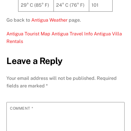
29° C (85° F)
24° C (76° F)
101
Go back to
Antigua Weather
page.
Antigua Tourist Map
Antigua Travel Info
Antigua Villa
Rentals
Leave a Reply
Your email address will not be published.
Required
fields are marked
*
COMMENT
*