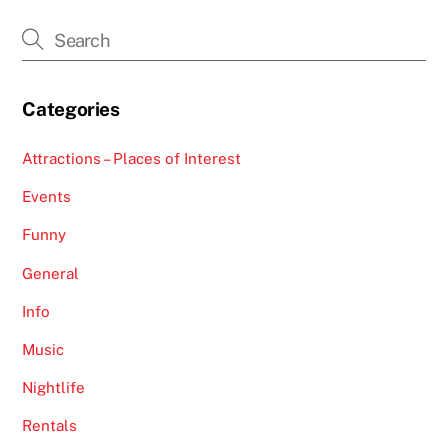
Categories
Attractions – Places of Interest
Events
Funny
General
Info
Music
Nightlife
Rentals