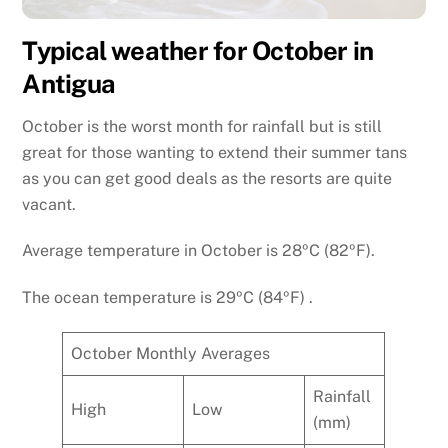
Typical weather for October in
Antigua
October is the worst month for rainfall but is still
great for those wanting to extend their summer tans
as you can get good deals as the resorts are quite
vacant.
Average temperature in October is 28ºC (82ºF).
The ocean temperature is 29ºC (84ºF) .
October Monthly Averages
Rainfall
High
Low
(mm)