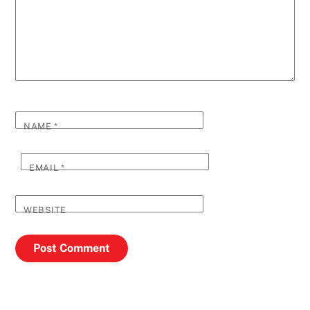
NAME
*
EMAIL
*
WEBSITE