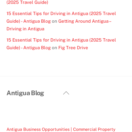
(2025 Travel Guide)
15 Essential Tips for Driving in Antigua (2025 Travel
Guide) - Antigua Blog
on
Getting Around Antigua –
Driving in Antigua
15 Essential Tips for Driving in Antigua (2025 Travel
Guide) - Antigua Blog
on
Fig Tree Drive
Back
Antigua Blog
To
Top
Antigua Business Opportunities | Commercial Property