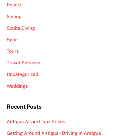
Resort
Sailing
Scuba Diving
Sport
Tours
Travel Services
Uncategorized
Weddings
Recent Posts
Antigua Airport Taxi Prices
Getting Around Antigua – Driving in Antigua