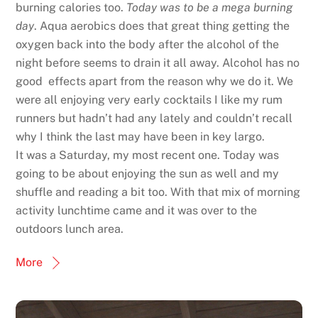
burning calories too.
Today was to be a mega burning
day
. Aqua aerobics does that great thing getting the
oxygen back into the body after the alcohol of the
night before seems to drain it all away. Alcohol has no
good effects apart from the reason why we do it. We
were all enjoying very early cocktails I like my rum
runners but hadn’t had any lately and couldn’t recall
why I think the last may have been in key largo.
It was a Saturday, my most recent one. Today was
going to be about enjoying the sun as well and my
shuffle and reading a bit too. With that mix of morning
activity lunchtime came and it was over to the
outdoors lunch area.
More