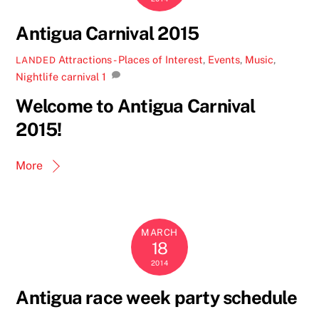
Antigua Carnival 2015
Attractions - Places of Interest
,
Events
,
Music
,
LANDED
Nightlife
carnival
1
Welcome to Antigua Carnival
2015!
More
MARCH
18
2014
Antigua race week party schedule