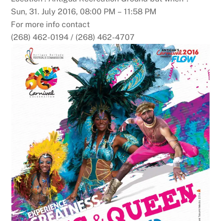
Sun, 31. July 2016, 08:00 PM – 11:58 PM
For more info contact
(268) 462-0194 / (268) 462-4707