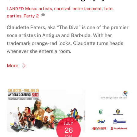
Music
artists
,
carnival
,
entertainment
,
fete
,
LANDED
parties
,
Party
2
Claudette Peters, aka “The Diva” is one of the premier
soca artistes in Antigua and Barbuda. With her
trademark orange-red locks, Claudette turns heads
whenever she enters a room.
More
JULY
26
2014