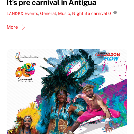
It's pre carnival in Antigua
Events
,
General
,
Music
,
Nightlife
carnival
0
LANDED
More