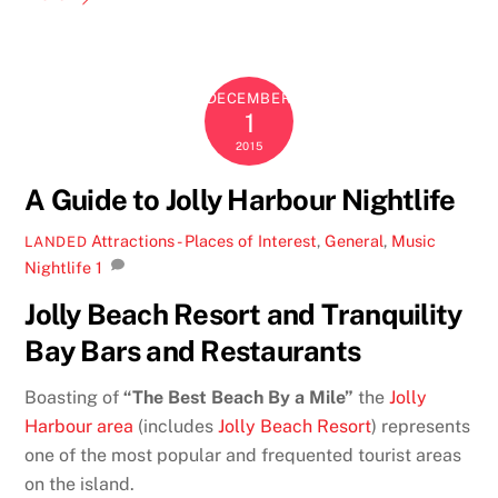
DECEMBER
1
2015
A Guide to Jolly Harbour Nightlife
Attractions - Places of Interest
,
General
,
Music
LANDED
Nightlife
1
Jolly Beach Resort and Tranquility
Bay Bars and Restaurants
Boasting of
“The Best Beach By a Mile”
the
Jolly
Harbour area
(includes
Jolly Beach Resort
) represents
one of the most popular and frequented tourist areas
on the island.