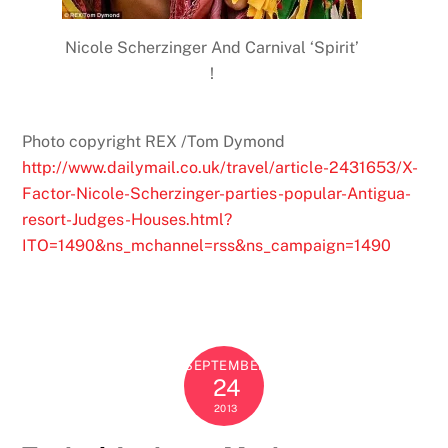
Nicole Scherzinger And Carnival ‘Spirit’
!
Photo copyright REX /Tom Dymond
http://www.dailymail.co.uk/travel/article-2431653/X-
Factor-Nicole-Scherzinger-parties-popular-Antigua-
resort-Judges-Houses.html?
ITO=1490&ns_mchannel=rss&ns_campaign=1490
SEPTEMBER
24
2013