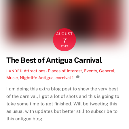
AUGUST
7
2013
The Best of Antigua Carnival
Attractions - Places of Interest
,
Events
,
General
,
LANDED
Music
,
Nightlife
Antigua
,
carnival
1
I am doing this extra blog post to show the very best
of the carnival, I got a lot of shots and this is going to
take some time to get finished. Will be tweeting this
as usual with updates but better still to subscribe to
this antigua blog !