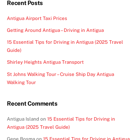
Recent Posts
Antigua Airport Taxi Prices
Getting Around Antigua – Driving in Antigua
15 Essential Tips for Driving in Antigua (2025 Travel
Guide)
Shirley Heights Antigua Transport
St Johns Walking Tour – Cruise Ship Day Antigua
Walking Tour
Recent Comments
Antigua Island
on
15 Essential Tips for Driving in
Antigua (2025 Travel Guide)
Gene Bosma
on
15 Essential Tips for Driving in Antigua