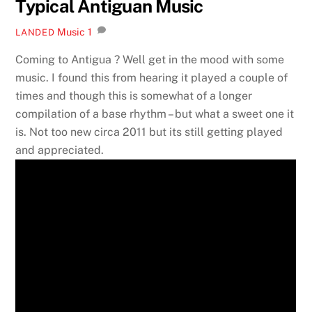
Typical Antiguan Music
Music
1
LANDED
Coming to Antigua ? Well get in the mood with some
music. I found this from hearing it played a couple of
times and though this is somewhat of a longer
compilation of a base rhythm – but what a sweet one it
is. Not too new circa 2011 but its still getting played
and appreciated.