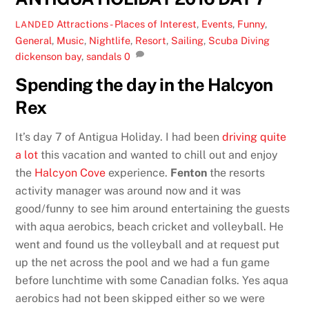
Attractions - Places of Interest
,
Events
,
Funny
,
LANDED
General
,
Music
,
Nightlife
,
Resort
,
Sailing
,
Scuba Diving
dickenson bay
,
sandals
0
Spending the day in the Halcyon
Rex
It’s day 7 of Antigua Holiday. I had been
driving quite
a lot
this vacation and wanted to chill out and enjoy
the
Halcyon Cove
experience.
Fenton
the resorts
activity manager was around now and it was
good/funny to see him around entertaining the guests
with aqua aerobics, beach cricket and volleyball. He
went and found us the volleyball and at request put
up the net across the pool and we had a fun game
before lunchtime with some Canadian folks. Yes aqua
aerobics had not been skipped either so we were