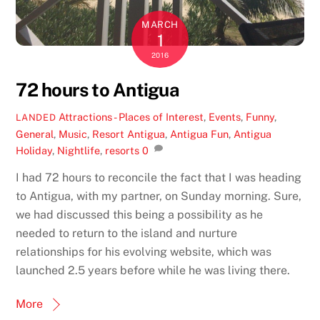
MARCH
1
2016
72 hours to Antigua
Attractions - Places of Interest
,
Events
,
Funny
,
LANDED
General
,
Music
,
Resort
Antigua
,
Antigua Fun
,
Antigua
Holiday
,
Nightlife
,
resorts
0
I had 72 hours to reconcile the fact that I was heading
to Antigua, with my partner, on Sunday morning. Sure,
we had discussed this being a possibility as he
needed to return to the island and nurture
relationships for his evolving website, which was
launched 2.5 years before while he was living there.
More