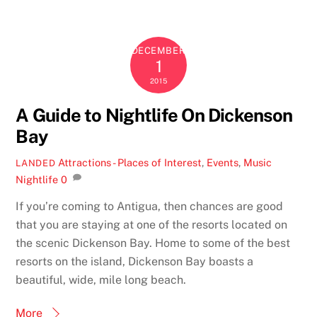
DECEMBER
1
2015
A Guide to Nightlife On Dickenson
Bay
Attractions - Places of Interest
,
Events
,
Music
LANDED
Nightlife
0
If you’re coming to Antigua, then chances are good
that you are staying at one of the resorts located on
the scenic Dickenson Bay. Home to some of the best
resorts on the island, Dickenson Bay boasts a
beautiful, wide, mile long beach.
More