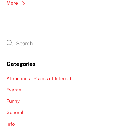
More
Categories
Attractions – Places of Interest
Events
Funny
General
Info