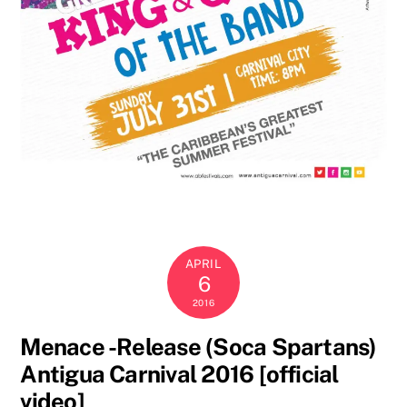
APRIL
6
2016
Menace -Release (Soca Spartans)
Antigua Carnival 2016 [official
video]