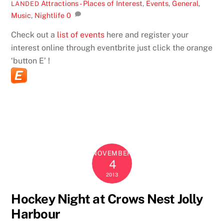
Attractions - Places of Interest
,
Events
,
General
,
LANDED
Music
,
Nightlife
0
Check out a
list of events
here and register your
interest online through eventbrite just click the orange
‘button E’ !
NOVEMBER
4
2013
Hockey Night at Crows Nest Jolly
Harbour