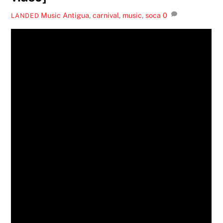
Music
Antigua
,
carnival
,
music
,
soca
0
LANDED