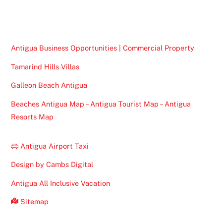
Top
Antigua Business Opportunities | Commercial Property
Tamarind Hills Villas
Galleon Beach Antigua
Beaches Antigua Map – Antigua Tourist Map – Antigua
Resorts Map
Antigua Airport Taxi
Design by Cambs Digital
Antigua All Inclusive Vacation
Sitemap