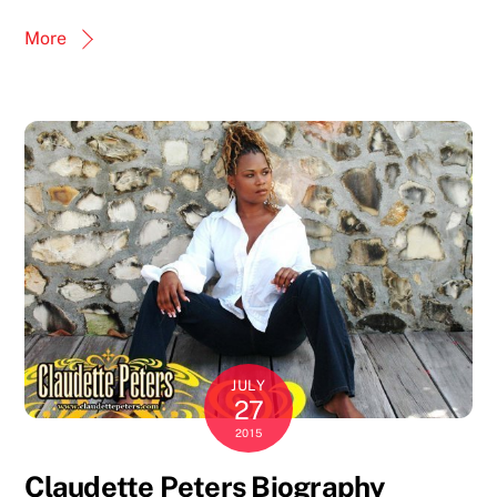
More
JULY
27
2015
Claudette Peters Biography