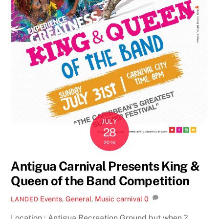
JULY
28
2016
Antigua Carnival Presents King &
Queen of the Band Competition
Events
,
General
,
Music
carnival
0
LANDED
Location : Antigua Recreation Ground but when ?