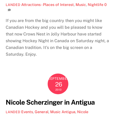
Attractions - Places of Interest
,
Music
,
Nightlife
0
LANDED
If you are from the big country then you might like
Canadian Hockey and you will be pleased to know
that now Crows Nest in Jolly Harbour have started
showing Hockey Night in Canada on Saturday night, a
Canadian tradition. It’s on the big screen on a
Saturday. Enjoy.
SEPTEMBER
26
2013
Nicole Scherzinger in Antigua
Events
,
General
,
Music
Antigua
,
Nicole
LANDED