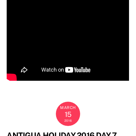
MARCH
15
2016
ANTIGUA HOLIDAY 2016 DAY 7