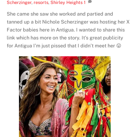
Scherzinger
,
resorts
,
Shirley Heights
1
She came she saw she worked and partied and
tanned up a bit Nichole Scherzinger was hosting her X
Factor babies here in Antigua. I wanted to share this
link which has more on the story. It’s great publicity
for Antigua I’m just pissed that I didn’t meet her 😛