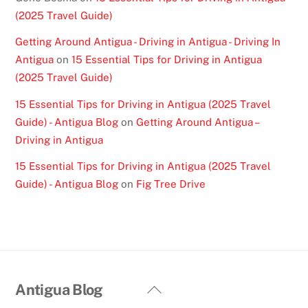
(2025 Travel Guide)
Getting Around Antigua - Driving in Antigua - Driving In
Antigua
on
15 Essential Tips for Driving in Antigua
(2025 Travel Guide)
15 Essential Tips for Driving in Antigua (2025 Travel
Guide) - Antigua Blog
on
Getting Around Antigua –
Driving in Antigua
15 Essential Tips for Driving in Antigua (2025 Travel
Guide) - Antigua Blog
on
Fig Tree Drive
Back
Antigua Blog
To