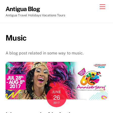
Skip
Men
Antigua Blog
to
Antigua Travel Holidays Vacations Tours
content
Music
A blog post related in some way to music.
JUNE
26
2017