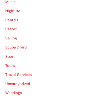
Music
Nightlife
Rentals
Resort
Sailing
Scuba Diving
Sport
Tours
Travel Services
Uncategorized
Weddings