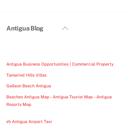
Back
Antigua Blog
To
Top
Antigua Business Opportunities | Commercial Property
Tamarind Hills Villas
Galleon Beach Antigua
Beaches Antigua Map – Antigua Tourist Map – Antigua
Resorts Map
Antigua Airport Taxi