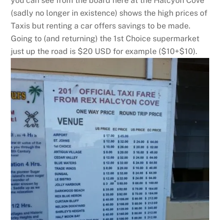
you can see from the board here at the Halcyon Cove
(sadly no longer in existence) shows the high prices of
Taxis but renting a car offers savings to be made.
Going to (and returning) the 1st Choice supermarket
just up the road is $20 USD for example ($10+$10).