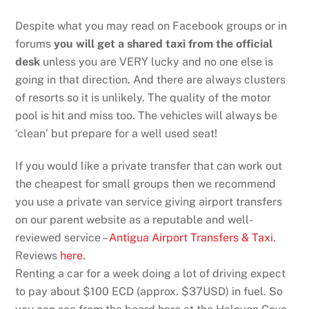
Despite what you may read on Facebook groups or in
forums
you will get a shared taxi from the official
desk
unless you are VERY lucky and no one else is
going in that direction. And there are always clusters
of resorts so it is unlikely. The quality of the motor
pool is hit and miss too. The vehicles will always be
‘clean’ but prepare for a well used seat!
If you would like a private transfer that can work out
the cheapest for small groups then we recommend
you use a private van service giving airport transfers
on our parent website as a reputable and well-
reviewed service –
Antigua Airport Transfers & Taxi
.
Reviews
here
.
Renting a car for a week doing a lot of driving expect
to pay about $100 ECD (approx. $37USD) in fuel. So