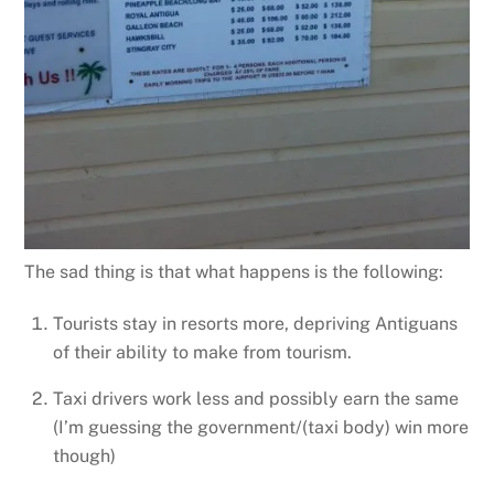
The sad thing is that what happens is the following:
Tourists stay in resorts more, depriving Antiguans
of their ability to make from tourism.
Taxi drivers work less and possibly earn the same
(I’m guessing the government/(taxi body) win more
though)