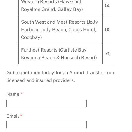
Western Resorts (Hawksbill,
50
Royalton Grand, Galley Bay)
South West and Most Resorts (Jolly
Harbour, Jolly Beach, Cocos Hotel,
60
Cocobay)
Furthest Resorts (Carlisle Bay
70
Keyonna Beach & Nonsuch Resort)
Get a quotation today for an Airport Transfer from
licensed and insured providers.
Name
*
Email
*