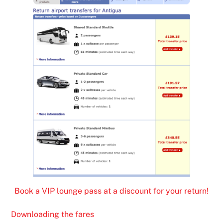
Book a VIP lounge pass at a discount for your return!
Downloading the fares