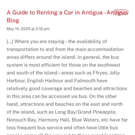
A Guide to Renting a Car in Antigua - Antigua
REPLY
Blog
May 14, 2025 @ 2:18 pm
[…] Where you are staying – the availability of
transportation to and from the main accommodation
areas differs around the island. In general, the bus
system is most efficient for those on the southwest
and south of the island – areas such as Ffryes, Jolly
Harbour, English Harbour and Falmouth have
relatively good coverage and beaches and attractions
in this area can be accessed via bus. On the other
hand, attractions and beaches on the east and north
of the island, such as Long Bay/Grand Pineapple,
Nonsuch Bay, Harmony Hall, Blue Waters, etc have far
less frequent bus service and often have little bus