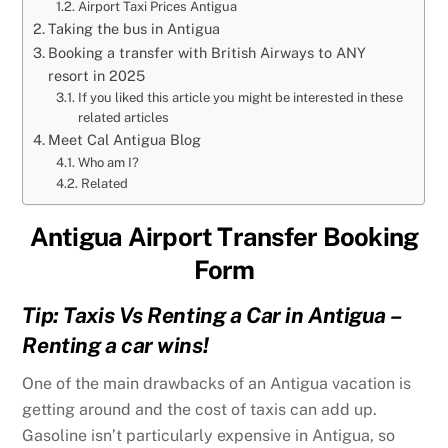
Airport Taxi Prices Antigua
Taking the bus in Antigua
Booking a transfer with British Airways to ANY
resort in 2025
If you liked this article you might be interested in these
related articles
Meet Cal Antigua Blog
Who am I?
Related
Antigua Airport Transfer Booking
Form
Tip: Taxis Vs Renting a Car in Antigua –
Renting a car wins!
One of the main drawbacks of an Antigua vacation is
getting around and the cost of taxis can add up.
Gasoline isn’t particularly expensive in Antigua, so