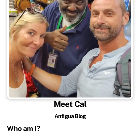
Meet Cal
Antigua Blog
Who am I?