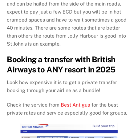
and can be hailed from the side of the main roads,
expect to pay just a few ECD but you will be in hot
cramped spaces and have to wait sometimes a good
40 minutes. There are some routes that are better
than others the route from Jolly Harbour is good into
St John’s is an example.
Booking a transfer with British
Airways to ANY resort in 2025
Look how expensive it is to get a private transfer
booking through your airline as a bundle!
Check the service from
Best Antigua
for the best
private rates and service especially good for groups.