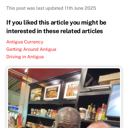
This post was last updated 11th June 2025
If you liked this article you might be
interested in these related articles
Antigua Currency
Getting Around Antigua
Driving in Antigua