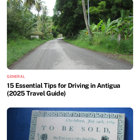
GENERAL
15 Essential Tips for Driving in Antigua
(2025 Travel Guide)