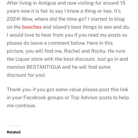
After living in Antigua and now visiting for around 15
years now it is fair to say I know a thing or two. It’s
2024! Wow, where did the time go? I started to blog
on the
beaches
and island’s best things to see and do.
I would love to hear from you if you read my posts so
please do leave a comment below. Here in this
picture, you will find me, Rachel and Rocky. He runs
the Liquor store with the best discount. Just go in and
mention BESTANTIGUA and he will find some
discount for you!
Thank you- if you got some value please post this link
in your Facebook groups or Trip Advisor posts to help
me continue.
Related