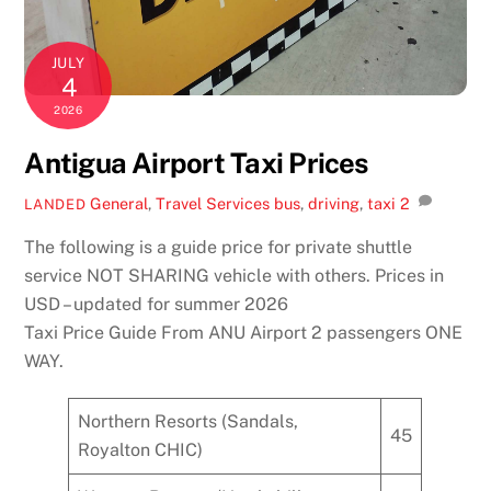
JULY
4
2026
Antigua Airport Taxi Prices
General
,
Travel Services
bus
,
driving
,
taxi
2
LANDED
The following is a guide price for private shuttle
service NOT SHARING vehicle with others. Prices in
USD – updated for summer 2026
Taxi Price Guide From ANU Airport 2 passengers ONE
WAY.
Northern Resorts (Sandals,
45
Royalton CHIC)