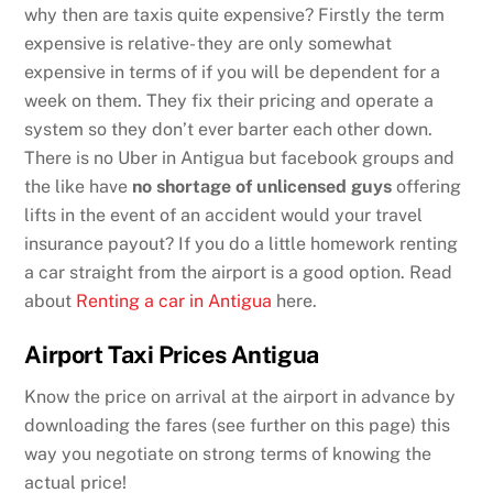
why then are taxis quite expensive? Firstly the term
expensive is relative- they are only somewhat
expensive in terms of if you will be dependent for a
week on them. They fix their pricing and operate a
system so they don’t ever barter each other down.
There is no Uber in Antigua but facebook groups and
the like have
no shortage of unlicensed guys
offering
lifts in the event of an accident would your travel
insurance payout? If you do a little homework renting
a car straight from the airport is a good option. Read
about
Renting a car in Antigua
here.
Airport Taxi Prices Antigua
Know the price on arrival at the airport in advance by
downloading the fares (see further on this page) this
way you negotiate on strong terms of knowing the
actual price!