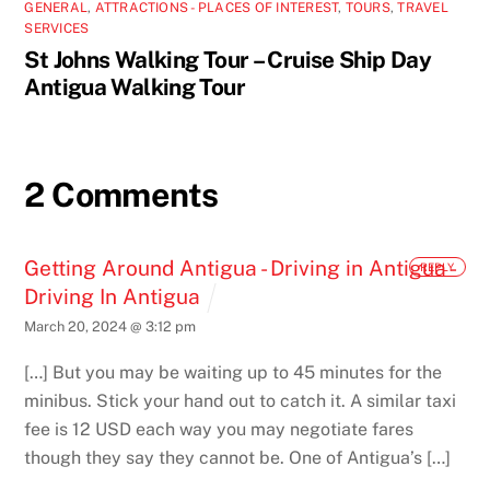
GENERAL
,
ATTRACTIONS - PLACES OF INTEREST
,
TOURS
,
TRAVEL
SERVICES
St Johns Walking Tour – Cruise Ship Day
Antigua Walking Tour
2 Comments
Getting Around Antigua - Driving in Antigua -
REPLY
Driving In Antigua
March 20, 2024 @ 3:12 pm
[…] But you may be waiting up to 45 minutes for the
minibus. Stick your hand out to catch it. A similar taxi
fee is 12 USD each way you may negotiate fares
though they say they cannot be. One of Antigua’s […]