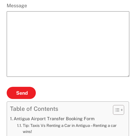
Message
Send
Table of Contents
Antigua Airport Transfer Booking Form
Tip: Taxis Vs Renting a Car in Antigua – Renting a car
wins!