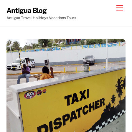
Skip
Men
Antigua Blog
to
Antigua Travel Holidays Vacations Tours
content