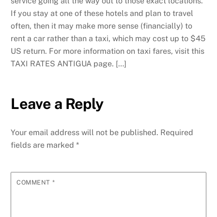
service going all the way out to those exact locations.
If you stay at one of these hotels and plan to travel
often, then it may make more sense (financially) to
rent a car rather than a taxi, which may cost up to $45
US return. For more information on taxi fares, visit this
TAXI RATES ANTIGUA page. […]
Leave a Reply
Your email address will not be published.
Required
fields are marked
*
COMMENT
*