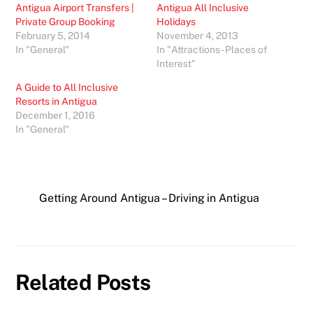
Antigua Airport Transfers |
Antigua All Inclusive
Private Group Booking
Holidays
February 5, 2014
November 4, 2013
In "General"
In "Attractions - Places of
Interest"
A Guide to All Inclusive
Resorts in Antigua
December 1, 2016
In "General"
Getting Around Antigua – Driving in Antigua
Related Posts