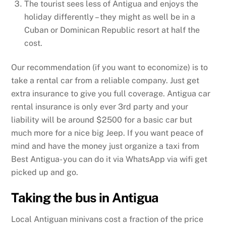
The tourist sees less of Antigua and enjoys the
holiday differently – they might as well be in a
Cuban or Dominican Republic resort at half the
cost.
Our recommendation (if you want to economize) is to
take a rental car from a reliable company. Just get
extra insurance to give you full coverage. Antigua car
rental insurance is only ever 3rd party and your
liability will be around $2500 for a basic car but
much more for a nice big Jeep. If you want peace of
mind and have the money just organize a taxi from
Best Antigua- you can do it via WhatsApp via wifi get
picked up and go.
Taking the bus in Antigua
Local Antiguan minivans cost a fraction of the price