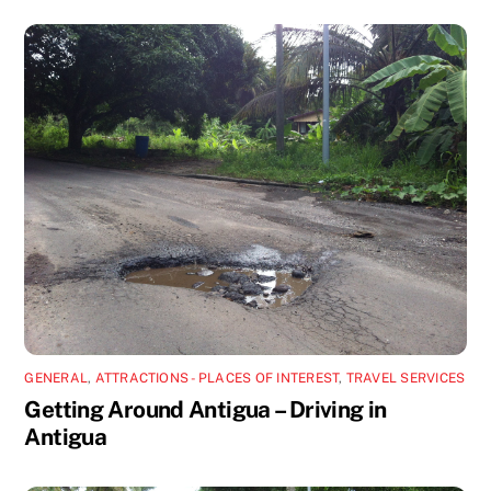
GENERAL
,
ATTRACTIONS - PLACES OF INTEREST
,
TRAVEL SERVICES
Getting Around Antigua – Driving in
Antigua