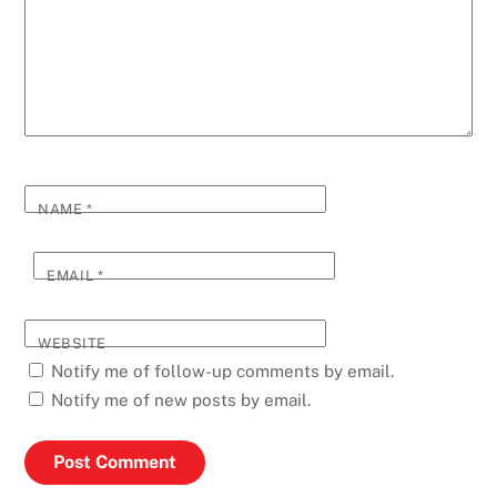
NAME
*
EMAIL
*
WEBSITE
Notify me of follow-up comments by email.
Notify me of new posts by email.