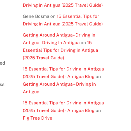
Driving in Antigua (2025 Travel Guide)
Gene Bosma
on
15 Essential Tips for
Driving in Antigua (2025 Travel Guide)
Getting Around Antigua - Driving in
Antigua - Driving In Antigua
on
15
Essential Tips for Driving in Antigua
(2025 Travel Guide)
eed
15 Essential Tips for Driving in Antigua
(2025 Travel Guide) - Antigua Blog
on
ss
Getting Around Antigua – Driving in
Antigua
15 Essential Tips for Driving in Antigua
(2025 Travel Guide) - Antigua Blog
on
Fig Tree Drive