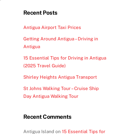
Recent Posts
Antigua Airport Taxi Prices
Getting Around Antigua – Driving in
Antigua
15 Essential Tips for Driving in Antigua
(2025 Travel Guide)
Shirley Heights Antigua Transport
St Johns Walking Tour – Cruise Ship
Day Antigua Walking Tour
Recent Comments
Antigua Island
on
15 Essential Tips for