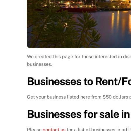
We created this page for those interested in dis
businesses.
Businesses to Rent/Fo
Get your business listed here from $50 dollars 
Businesses for sale i
Please
contact us
for a list of businesses in pdf