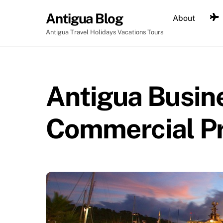
Skip
Antigua Blog
About
to
content
Antigua Travel Holidays Vacations Tours
Antigua Busine
Commercial P