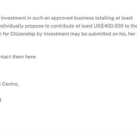
 investment in such an approved business totalling at least
dividually propose to contribute at least US$400,000 to th
n for Citizenship by Investment may be submitted on his, her 
ontact them here:
l Centre,
3