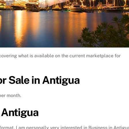
covering what is available on the current marketplace for
r Sale in Antigua
per month.
n Antigua
 format. I am personally very interested in Business in Antigu