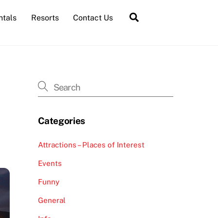
Search
ntals
Resorts
Contact Us
Categories
Attractions – Places of Interest
Events
Funny
General