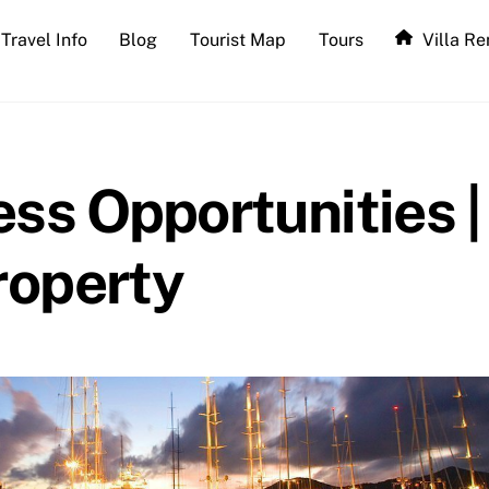
Travel Info
Blog
Tourist Map
Tours
Villa Re
ss Opportunities |
roperty