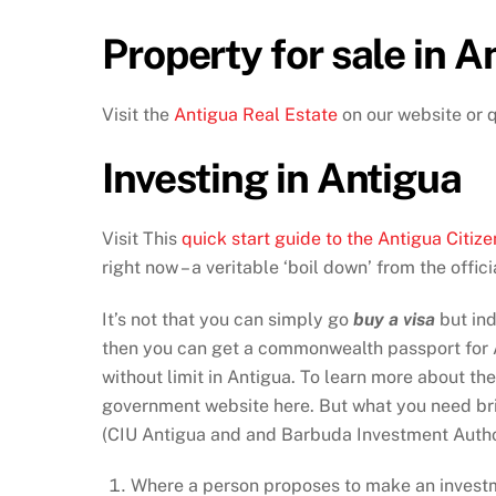
Property for sale in A
Visit the
Antigua Real Estate
on our website or 
Investing in Antigua
Visit This
quick start guide to the Antigua Cit
right now – a veritable ‘boil down’ from the offi
It’s not that you can simply go
buy a visa
but ind
then you can get a commonwealth passport for A
without limit in Antigua. To learn more about th
government website here. But what you need brie
(CIU Antigua and and Barbuda Investment Author
Where a person proposes to make an investm