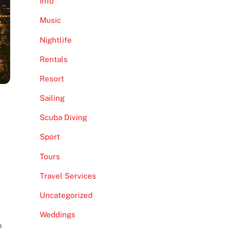
Info
Music
Nightlife
Rentals
Resort
Sailing
Scuba Diving
Sport
Tours
Travel Services
Uncategorized
Weddings
a