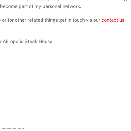
d become part of my personal network.
 or for other related things get in touch via our
contact us
ur Akropolis Steak House
————-