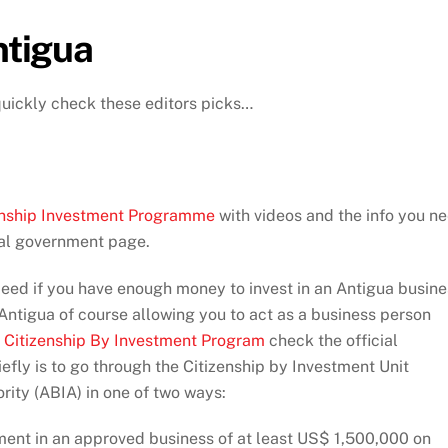
ntigua
quickly check these editors picks…
izenship Investment Programme
with videos and the info you n
cial government page.
eed if you have enough money to invest in an Antigua busine
ntigua of course allowing you to act as a business person
e
Citizenship By Investment Program
check the official
fly is to go through the Citizenship by Investment Unit
ity (ABIA) in one of two ways:
ent in an approved business of at least US$ 1,500,000 on