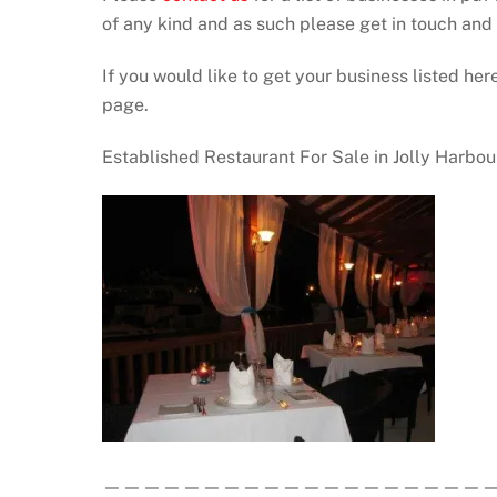
of any kind and as such please get in touch an
If you would like to get your business listed here
page.
Established Restaurant For Sale in Jolly Harbo
————————————————————