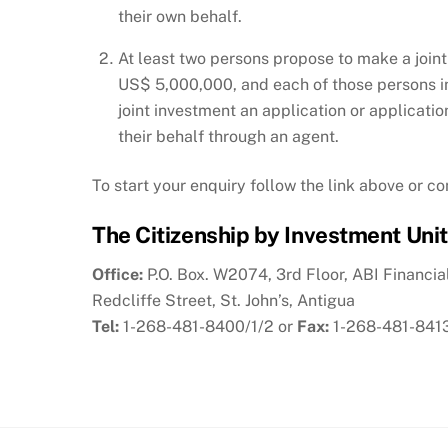
their own behalf.
At least two persons propose to make a joint
US$ 5,000,000, and each of those persons in
joint investment an application or applicatio
their behalf through an agent.
To start your enquiry follow the link above or c
The Citizenship by Investment Unit
Office:
P.O. Box. W2074, 3rd Floor, ABI Financia
Redcliffe Street, St. John’s, Antigua
Tel:
1-268-481-8400/1/2 or
Fax:
1-268-481-841