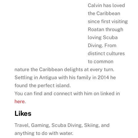
Calvin has loved
the Caribbean
since first visiting
Roatan through
loving Scuba
Diving. From
distinct cultures
to common
nature the Caribbean delights at every turn.
Settling in Antigua with his family in 2014 he
found the perfect island.
You can find and connect with him on linked in
here
.
Likes
Travel, Gaming, Scuba Diving, Skiing, and
anything to do with water.