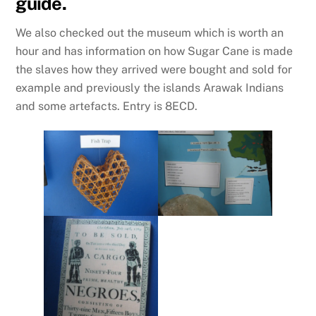
guide.
We also checked out the museum which is worth an
hour and has information on how Sugar Cane is made
the slaves how they arrived were bought and sold for
example and previously the islands Arawak Indians
and some artefacts. Entry is 8ECD.