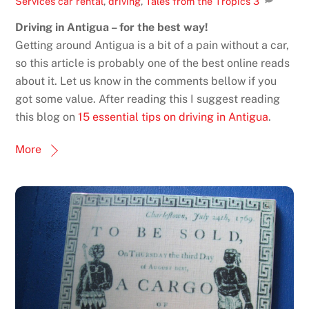
Services
car rental
,
driving
,
Tales from the Tropics
3
Driving in Antigua – for the best way!
Getting around Antigua is a bit of a pain without a car,
so this article is probably one of the best online reads
about it. Let us know in the comments bellow if you
got some value. After reading this I suggest reading
this blog on
15 essential tips on driving in Antigua
.
More