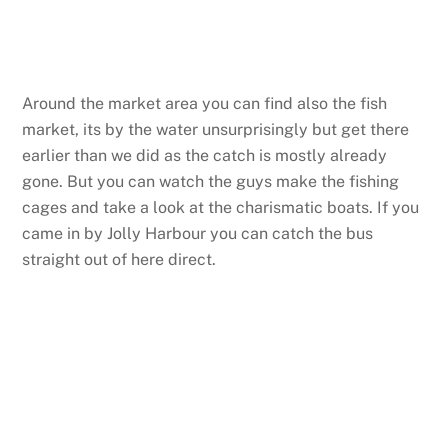
Around the market area you can find also the fish
market, its by the water unsurprisingly but get there
earlier than we did as the catch is mostly already
gone. But you can watch the guys make the fishing
cages and take a look at the charismatic boats. If you
came in by Jolly Harbour you can catch the bus
straight out of here direct.