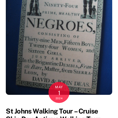
MAY
1
2024
St Johns Walking Tour – Cruise