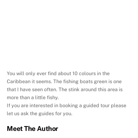
You will only ever find about 10 colours in the
Caribbean it seems. The fishing boats green is one
that I have seen often. The stink around this area is
more than a little fishy.
If you are interested in booking a guided tour please
let us ask the guides for you.
Meet The Author