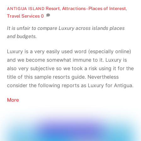
Resort
,
Attractions - Places of Interest
,
ANTIGUA ISLAND
Travel Services
0
It is unfair to compare Luxury across islands places
and budgets.
Luxury is a very easily used word (especially online)
and we become somewhat immune to it. Luxury is
also very subjective so we took a risk using it for the
title of this sample resorts guide. Nevertheless
consider the following reports as Luxury for Antigua.
More