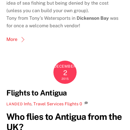
idea of sea fishing but being denied by the cost
(unless you can build your own group).
Tony from Tony’s Watersports in
Dickenson Bay
was
for once a welcome beach vendor!
More
DECEMBER
2
2015
Flights to Antigua
Info
,
Travel Services
Flights
0
LANDED
Who flies to Antigua from the
UK?