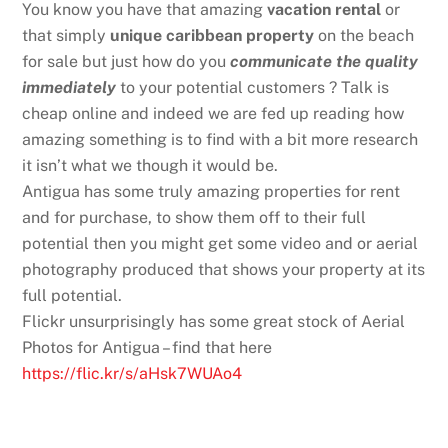
You know you have that amazing
vacation rental
or
that simply
unique caribbean property
on the beach
for sale but just how do you
communicate the quality
immediately
to your potential customers ? Talk is
cheap online and indeed we are fed up reading how
amazing something is to find with a bit more research
it isn’t what we though it would be.
Antigua has some truly amazing properties for rent
and for purchase, to show them off to their full
potential then you might get some video and or aerial
photography produced that shows your property at its
full potential.
Flickr unsurprisingly has some great stock of Aerial
Photos for Antigua – find that here
https://flic.kr/s/aHsk7WUAo4