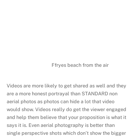
Ffryes beach from the air
Videos are more likely to get shared as well and they
are a more honest portrayal than STANDARD non
aerial photos as photos can hide a lot that video
would show. Videos really do get the viewer engaged
and help them believe that your proposition is what it
says it is. Even aerial photography is better than
single perspective shots which don’t show the bigger