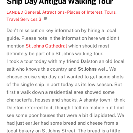
Ship Day Antigua Walking Tour
General
,
Attractions - Places of Interest
,
Tours
,
LANDED
Travel Services
3
Don’t miss out on key information by hiring a local
guide. Please note in the information here we didn’t
mention
St Johns Cathedral
which should most
definitely be part of a St Johns walking tour.
I took a tour today with my friend Dalston an old local
salt who knows this country and
St Johns
well. We
choose cruise ship day as I wanted to get some shots
of the single ship in port today as its low season. But
first a walk down a residential area showed some
characterful houses and shacks. A shanty town I think
Dalston referred to it, though I felt no malice but I did
see some poor houses that were a bit dilapidated. We
had just earlier had some bread and cheese from a
local bakery on St Johns Street. The bread is a little