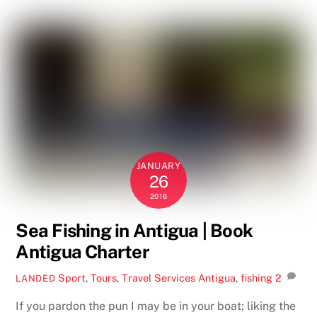
JANUARY
26
2016
Sea Fishing in Antigua | Book
Antigua Charter
Sport
,
Tours
,
Travel Services
Antigua
,
fishing
2
LANDED
If you pardon the pun I may be in your boat; liking the