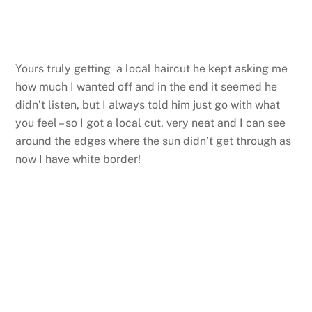
Yours truly getting a local haircut he kept asking me
how much I wanted off and in the end it seemed he
didn’t listen, but I always told him just go with what
you feel – so I got a local cut, very neat and I can see
around the edges where the sun didn’t get through as
now I have white border!