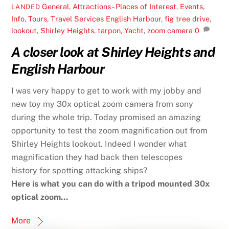
General
,
Attractions - Places of Interest
,
Events
,
LANDED
Info
,
Tours
,
Travel Services
English Harbour
,
fig tree drive
,
lookout
,
Shirley Heights
,
tarpon
,
Yacht
,
zoom camera
0
A closer look at Shirley Heights and
English Harbour
I was very happy to get to work with my jobby and
new toy my 30x optical zoom camera from sony
during the whole trip. Today promised an amazing
opportunity to test the zoom magnification out from
Shirley Heights lookout. Indeed I wonder what
magnification they had back then telescopes
history for spotting attacking ships?
Here is what you can do with a tripod mounted 30x
optical zoom…
More