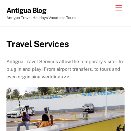
Skip
Men
Antigua Blog
to
Antigua Travel Holidays Vacations Tours
content
Travel Services
Antigua Travel Services allow the temporary visitor to
plug in and play! From airport transfers, to tours and
even organising weddings >>