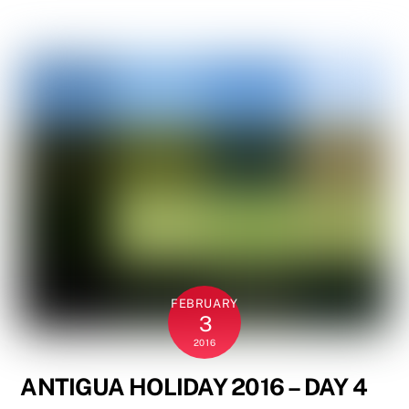
FEBRUARY
3
2016
ANTIGUA HOLIDAY 2016 – DAY 4