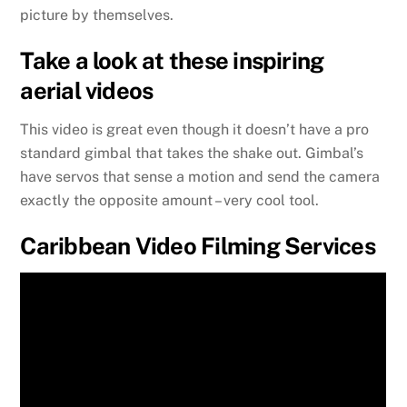
picture by themselves.
Take a look at these inspiring
aerial videos
This video is great even though it doesn’t have a pro
standard gimbal that takes the shake out. Gimbal’s
have servos that sense a motion and send the camera
exactly the opposite amount – very cool tool.
Caribbean Video Filming Services