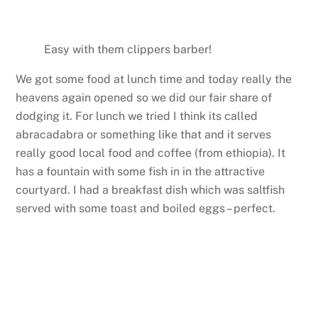
Easy with them clippers barber!
We got some food at lunch time and today really the
heavens again opened so we did our fair share of
dodging it. For lunch we tried I think its called
abracadabra or something like that and it serves
really good local food and coffee (from ethiopia). It
has a fountain with some fish in in the attractive
courtyard. I had a breakfast dish which was saltfish
served with some toast and boiled eggs – perfect.