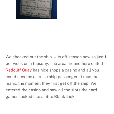
We checked out the ship – its off season now so just 1
per week on a tuesday. The area around here called
Redcliff Quay
has nice shops a casino and all you
could need as a cruise ship passenger. It must be
manic the moment they first get off the ship. We
entered the casino and saw all the slots the card
games looked like a little Black Jack.