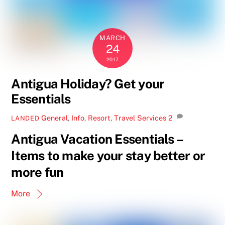
MARCH
24
2017
Antigua Holiday? Get your
Essentials
General
,
Info
,
Resort
,
Travel Services
2
LANDED
Antigua Vacation Essentials –
Items to make your stay better or
more fun
More