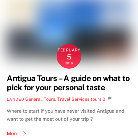
FEBRUARY
5
2016
Antigua Tours – A guide on what to
pick for your personal taste
General
,
Tours
,
Travel Services
tours
0
LANDED
Where to start if you have never visited Antigua and
want to get the most out of your trip ?
More