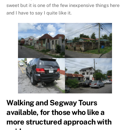
sweet but it is one of the few inexpensive things here
and I have to say I quite like it.
Walking and Segway Tours
available, for those who like a
more structured approach with