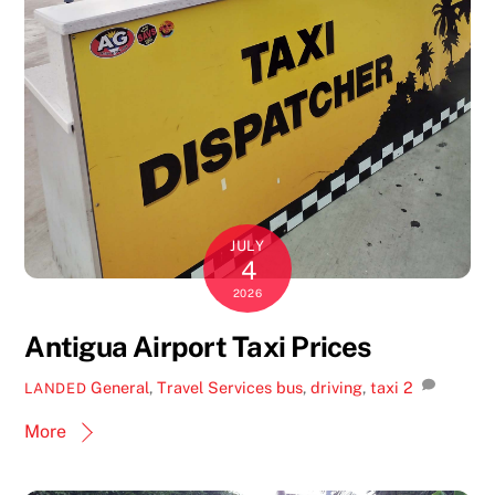
JULY
4
2026
Antigua Airport Taxi Prices
General
,
Travel Services
bus
,
driving
,
taxi
2
LANDED
More