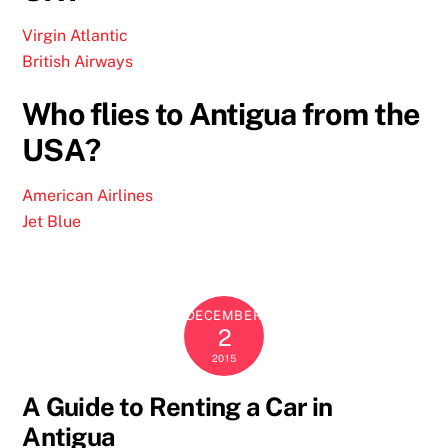
Virgin Atlantic
British Airways
Who flies to Antigua from the
USA?
American Airlines
Jet Blue
DECEMBER
2
2015
A Guide to Renting a Car in
Antigua