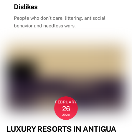
Dislikes
People who don’t care, littering, antisocial
behavior and needless wars.
FEBRUARY
26
2020
LUXURY RESORTS IN ANTIGUA