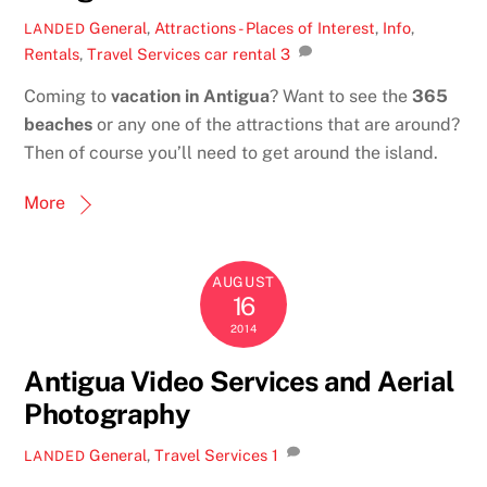
General
,
Attractions - Places of Interest
,
Info
,
LANDED
Rentals
,
Travel Services
car rental
3
Coming to
vacation in Antigua
? Want to see the
365
beaches
or any one of the attractions that are around?
Then of course you’ll need to get around the island.
More
AUGUST
16
2014
Antigua Video Services and Aerial
Photography
General
,
Travel Services
1
LANDED