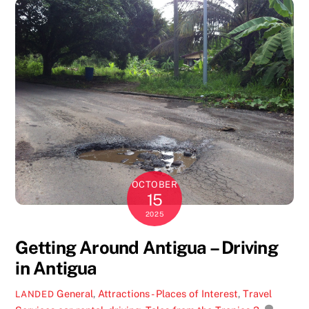
OCTOBER
15
2025
Getting Around Antigua – Driving
in Antigua
General
,
Attractions - Places of Interest
,
Travel
LANDED