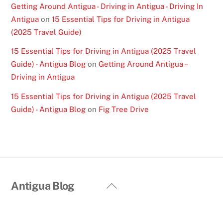
Getting Around Antigua - Driving in Antigua - Driving In
Antigua
on
15 Essential Tips for Driving in Antigua
(2025 Travel Guide)
15 Essential Tips for Driving in Antigua (2025 Travel
Guide) - Antigua Blog
on
Getting Around Antigua –
Driving in Antigua
15 Essential Tips for Driving in Antigua (2025 Travel
Guide) - Antigua Blog
on
Fig Tree Drive
Back
Antigua Blog
To
Top