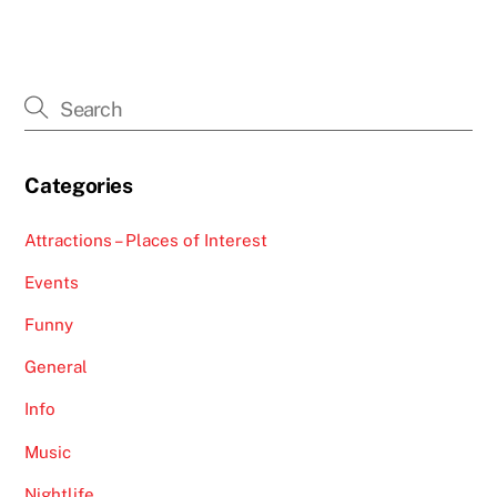
Categories
Attractions – Places of Interest
Events
Funny
General
Info
Music
Nightlife