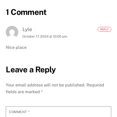
1 Comment
Lyle
REPLY
October 17, 2024 @ 10:00 pm
Nice place
Leave a Reply
Your email address will not be published.
Required
fields are marked
*
COMMENT
*