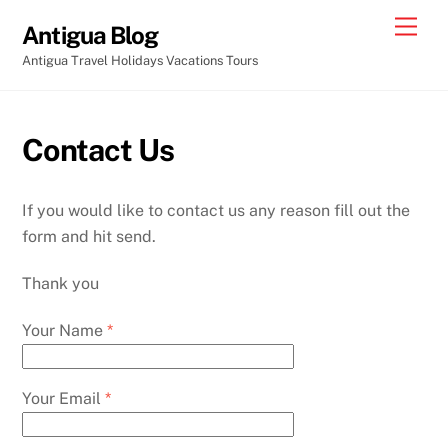
Skip
Men
Antigua Blog
to
Antigua Travel Holidays Vacations Tours
content
Contact Us
If you would like to contact us any reason fill out the
form and hit send.
Thank you
Your Name
*
Your Email
*