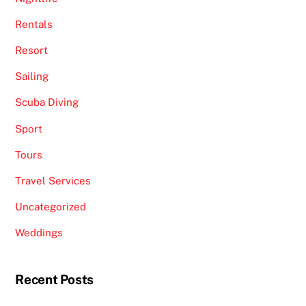
Rentals
Resort
Sailing
Scuba Diving
Sport
Tours
Travel Services
Uncategorized
Weddings
Recent Posts