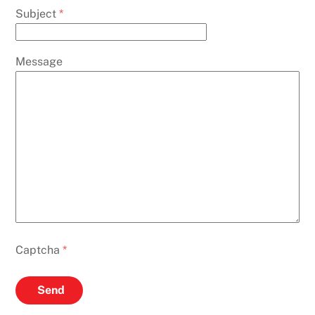
Subject
*
Message
Captcha
*
Send