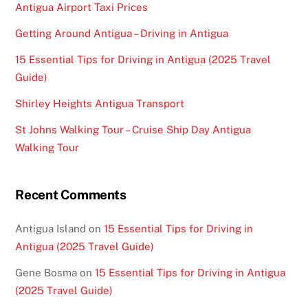
Antigua Airport Taxi Prices
Getting Around Antigua – Driving in Antigua
15 Essential Tips for Driving in Antigua (2025 Travel
Guide)
Shirley Heights Antigua Transport
St Johns Walking Tour – Cruise Ship Day Antigua
Walking Tour
Recent Comments
Antigua Island
on
15 Essential Tips for Driving in
Antigua (2025 Travel Guide)
Gene Bosma
on
15 Essential Tips for Driving in Antigua
(2025 Travel Guide)