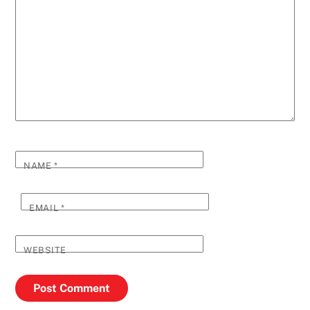
NAME
*
EMAIL
*
WEBSITE