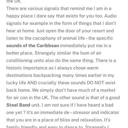
the UK.
There are various signals that remind me I am in a
happy place I dare say that exists for you too. Audio
signals for example in the form of things that I don’t
hear at home. Just open the door of your resort and
listen to the cacophony of animal life – the specific
sounds of the Caribbean
immediately put me in a
better place. Strangely similar the hum of air
conditioning units also do the same thing. There is a
historic importance as I always chose warm
destinations backpacking many times earlier in my
lucky life AND crucially these sounds DO NOT exist
back home. We simply don’t have much of a market
for air con in the UK. The other sound is that of a good
Steel Band
unit. I am not sure if I have heard a bad
one yet ? It’s an immediate de – stressor and indicator
that you are in a place of bliss and relaxation. It’s
family friendly and easy to dance to. Strangely I