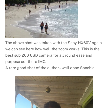
The above shot was taken with the Sony HX60V again
we can see here how well the zoom works. This is the
best sub 200 USD camera for all round ease and
purpose out there IMO.
A rare good shot of the author – well done Sanchia !