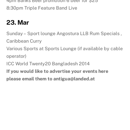
4pm Banks Beer promotion 6 beer for $25
8:30pm Triple Feature Band Live
23. Mar
Sunday – Sport lounge Angostura LLB Rum Specials ,
Caribbean Curry
Various Sports at Sports Lounge (if available by cable
operator)
ICC World Twenty20 Bangladesh 2014
If you would like to advertise your events here
please email them to
antigua@landed.at