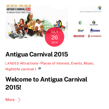
JULY
26
2014
Antigua Carnival 2015
Attractions - Places of Interest
,
Events
,
Music
,
LANDED
Nightlife
carnival
1
Welcome to Antigua Carnival
2015!
More