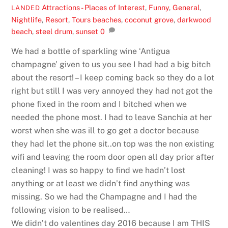
Attractions - Places of Interest
,
Funny
,
General
,
LANDED
Nightlife
,
Resort
,
Tours
beaches
,
coconut grove
,
darkwood
beach
,
steel drum
,
sunset
0
We had a bottle of sparkling wine ‘Antigua
champagne’ given to us you see I had had a big bitch
about the resort! – I keep coming back so they do a lot
right but still I was very annoyed they had not got the
phone fixed in the room and I bitched when we
needed the phone most. I had to leave Sanchia at her
worst when she was ill to go get a doctor because
they had let the phone sit..on top was the non existing
wifi and leaving the room door open all day prior after
cleaning! I was so happy to find we hadn’t lost
anything or at least we didn’t find anything was
missing. So we had the Champagne and I had the
following vision to be realised…
We didn’t do valentines day 2016 because I am THIS