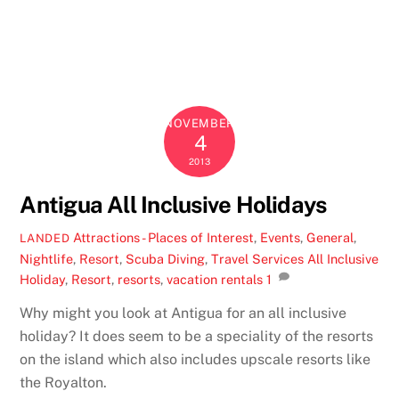
NOVEMBER
4
2013
Antigua All Inclusive Holidays
Attractions - Places of Interest
,
Events
,
General
,
LANDED
Nightlife
,
Resort
,
Scuba Diving
,
Travel Services
All Inclusive
Holiday
,
Resort
,
resorts
,
vacation rentals
1
Why might you look at Antigua for an all inclusive
holiday? It does seem to be a speciality of the resorts
on the island which also includes upscale resorts like
the Royalton.