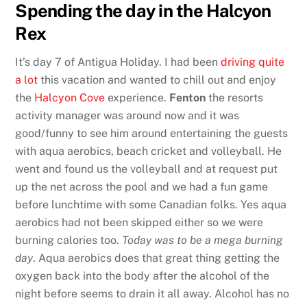
Spending the day in the Halcyon
Rex
It’s day 7 of Antigua Holiday. I had been
driving quite
a lot
this vacation and wanted to chill out and enjoy
the
Halcyon Cove
experience.
Fenton
the resorts
activity manager was around now and it was
good/funny to see him around entertaining the guests
with aqua aerobics, beach cricket and volleyball. He
went and found us the volleyball and at request put
up the net across the pool and we had a fun game
before lunchtime with some Canadian folks. Yes aqua
aerobics had not been skipped either so we were
burning calories too.
Today was to be a mega burning
day
. Aqua aerobics does that great thing getting the
oxygen back into the body after the alcohol of the
night before seems to drain it all away. Alcohol has no