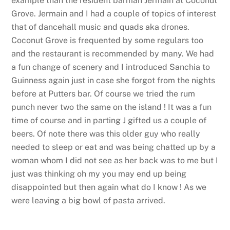
example than the resident barman Jermain at Coconut
Grove. Jermain and I had a couple of topics of interest
that of dancehall music and quads aka drones.
Coconut Grove is frequented by some regulars too
and the restaurant is recommended by many. We had
a fun change of scenery and I introduced Sanchia to
Guinness again just in case she forgot from the nights
before at Putters bar. Of course we tried the rum
punch never two the same on the island ! It was a fun
time of course and in parting J gifted us a couple of
beers. Of note there was this older guy who really
needed to sleep or eat and was being chatted up by a
woman whom I did not see as her back was to me but I
just was thinking oh my you may end up being
disappointed but then again what do I know ! As we
were leaving a big bowl of pasta arrived.