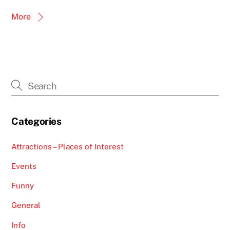
More
Categories
Attractions – Places of Interest
Events
Funny
General
Info