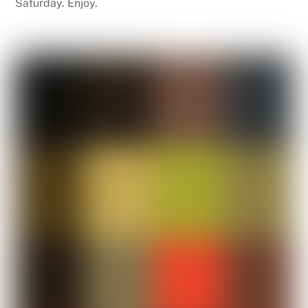
Saturday. Enjoy.