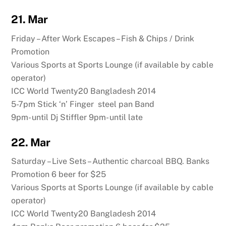
21. Mar
Friday – After Work Escapes – Fish & Chips / Drink
Promotion
Various Sports at Sports Lounge (if available by cable
operator)
ICC World Twenty20 Bangladesh 2014
5-7pm Stick ‘n’ Finger steel pan Band
9pm- until Dj Stiffler 9pm- until late
22. Mar
Saturday – Live Sets – Authentic charcoal BBQ. Banks
Promotion 6 beer for $25
Various Sports at Sports Lounge (if available by cable
operator)
ICC World Twenty20 Bangladesh 2014