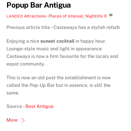
Popup Bar Antigua
Attractions - Places of Interest
,
Nightlife
0
LANDED
Previous article title – Castaways has a stylish refurb
Enjoying a nice
sunset cocktail
in happy hour.
Lounge-style music and light in appearance
Castaways is now a firm favourite for the locals and
expat community.
This is now an old post the establishment is now
called the Pop-Up Bar but in essence, is still the
same.
Source –
Best Antigua
More