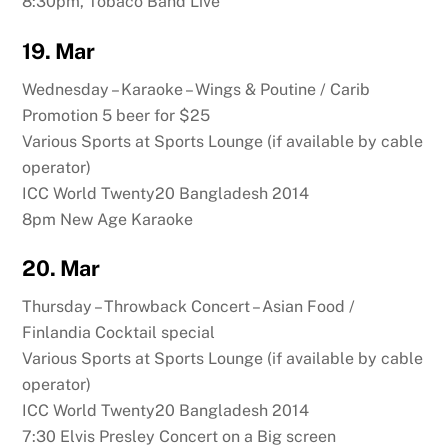
8:30pm, Tobaco Band Live
19. Mar
Wednesday – Karaoke – Wings & Poutine / Carib
Promotion 5 beer for $25
Various Sports at Sports Lounge (if available by cable
operator)
ICC World Twenty20 Bangladesh 2014
8pm New Age Karaoke
20. Mar
Thursday – Throwback Concert – Asian Food /
Finlandia Cocktail special
Various Sports at Sports Lounge (if available by cable
operator)
ICC World Twenty20 Bangladesh 2014
7:30 Elvis Presley Concert on a Big screen