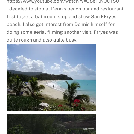
https://www.youtube.com/watch?v=G8eFlNQuTS0
I decided to stop at Dennis beach bar and restaurant
first to get a bathroom stop and show San FFryes
beach. I also got interest from Dennis himself for
doing some aerial filming another visit. Ffryes was
quite rough and also quite busy.