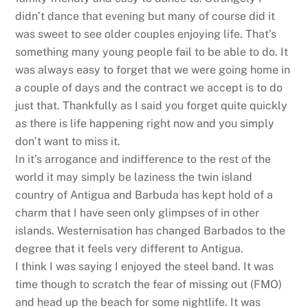
didn’t dance that evening but many of course did it
was sweet to see older couples enjoying life. That’s
something many young people fail to be able to do. It
was always easy to forget that we were going home in
a couple of days and the contract we accept is to do
just that. Thankfully as I said you forget quite quickly
as there is life happening right now and you simply
don’t want to miss it.
In it’s arrogance and indifference to the rest of the
world it may simply be laziness the twin island
country of Antigua and Barbuda has kept hold of a
charm that I have seen only glimpses of in other
islands. Westernisation has changed Barbados to the
degree that it feels very different to Antigua.
I think I was saying I enjoyed the steel band. It was
time though to scratch the fear of missing out (FMO)
and head up the beach for some nightlife. It was