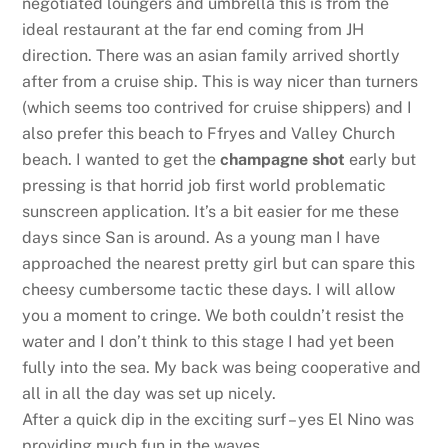
negotiated loungers and umbrella this is from the
ideal restaurant at the far end coming from JH
direction. There was an asian family arrived shortly
after from a cruise ship. This is way nicer than turners
(which seems too contrived for cruise shippers) and I
also prefer this beach to Ffryes and Valley Church
beach. I wanted to get the
champagne shot
early but
pressing is that horrid job first world problematic
sunscreen application. It’s a bit easier for me these
days since San is around. As a young man I have
approached the nearest pretty girl but can spare this
cheesy cumbersome tactic these days. I will allow
you a moment to cringe. We both couldn’t resist the
water and I don’t think to this stage I had yet been
fully into the sea. My back was being cooperative and
all in all the day was set up nicely.
After a quick dip in the exciting surf – yes El Nino was
providing much fun in the waves.