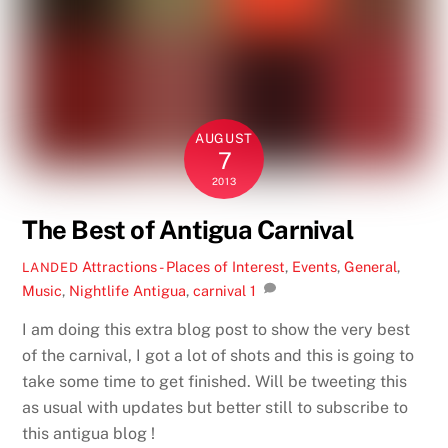
AUGUST
7
2013
The Best of Antigua Carnival
Attractions - Places of Interest
,
Events
,
General
,
LANDED
Music
,
Nightlife
Antigua
,
carnival
1
I am doing this extra blog post to show the very best
of the carnival, I got a lot of shots and this is going to
take some time to get finished. Will be tweeting this
as usual with updates but better still to subscribe to
this antigua blog !