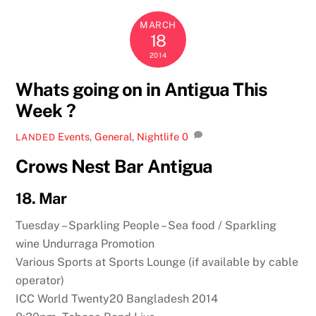
MARCH
18
2014
Whats going on in Antigua This
Week ?
Events
,
General
,
Nightlife
0
LANDED
Crows Nest Bar Antigua
18. Mar
Tuesday – Sparkling People – Sea food / Sparkling
wine Undurraga Promotion
Various Sports at Sports Lounge (if available by cable
operator)
ICC World Twenty20 Bangladesh 2014