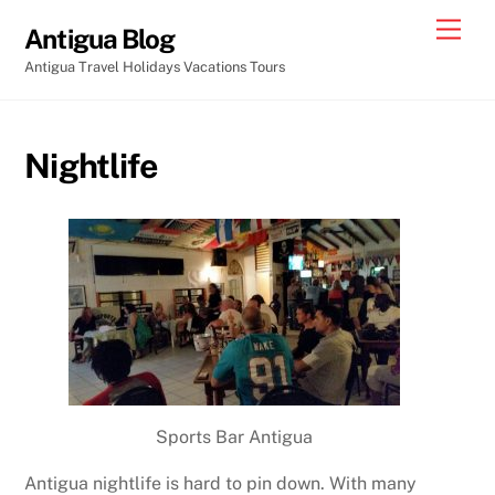
Skip
Men
Antigua Blog
to
Antigua Travel Holidays Vacations Tours
content
Nightlife
Sports Bar Antigua
Antigua nightlife is hard to pin down. With many