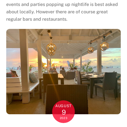
events and parties popping up nightlife is best asked
about locally. However there are of course great
regular bars and restaurants.
AUGUST
9
2023