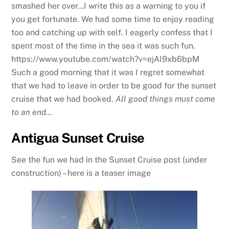
smashed her over…I write this as a warning to you if
you get fortunate. We had some time to enjoy reading
too and catching up with self. I eagerly confess that I
spent most of the time in the sea it was such fun.
https://www.youtube.com/watch?v=ejAI9xb6bpM
Such a good morning that it was I regret somewhat
that we had to leave in order to be good for the sunset
cruise that we had booked.
All good things must come
to an end…
Antigua Sunset Cruise
See the fun we had in the Sunset Cruise post (under
construction) – here is a teaser image