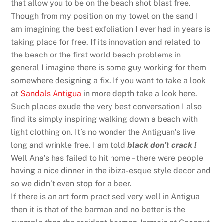
that allow you to be on the beach shot blast free.
Though from my position on my towel on the sand I
am imagining the best exfoliation I ever had in years is
taking place for free. If its innovation and related to
the beach or the first world beach problems in
general I imagine there is some guy working for them
somewhere designing a fix. If you want to take a look
at
Sandals Antigua
in more depth take a look here.
Such places exude the very best conversation I also
find its simply inspiring walking down a beach with
light clothing on. It’s no wonder the Antiguan’s live
long and wrinkle free. I am told
black don’t crack !
Well Ana’s has failed to hit home – there were people
having a nice dinner in the ibiza-esque style decor and
so we didn’t even stop for a beer.
If there is an art form practised very well in Antigua
then it is that of the barman and no better is the