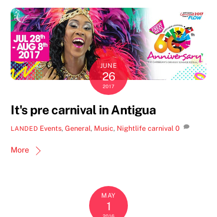
JUNE
26
2017
It's pre carnival in Antigua
Events
,
General
,
Music
,
Nightlife
carnival
0
LANDED
More
MAY
1
2016