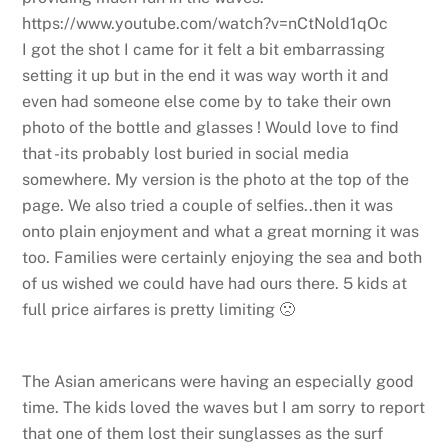
https://www.youtube.com/watch?v=nCtNold1qOc
I got the shot I came for it felt a bit embarrassing
setting it up but in the end it was way worth it and
even had someone else come by to take their own
photo of the bottle and glasses ! Would love to find
that -its probably lost buried in social media
somewhere. My version is the photo at the top of the
page. We also tried a couple of selfies..then it was
onto plain enjoyment and what a great morning it was
too. Families were certainly enjoying the sea and both
of us wished we could have had ours there. 5 kids at
full price airfares is pretty limiting 🙁
The Asian americans were having an especially good
time. The kids loved the waves but I am sorry to report
that one of them lost their sunglasses as the surf