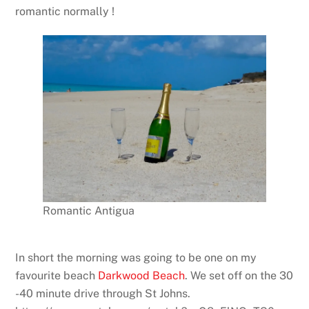
romantic normally !
Romantic Antigua
In short the morning was going to be one on my
favourite beach
Darkwood Beach
. We set off on the 30
-40 minute drive through St Johns.