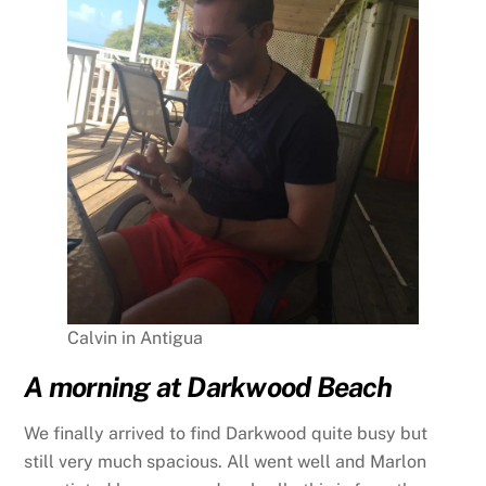
Calvin in Antigua
A morning at Darkwood Beach
We finally arrived to find Darkwood quite busy but
still very much spacious. All went well and Marlon