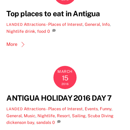
Top places to eat in Antigua
Attractions - Places of Interest
,
General
,
Info
,
LANDED
Nightlife
drink
,
food
0
More
MARCH
15
2016
ANTIGUA HOLIDAY 2016 DAY 7
Attractions - Places of Interest
,
Events
,
Funny
,
LANDED
General
,
Music
,
Nightlife
,
Resort
,
Sailing
,
Scuba Diving
dickenson bay
,
sandals
0