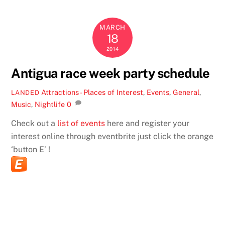
MARCH
18
2014
Antigua race week party schedule
Attractions - Places of Interest
,
Events
,
General
,
LANDED
Music
,
Nightlife
0
Check out a
list of events
here and register your
interest online through eventbrite just click the orange
‘button E’ !