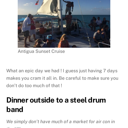
Antigua Sunset Cruise
What an epic day we had ! I guess just having 7 days
makes you cram it all in. Be careful to make sure you
don’t do too much of that !
Dinner outside to a steel drum
band
We simply don’t have much of a market for air con in