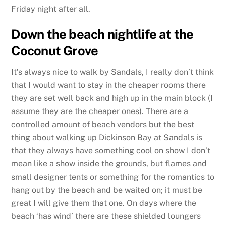
Friday night after all.
Down the beach nightlife at the
Coconut Grove
It’s always nice to walk by Sandals, I really don’t think
that I would want to stay in the cheaper rooms there
they are set well back and high up in the main block (I
assume they are the cheaper ones). There are a
controlled amount of beach vendors but the best
thing about walking up Dickinson Bay at Sandals is
that they always have something cool on show I don’t
mean like a show inside the grounds, but flames and
small designer tents or something for the romantics to
hang out by the beach and be waited on; it must be
great I will give them that one. On days where the
beach ‘has wind’ there are these shielded loungers