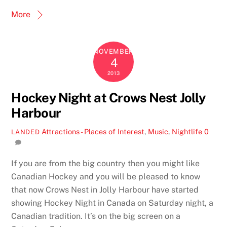
More
NOVEMBER
4
2013
Hockey Night at Crows Nest Jolly
Harbour
Attractions - Places of Interest
,
Music
,
Nightlife
0
LANDED
If you are from the big country then you might like
Canadian Hockey and you will be pleased to know
that now Crows Nest in Jolly Harbour have started
showing Hockey Night in Canada on Saturday night, a
Canadian tradition. It’s on the big screen on a