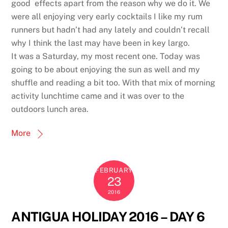
good effects apart from the reason why we do it. We
were all enjoying very early cocktails I like my rum
runners but hadn’t had any lately and couldn’t recall
why I think the last may have been in key largo.
It was a Saturday, my most recent one. Today was
going to be about enjoying the sun as well and my
shuffle and reading a bit too. With that mix of morning
activity lunchtime came and it was over to the
outdoors lunch area.
More
FEBRUARY
23
2016
ANTIGUA HOLIDAY 2016 – DAY 6