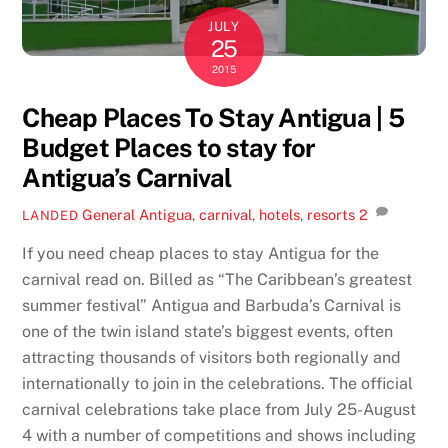
JULY
25
2015
Cheap Places To Stay Antigua | 5
Budget Places to stay for
Antigua’s Carnival
General
Antigua
,
carnival
,
hotels
,
resorts
2
LANDED
If you need cheap places to stay Antigua for the
carnival read on. Billed as “The Caribbean’s greatest
summer festival” Antigua and Barbuda’s Carnival is
one of the twin island state’s biggest events, often
attracting thousands of visitors both regionally and
internationally to join in the celebrations. The official
carnival celebrations take place from July 25-August
4 with a number of competitions and shows including