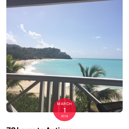
MARCH
1
2016