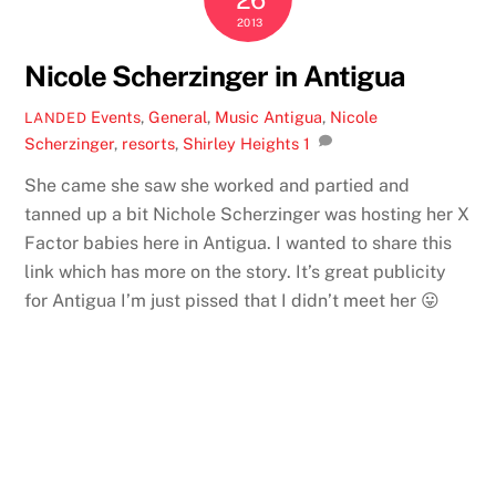
2013
Nicole Scherzinger in Antigua
Events
,
General
,
Music
Antigua
,
Nicole
LANDED
Scherzinger
,
resorts
,
Shirley Heights
1
She came she saw she worked and partied and
tanned up a bit Nichole Scherzinger was hosting her X
Factor babies here in Antigua. I wanted to share this
link which has more on the story. It’s great publicity
for Antigua I’m just pissed that I didn’t meet her 😛