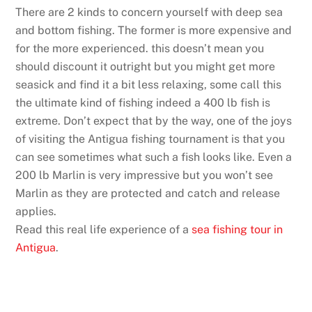
There are 2 kinds to concern yourself with deep sea
and bottom fishing. The former is more expensive and
for the more experienced. this doesn’t mean you
should discount it outright but you might get more
seasick and find it a bit less relaxing, some call this
the ultimate kind of fishing indeed a 400 lb fish is
extreme. Don’t expect that by the way, one of the joys
of visiting the Antigua fishing tournament is that you
can see sometimes what such a fish looks like. Even a
200 lb Marlin is very impressive but you won’t see
Marlin as they are protected and catch and release
applies.
Read this real life experience of a
sea fishing tour in
Antigua
.