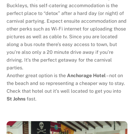
Buckleys, this self-catering accommodation is the
perfect place to “detox” after a hard day (or night) of
carnival partying. Expect ensuite accommodation and
other perks such as Wi-Fi internet for uploading those
pictures as well as cable tv. Since you are located
along a bus route there’s easy access to town, but
you’re also only a 20 minute drive away if you’re
driving. It’s the perfect getaway for the carnival
parties.
Another great option is the
Anchorage Hotel
– not on
the beach and so representing a cheaper way to stay.
Check that hotel out it’s well located to get you into
St Johns
fast.