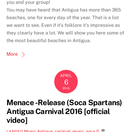
you and your group!
You may have heard that Antigua has more than 365
beaches, one for every day of the year. That is a list
we want to see. Even if it’s folklore it’s impressive as
they clearly have a lot. We will show you here some of
the most beautiful beaches in Antigua.
More
APRIL
6
2016
Menace -Release (Soca Spartans)
Antigua Carnival 2016 [official
video]
Music
Antigua
,
carnival
,
music
,
soca
0
LANDED