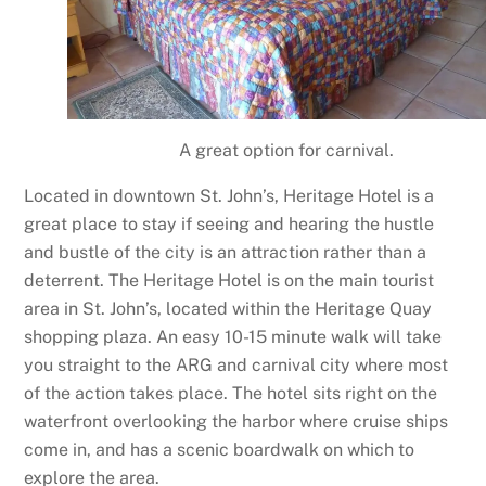
A great option for carnival.
Located in downtown St. John’s, Heritage Hotel is a
great place to stay if seeing and hearing the hustle
and bustle of the city is an attraction rather than a
deterrent. The Heritage Hotel is on the main tourist
area in St. John’s, located within the Heritage Quay
shopping plaza. An easy 10-15 minute walk will take
you straight to the ARG and carnival city where most
of the action takes place. The hotel sits right on the
waterfront overlooking the harbor where cruise ships
come in, and has a scenic boardwalk on which to
explore the area.