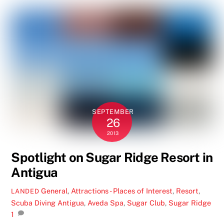
SEPTEMBER
26
2013
Spotlight on Sugar Ridge Resort in
Antigua
General
,
Attractions - Places of Interest
,
Resort
,
LANDED
Scuba Diving
Antigua
,
Aveda Spa
,
Sugar Club
,
Sugar Ridge
1