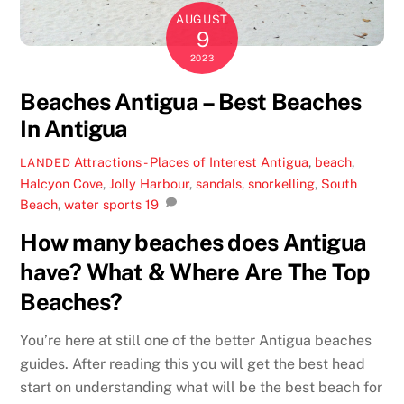
AUGUST
9
2023
Beaches Antigua – Best Beaches
In Antigua
Attractions - Places of Interest
Antigua
,
beach
,
LANDED
Halcyon Cove
,
Jolly Harbour
,
sandals
,
snorkelling
,
South
Beach
,
water sports
19
How many beaches does Antigua
have? What & Where Are The Top
Beaches?
You’re here at still one of the better Antigua beaches
guides. After reading this you will get the best head
start on understanding what will be the best beach for