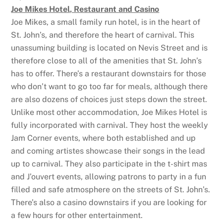
Joe Mikes Hotel, Restaurant and Casino
Joe Mikes, a small family run hotel, is in the heart of
St. John’s, and therefore the heart of carnival. This
unassuming building is located on Nevis Street and is
therefore close to all of the amenities that St. John’s
has to offer. There’s a restaurant downstairs for those
who don’t want to go too far for meals, although there
are also dozens of choices just steps down the street.
Unlike most other accommodation, Joe Mikes Hotel is
fully incorporated with carnival. They host the weekly
Jam Corner events, where both established and up
and coming artistes showcase their songs in the lead
up to carnival. They also participate in the t-shirt mas
and J’ouvert events, allowing patrons to party in a fun
filled and safe atmosphere on the streets of St. John’s.
There’s also a casino downstairs if you are looking for
a few hours for other entertainment.