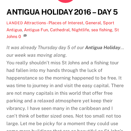
ANTIGUA HOLIDAY 2016 – DAY 5
Attractions - Places of Interest
,
General
,
Sport
LANDED
Antigua
,
Antigua Fun
,
Cathedral
,
Nightlife
,
sea fishing
,
St
Johns
0
It was already Thursday day 5 of our
Antigua Holiday
…
our week was moving along.
You really shouldn’t miss St Johns and a fishing tour
had fallen into my hands through the luck of
happenstance so the morning happened to be free. It
was time to journey in and visit the easy capital. There
are not many capitals in this world that offer free
parking and a relaxed atmosphere yet keep their
vibrancy. I have seen many in the caribbean and I
can’t think of better sized ones. Not too small not too
large. Let me be picky for a moment they could use