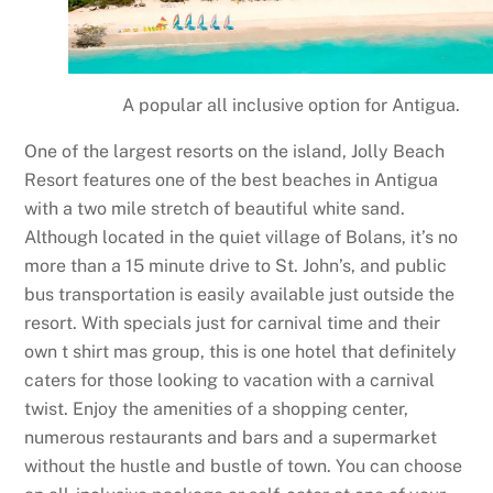
A popular all inclusive option for Antigua.
One of the largest resorts on the island, Jolly Beach
Resort features one of the best beaches in Antigua
with a two mile stretch of beautiful white sand.
Although located in the quiet village of Bolans, it’s no
more than a 15 minute drive to St. John’s, and public
bus transportation is easily available just outside the
resort. With specials just for carnival time and their
own t shirt mas group, this is one hotel that definitely
caters for those looking to vacation with a carnival
twist. Enjoy the amenities of a shopping center,
numerous restaurants and bars and a supermarket
without the hustle and bustle of town. You can choose