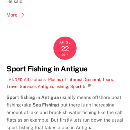
He said
More
APRIL
22
2014
Sport Fishing in Antigua
Attractions - Places of Interest
,
General
,
Tours
,
LANDED
Travel Services
Antigua
,
fishing
,
Sport
5
Sport fishing in Antigua
usually means offshore boat
fishing (aka
Sea Fishing
) but there is an increasing
amount of lake and brackish water fishing like the salt
flats as an example. But firstly lets run down the usual
sport fishing that takes place in Antigua.