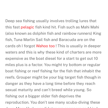
Deep sea fishing usually involves trolling lures that
this fast
pelagic
fish kind hit. Fish such as Mahi Mahi
(also known as dolphin fish and rainbow runners) King
fish, Tuna Marlin Sail fish and Baracuda are on the
cards oh I forgot
Wahoo too
! This is usually in deeper
waters and this is why these kind of charters are more
expensive as the boat diesel for a start to get out 10
miles plus is a factor. You might try bottom or regular
boat fishing or reef fishing for the fish that inhabit the
reefs. Grouper might be your big target fish though in
danger as they have a long time before they reach
sexual maturity and can’t breed while young. So
fishing out a bigger older fish deprives the
reproduction. You don’t see many scuba-diving these