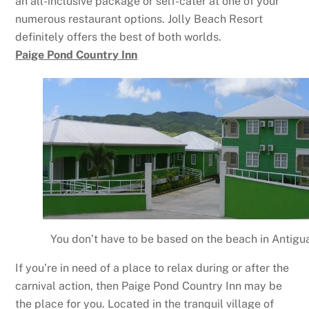
an all-inclusive package or self-cater at one of your
numerous restaurant options. Jolly Beach Resort
definitely offers the best of both worlds.
Paige Pond Country Inn
You don’t have to be based on the beach in Antigua
If you’re in need of a place to relax during or after the
carnival action, then Paige Pond Country Inn may be
the place for you. Located in the tranquil village of