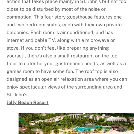
action that takes place mainly in St. John’s but not too
close to be disturbed by most of the noise or
commotion. This four story guesthouse features one
and two bedroom suites, each with their own private
balconies. Each room is air conditioned, and has
internet and cable TV, along with a microwave or
stove. If you don’t feel like preparing anything
yourself, there’s also a small restaurant on the top
floor to cater for your gastronomic needs, as well as a
games room to have some fun. The roof top is also
designed as an open air relaxation area where you can
enjoy spectacular views of the surrounding area and
St. John’s.
Jolly Beach Resort