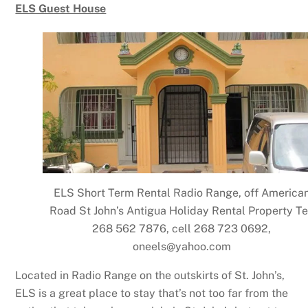
ELS Guest House
ELS Short Term Rental Radio Range, off America
Road St John’s Antigua Holiday Rental Property Te
268 562 7876, cell 268 723 0692,
oneels@yahoo.com
Located in Radio Range on the outskirts of St. John’s,
ELS is a great place to stay that’s not too far from the