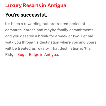
Luxury Resorts in Antigua
You’re successful,
it’s been a rewarding but protracted period of
commute, career, and maybe family commitments
and you deserve a break for a week or two. Let me
walk you through a destination where you and yours
will be treated as royalty. That destination is ‘the
Ridge’
Sugar Ridge in Antigua
.