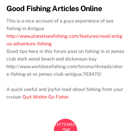
Good Fishing Articles Online
This is a nice account of a guys experience of sea
fishing in Antigua
http://www.planetseafishing.com/features/read/antig
ua-adventure-fishing
Good tips here in this forum post on fishing in st James
club dark wood beach and dickenson bay
http://www.worldseafishing.com/forums/threads/shor
e-fishing-at-st-james-club-antigua.763470/
A quick useful and joyful read about fishing from your
cruiser
Quit Wishin Go Fishin
SEPTEMBER
26