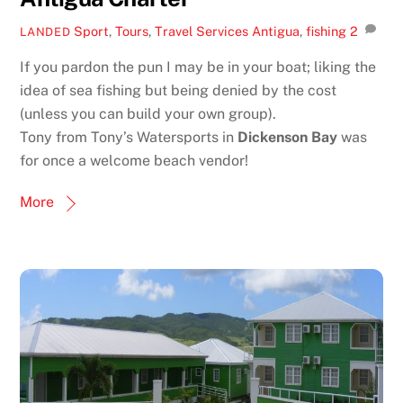
Sport
,
Tours
,
Travel Services
Antigua
,
fishing
2
LANDED
If you pardon the pun I may be in your boat; liking the
idea of sea fishing but being denied by the cost
(unless you can build your own group).
Tony from Tony’s Watersports in
Dickenson Bay
was
for once a welcome beach vendor!
More