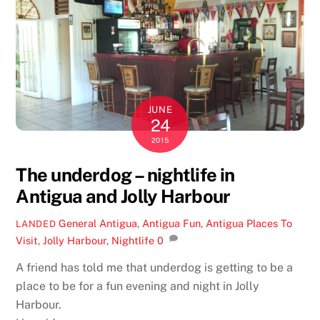
JUNE
24
2015
The underdog – nightlife in
Antigua and Jolly Harbour
General
Antigua
,
Antigua Fun
,
Antigua Places To
LANDED
Visit
,
Jolly Harbour
,
Nightlife
0
A friend has told me that underdog is getting to be a
place to be for a fun evening and night in Jolly
Harbour.