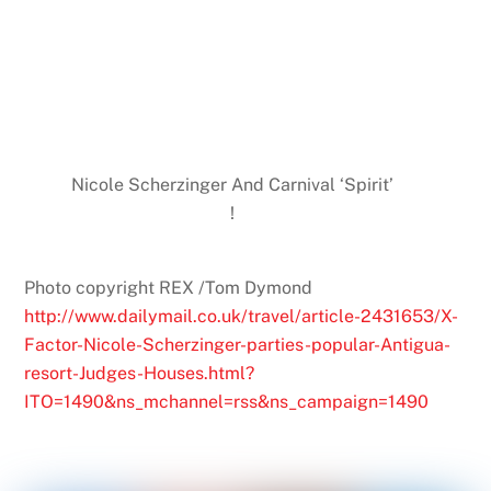
Nicole Scherzinger And Carnival ‘Spirit’
!
Photo copyright REX /Tom Dymond
http://www.dailymail.co.uk/travel/article-2431653/X-
Factor-Nicole-Scherzinger-parties-popular-Antigua-
resort-Judges-Houses.html?
ITO=1490&ns_mchannel=rss&ns_campaign=1490