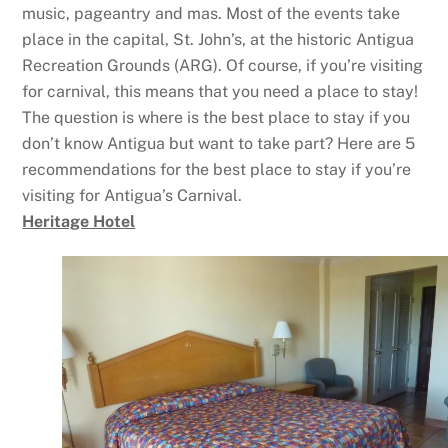
music, pageantry and mas. Most of the events take
place in the capital, St. John’s, at the historic Antigua
Recreation Grounds (ARG). Of course, if you’re visiting
for carnival, this means that you need a place to stay!
The question is where is the best place to stay if you
don’t know Antigua but want to take part? Here are 5
recommendations for the best place to stay if you’re
visiting for Antigua’s Carnival.
Heritage Hotel