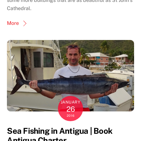
some more buildings that are as beautiful as St John’s
Cathedral.
More
JANUARY
26
2016
Sea Fishing in Antigua | Book
Antigua Charter