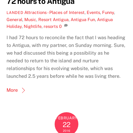
72 hours to Antigua
Attractions - Places of Interest
,
Events
,
Funny
,
LANDED
General
,
Music
,
Resort
Antigua
,
Antigua Fun
,
Antigua
Holiday
,
Nightlife
,
resorts
0
I had 72 hours to reconcile the fact that I was heading
to Antigua, with my partner, on Sunday morning. Sure,
we had discussed this being a possibility as he
needed to return to the island and nurture
relationships for his evolving website, which was
launched 2.5 years before while he was living there.
More
FEBRUARY
22
2016