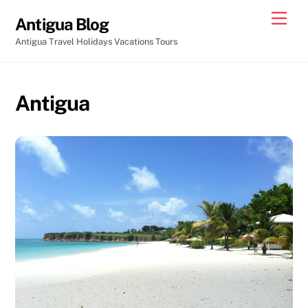
Skip
Men
Antigua Blog
to
Antigua Travel Holidays Vacations Tours
content
Antigua