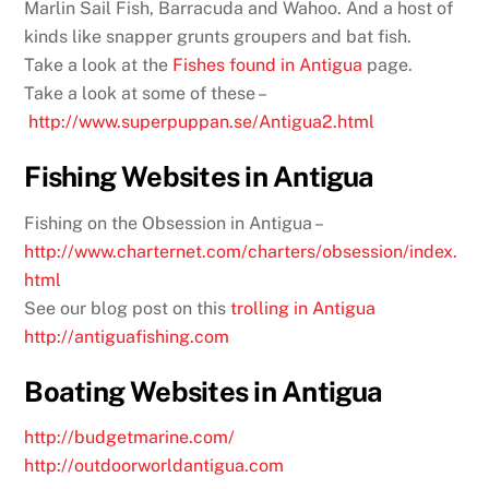
Marlin Sail Fish, Barracuda and Wahoo. And a host of
kinds like snapper grunts groupers and bat fish.
Take a look at the
Fishes found in Antigua
page.
Take a look at some of these –
http://www.superpuppan.se/Antigua2.html
Fishing Websites in Antigua
Fishing on the Obsession in Antigua –
http://www.charternet.com/charters/obsession/index.
html
See our blog post on this
trolling in Antigua
http://antiguafishing.com
Boating Websites in Antigua
http://budgetmarine.com/
http://outdoorworldantigua.com