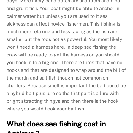
days. More likely candidates are snappers and hind
and grunt fish. Your boat might be able to anchor in
calmer water but unless you are used to it sea
sickness can affect novice fishermen. This fishing is
much more relaxing and less taxing as the fish are
smaller but the rods not as powerful. You most likely
won’t need a harness here. In deep sea fishing the
crew will be ready to get the harness on you should
you hook in to a big one. There are lures that have no
hooks and that are designed to wrap around the bill of
the marlin and sail fish though not common on
charters. Because smell is important the bait could be
a hybrid bait plus lure so the first part is a lure with
bright attracting thingys and then there is the hook
where you would hook your baitfish.
What does sea fishing cost in