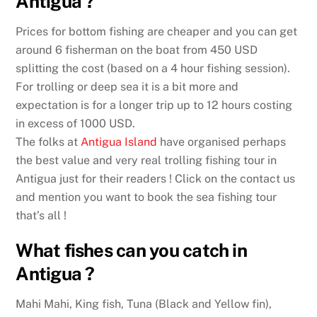
Antigua ?
Prices for bottom fishing are cheaper and you can get
around 6 fisherman on the boat from 450 USD
splitting the cost (based on a 4 hour fishing session).
For trolling or deep sea it is a bit more and
expectation is for a longer trip up to 12 hours costing
in excess of 1000 USD.
The folks at
Antigua Island
have organised perhaps
the best value and very real trolling fishing tour in
Antigua just for their readers ! Click on the contact us
and mention you want to book the sea fishing tour
that’s all !
What fishes can you catch in
Antigua ?
Mahi Mahi, King fish, Tuna (Black and Yellow fin),