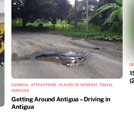
G
1
(
GENERAL
,
ATTRACTIONS - PLACES OF INTEREST
,
TRAVEL
SERVICES
Getting Around Antigua – Driving in
Antigua