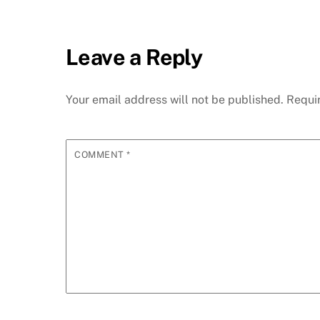
Leave a Reply
Your email address will not be published.
Requi
COMMENT
*