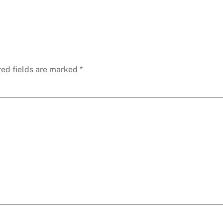
red fields are marked
*