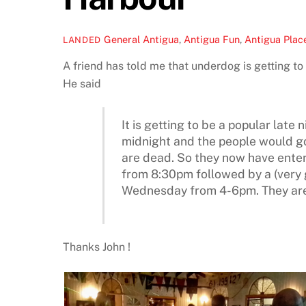
General
Antigua
,
Antigua Fun
,
Antigua Place
LANDED
A friend has told me that underdog is getting to 
He said
It is getting to be a popular late
midnight and the people would go
are dead. So they now have ente
from 8:30pm followed by a (very g
Wednesday from 4-6pm. They are 
Thanks John !