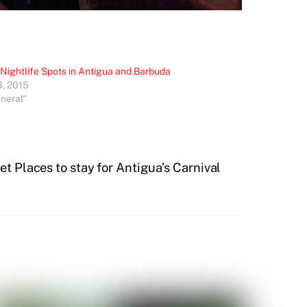
 Nightlife Spots in Antigua and Barbuda
3, 2015
eneral"
t Places to stay for Antigua’s Carnival