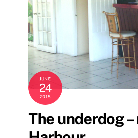
JUNE
24
2015
The underdog – n
Harbour