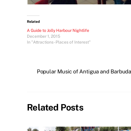
Related
A Guide to Jolly Harbour Nightlife
December 1, 2015
In "Attractions - Places of Interest"
Popular Music of Antigua and Barbud
Related Posts