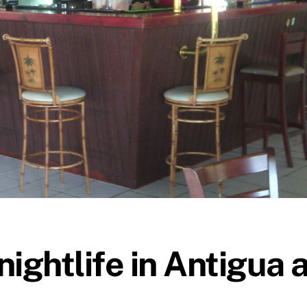
ightlife in Antigua a