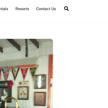
Search
ntals
Resorts
Contact Us