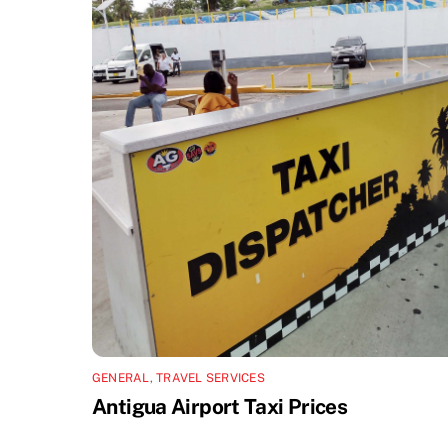
GENERAL
,
TRAVEL SERVICES
Antigua Airport Taxi Prices