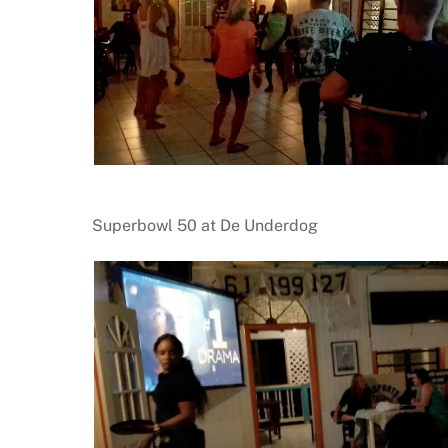
Superbowl 50 at De Underdog