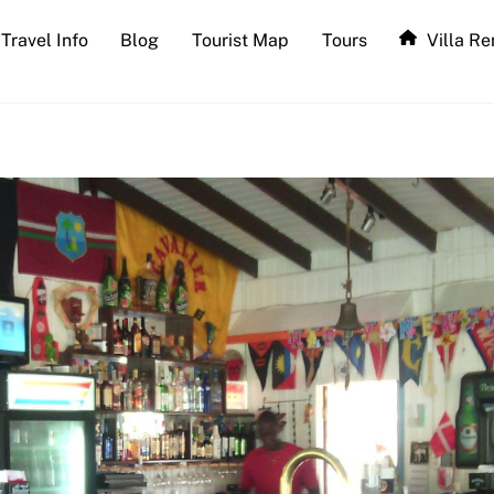
Travel Info
Blog
Tourist Map
Tours
Villa Re