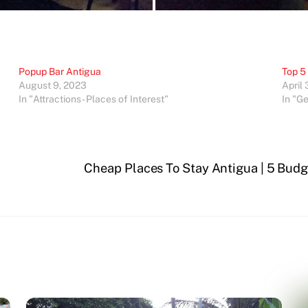
Popup Bar Antigua
Top 5
August 9, 2023
April 
In "Attractions - Places of Interest"
In "G
a
Cheap Places To Stay Antigua | 5 Budge