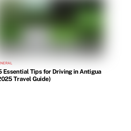
ENERAL
5 Essential Tips for Driving in Antigua
2025 Travel Guide)