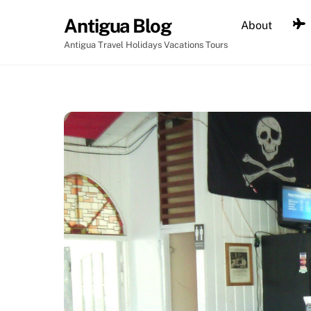
Skip
Antigua Blog
About
to
content
Antigua Travel Holidays Vacations Tours