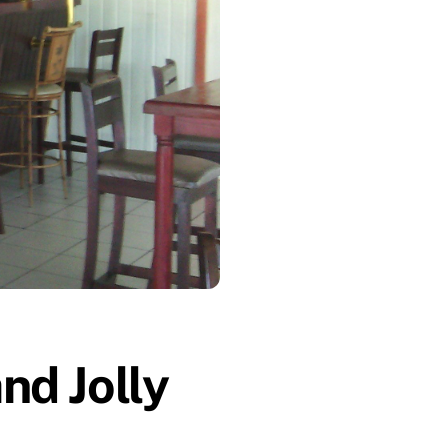
nd Jolly