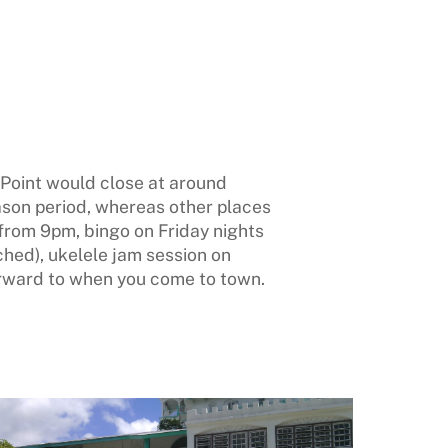
t Point would close at around
ason period, whereas other places
from 9pm, bingo on Friday nights
ched), ukelele jam session on
rward to when you come to town.