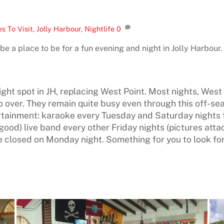
s To Visit
,
Jolly Harbour
,
Nightlife
0
be a place to be for a fun evening and night in Jolly Harbour.
 night spot in JH, replacing West Point. Most nights, Wes
 over. They remain quite busy even through this off-se
rtainment: karaoke every Tuesday and Saturday nights 
ood) live band every other Friday nights (pictures atta
closed on Monday night. Something for you to look fo