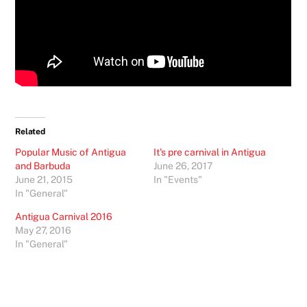
Related
Popular Music of Antigua
It's pre carnival in Antigua
and Barbuda
June 26, 2017
June 21, 2015
In "Events"
In "General"
Antigua Carnival 2016
May 27, 2016
In "General"