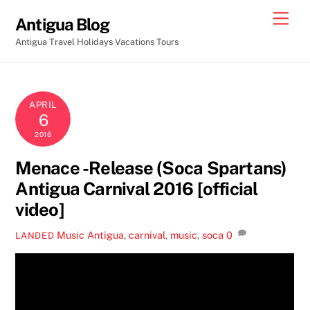
Skip
Men
Antigua Blog
to
Antigua Travel Holidays Vacations Tours
content
APRIL
6
2016
Menace -Release (Soca Spartans)
Antigua Carnival 2016 [official
video]
Music
Antigua
,
carnival
,
music
,
soca
0
LANDED