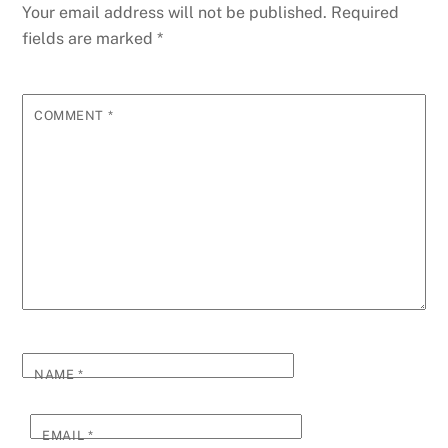
Your email address will not be published.
Required
fields are marked
*
COMMENT
*
NAME
*
EMAIL
*