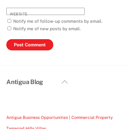
WEBSITE
Notify me of follow-up comments by email.
Notify me of new posts by email.
Back
Antigua Blog
To
Top
Antigua Business Opportunities | Commercial Property
Tamarind Hills Villas