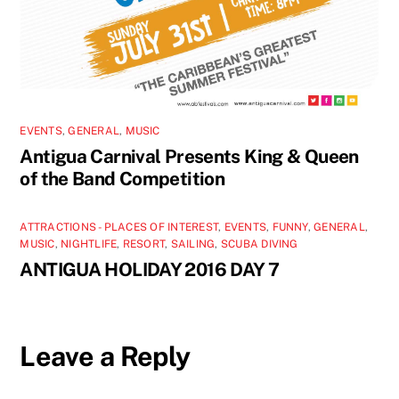
EVENTS
,
GENERAL
,
MUSIC
Antigua Carnival Presents King & Queen
of the Band Competition
ATTRACTIONS - PLACES OF INTEREST
,
EVENTS
,
FUNNY
,
GENERAL
,
MUSIC
,
NIGHTLIFE
,
RESORT
,
SAILING
,
SCUBA DIVING
ANTIGUA HOLIDAY 2016 DAY 7
Leave a Reply