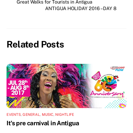
Great Walks for Tourists in Antigua
ANTIGUA HOLIDAY 2016 – DAY 8
Related Posts
EVENTS
,
GENERAL
,
MUSIC
,
NIGHTLIFE
It's pre carnival in Antigua