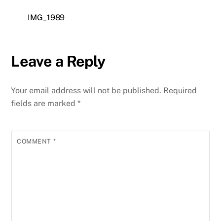
IMG_1989
Leave a Reply
Your email address will not be published.
Required
fields are marked
*
COMMENT
*