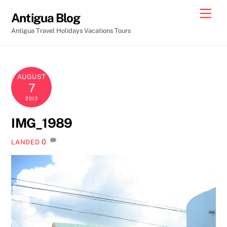
Skip
Men
Antigua Blog
to
Antigua Travel Holidays Vacations Tours
content
AUGUST
7
2013
IMG_1989
0
LANDED