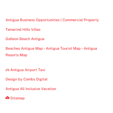
Top
Antigua Business Opportunities | Commercial Property
Tamarind Hills Villas
Galleon Beach Antigua
Beaches Antigua Map – Antigua Tourist Map – Antigua
Resorts Map
Antigua Airport Taxi
Design by Cambs Digital
Antigua All Inclusive Vacation
Sitemap