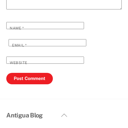
NAME
*
EMAIL
*
WEBSITE
Back
Antigua Blog
To