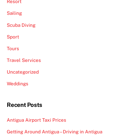
Resort
Sailing
Scuba Diving
Sport
Tours
Travel Services
Uncategorized
Weddings
Recent Posts
Antigua Airport Taxi Prices
Getting Around Antigua – Driving in Antigua