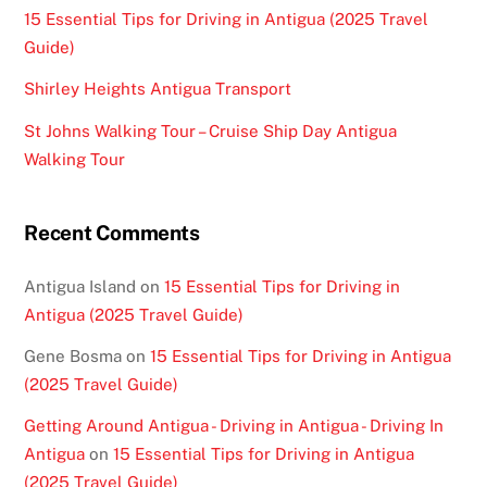
15 Essential Tips for Driving in Antigua (2025 Travel
Guide)
Shirley Heights Antigua Transport
St Johns Walking Tour – Cruise Ship Day Antigua
Walking Tour
Recent Comments
Antigua Island
on
15 Essential Tips for Driving in
Antigua (2025 Travel Guide)
Gene Bosma
on
15 Essential Tips for Driving in Antigua
(2025 Travel Guide)
Getting Around Antigua - Driving in Antigua - Driving In
Antigua
on
15 Essential Tips for Driving in Antigua
(2025 Travel Guide)