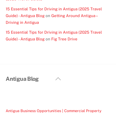
15 Essential Tips for Driving in Antigua (2025 Travel
Guide) - Antigua Blog
on
Getting Around Antigua –
Driving in Antigua
15 Essential Tips for Driving in Antigua (2025 Travel
Guide) - Antigua Blog
on
Fig Tree Drive
Back
Antigua Blog
To
Top
Antigua Business Opportunities | Commercial Property