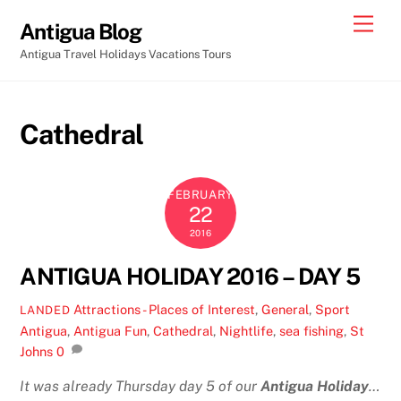
Skip
Men
Antigua Blog
to
Antigua Travel Holidays Vacations Tours
content
Cathedral
FEBRUARY
22
2016
ANTIGUA HOLIDAY 2016 – DAY 5
Attractions - Places of Interest
,
General
,
Sport
LANDED
Antigua
,
Antigua Fun
,
Cathedral
,
Nightlife
,
sea fishing
,
St
Johns
0
It was already Thursday day 5 of our
Antigua Holiday
…