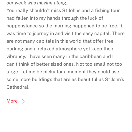
our week was moving along.
You really shouldn’t miss St Johns and a fishing tour
had fallen into my hands through the luck of
happenstance so the morning happened to be free. It
was time to journey in and visit the easy capital. There
are not many capitals in this world that offer free
parking and a relaxed atmosphere yet keep their
vibrancy. I have seen many in the caribbean and I
can’t think of better sized ones. Not too small not too
large. Let me be picky for a moment they could use
some more buildings that are as beautiful as St John’s
Cathedral.
More