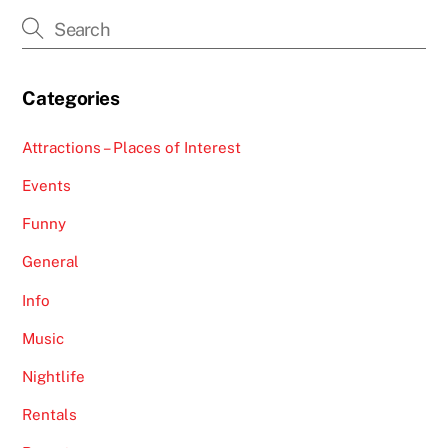
Categories
Attractions – Places of Interest
Events
Funny
General
Info
Music
Nightlife
Rentals