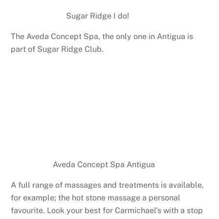
Sugar Ridge I do!
The Aveda Concept Spa, the only one in Antigua is
part of Sugar Ridge Club.
Aveda Concept Spa Antigua
A full range of massages and treatments is available,
for example; the hot stone massage a personal
favourite. Look your best for Carmichael’s with a stop