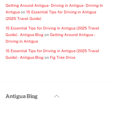
Getting Around Antigua - Driving in Antigua - Driving In
Antigua
on
15 Essential Tips for Driving in Antigua
(2025 Travel Guide)
15 Essential Tips for Driving in Antigua (2025 Travel
Guide) - Antigua Blog
on
Getting Around Antigua –
Driving in Antigua
15 Essential Tips for Driving in Antigua (2025 Travel
Guide) - Antigua Blog
on
Fig Tree Drive
Back
Antigua Blog
To
Top