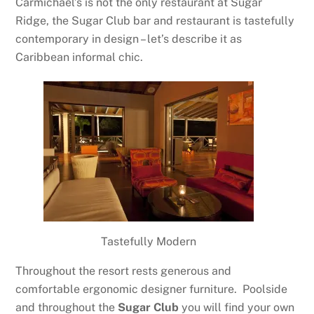
Carmichael’s is not the only restaurant at Sugar
Ridge, the Sugar Club bar and restaurant is tastefully
contemporary in design – let’s describe it as
Caribbean informal chic.
Tastefully Modern
Throughout the resort rests generous and
comfortable ergonomic designer furniture. Poolside
and throughout the
Sugar Club
you will find your own