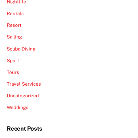
Nightlife
Rentals
Resort
Sailing
Scuba Diving
Sport
Tours
Travel Services
Uncategorized
Weddings
Recent Posts