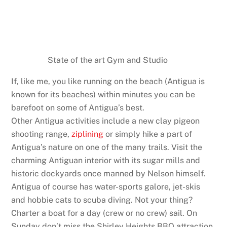
State of the art Gym and Studio
If, like me, you like running on the beach (Antigua is
known for its beaches) within minutes you can be
barefoot on some of Antigua’s best.
Other Antigua activities include a new clay pigeon
shooting range,
ziplining
or simply hike a part of
Antigua’s nature on one of the many trails. Visit the
charming Antiguan interior with its sugar mills and
historic dockyards once manned by Nelson himself.
Antigua of course has water-sports galore, jet-skis
and hobbie cats to scuba diving. Not your thing?
Charter a boat for a day (crew or no crew) sail. On
Sunday don’t miss the Shirley Heights BBQ attraction