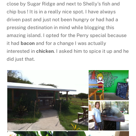
close by Sugar Ridge and next to Shelly’s fish and
chip bus ! It is in a really nice spot. I have always
driven past and just not been hungry or had had a
pressing destination in mind while blogging this
amazing island. I opted for the Perry special because
it had
bacon
and for a change I was actually
interested in
chicken
. I asked him to spice it up and he
did just that.