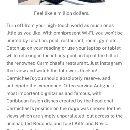
Feel like a million dollars.
Turn off from your high-touch world as much or as
little as you like. With omnipresent Wi-Fi, you won’t be
limited by location, pool, restaurant, room, gym etc.
Catch up on your reading or use your laptop or tablet
while relaxing in the infinity pool on top of the hill at
the renowned Carmichael’s restaurant. Just Instagram
that view and watch the followers flock in!
Carmichael’s you should absolutely reserve, and
anticipate the experience. Often serving Antigua’s
most important dignitaries and famous, with
Caribbean fusion dishes created by the head chef.
Carmichael’s position on the ridge was chosen for the
views which are simply unparalleled, out across to the
uninhabited Redonda and to St Kitts and Nevis.