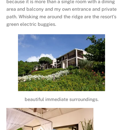
because it is more than a single room with a dining
area and balcony and my own entrance and private
path. Whisking me around the ridge are the resort’s
green electric buggies.
beautiful immediate surroundings.