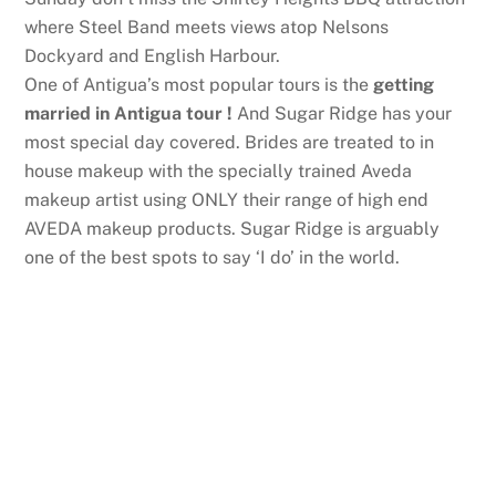
where Steel Band meets views atop Nelsons
Dockyard and English Harbour.
One of Antigua’s most popular tours is the
getting
married in Antigua tour
!
And Sugar Ridge has your
most special day covered. Brides are treated to in
house makeup with the specially trained Aveda
makeup artist using ONLY their range of high end
AVEDA makeup products. Sugar Ridge is arguably
one of the best spots to say ‘I do’ in the world.