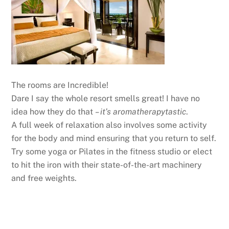
The rooms are Incredible!
Dare I say the whole resort smells great! I have no
idea how they do that
– it’s aromatherapytastic
.
A full week of relaxation also involves some activity
for the body and mind ensuring that you return to self.
Try some yoga or Pilates in the fitness studio or elect
to hit the iron with their state-of-the-art machinery
and free weights.