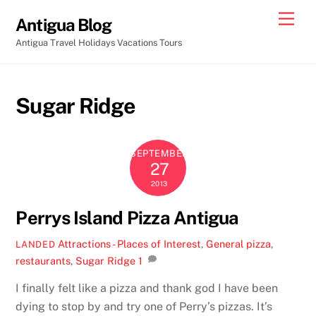
Skip
Men
Antigua Blog
to
Antigua Travel Holidays Vacations Tours
content
Sugar Ridge
SEPTEMBER
27
2013
Perrys Island Pizza Antigua
Attractions - Places of Interest
,
General
pizza
,
LANDED
restaurants
,
Sugar Ridge
1
I finally felt like a pizza and thank god I have been
dying to stop by and try one of Perry’s pizzas. It’s