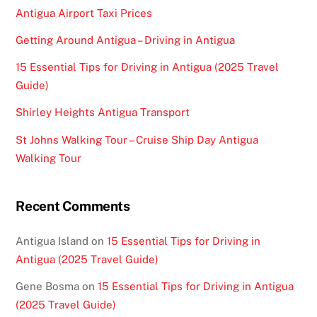
Antigua Airport Taxi Prices
Getting Around Antigua – Driving in Antigua
15 Essential Tips for Driving in Antigua (2025 Travel
Guide)
Shirley Heights Antigua Transport
St Johns Walking Tour – Cruise Ship Day Antigua
Walking Tour
Recent Comments
Antigua Island
on
15 Essential Tips for Driving in
Antigua (2025 Travel Guide)
Gene Bosma
on
15 Essential Tips for Driving in Antigua
(2025 Travel Guide)