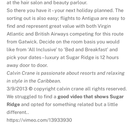
at the hair salon and beauty parlour.
So there you have it – your next holiday planned. The
sorting out is also easy; flights to Antigua are easy to
find and represent great value with both Virgin
Atlantic and British Airways competing for this route
from Gatwick. Decide on the room basis you would
like from ‘All Inclusive’ to ‘Bed and Breakfast’ and
pick your dates – luxury at Sugar Ridge is 12 hours
away door to door.
Calvin Crane is passionate about resorts and relaxing
in style in the Caribbean.
3/9/2013
©
copyright calvin crane all rights reserved.
We struggled to find a
good video that shows Sugar
Ridge
and opted for something related but a little
different..
https://vimeo.com/13933930