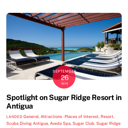
SEPTEMBER
26
2013
Spotlight on Sugar Ridge Resort in
Antigua
General
,
Attractions - Places of Interest
,
Resort
,
LANDED
Scuba Diving
Antigua
,
Aveda Spa
,
Sugar Club
,
Sugar Ridge