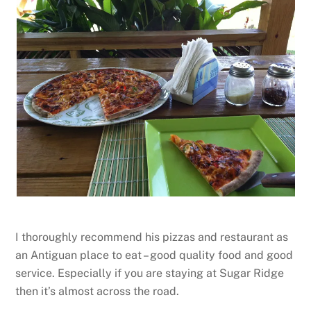
I thoroughly recommend his pizzas and restaurant as
an Antiguan place to eat – good quality food and good
service. Especially if you are staying at Sugar Ridge
then it’s almost across the road.