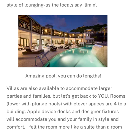
style of lounging- as the locals say ‘limin’.
Amazing pool, you can do lengths!
Villas are also available to accommodate larger
parties and families, but let’s get back to YOU. Rooms
(lower with plunge pools) with clever spaces are 4 to a
building; Apple device docks and designer fixtures
will accommodate you and your family in style and
comfort. I felt the room more like a suite than a room