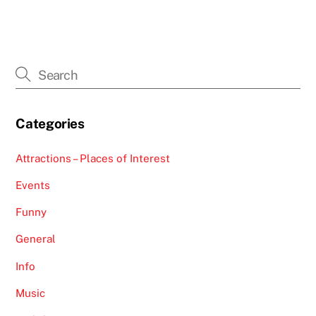
Categories
Attractions – Places of Interest
Events
Funny
General
Info
Music