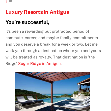
1
Luxury Resorts in Antigua
You’re successful,
it’s been a rewarding but protracted period of
commute, career, and maybe family commitments
and you deserve a break for a week or two. Let me
walk you through a destination where you and yours
will be treated as royalty. That destination is ‘the
Ridge’
Sugar Ridge in Antigua
.