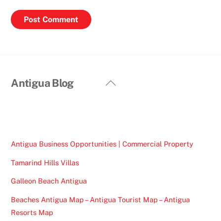
Back
Antigua Blog
To
Top
Antigua Business Opportunities | Commercial Property
Tamarind Hills Villas
Galleon Beach Antigua
Beaches Antigua Map – Antigua Tourist Map – Antigua
Resorts Map