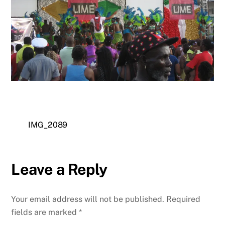
IMG_2089
Leave a Reply
Your email address will not be published.
Required
fields are marked
*