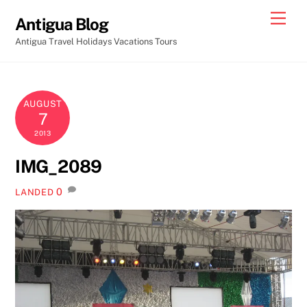
Skip
Men
Antigua Blog
to
Antigua Travel Holidays Vacations Tours
content
AUGUST
7
2013
IMG_2089
0
LANDED