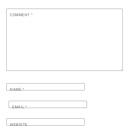
COMMENT
*
NAME
*
EMAIL
*
WEBSITE