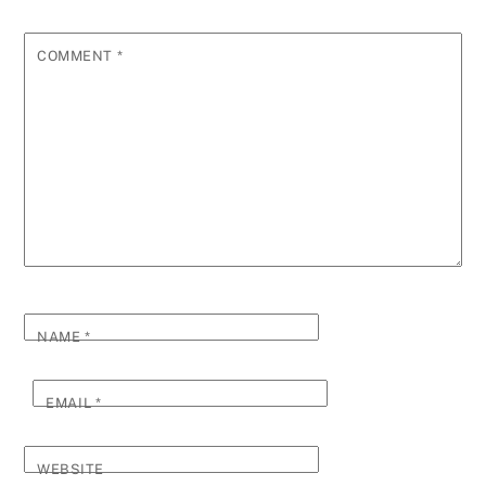
COMMENT
*
NAME
*
EMAIL
*
WEBSITE