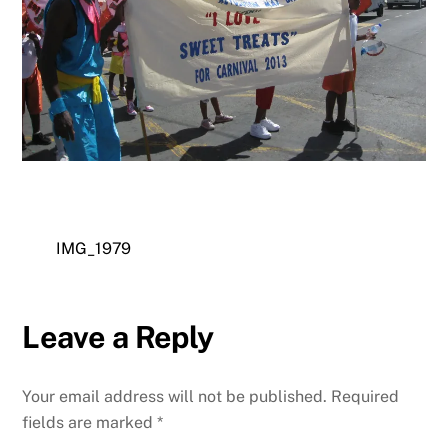
IMG_1979
Leave a Reply
Your email address will not be published.
Required
fields are marked
*