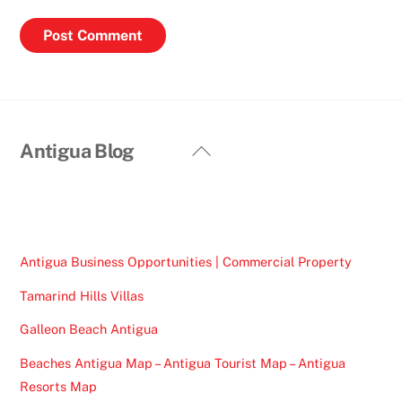
Back
Antigua Blog
To
Top
Antigua Business Opportunities | Commercial Property
Tamarind Hills Villas
Galleon Beach Antigua
Beaches Antigua Map – Antigua Tourist Map – Antigua
Resorts Map