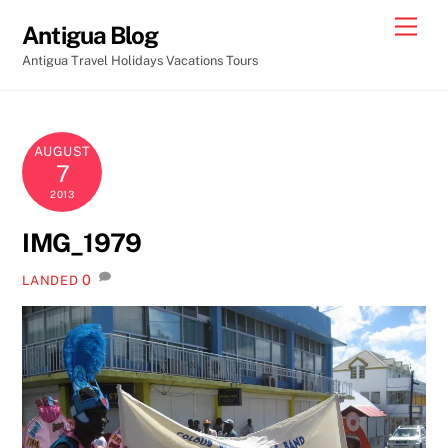
Skip
Men
Antigua Blog
to
Antigua Travel Holidays Vacations Tours
content
AUGUST
7
2013
IMG_1979
0
LANDED