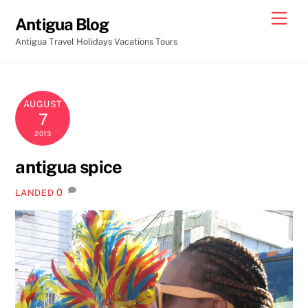
Skip
Men
Antigua Blog
to
Antigua Travel Holidays Vacations Tours
content
AUGUST
7
2013
antigua spice
0
LANDED