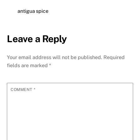
antigua spice
Leave a Reply
Your email address will not be published.
Required
fields are marked
*
COMMENT
*