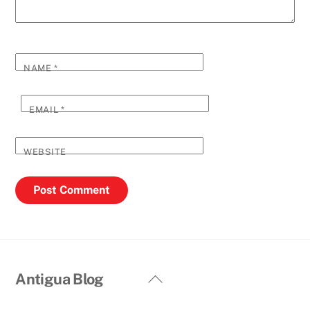
NAME
*
EMAIL
*
WEBSITE
Back
Antigua Blog
To