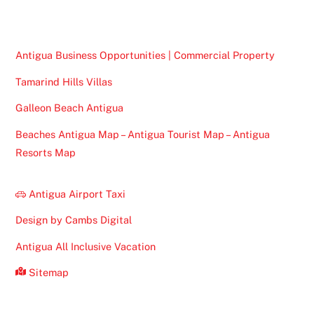
Top
Antigua Business Opportunities | Commercial Property
Tamarind Hills Villas
Galleon Beach Antigua
Beaches Antigua Map – Antigua Tourist Map – Antigua
Resorts Map
Antigua Airport Taxi
Design by Cambs Digital
Antigua All Inclusive Vacation
Sitemap