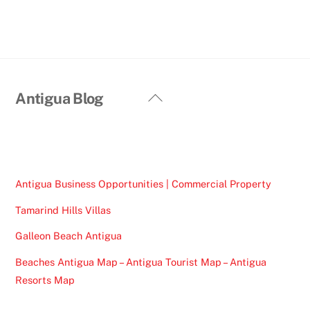
Back
Antigua Blog
To
Top
Antigua Business Opportunities | Commercial Property
Tamarind Hills Villas
Galleon Beach Antigua
Beaches Antigua Map – Antigua Tourist Map – Antigua
Resorts Map