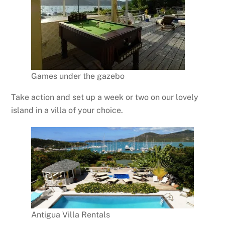
Games under the gazebo
Take action and set up a week or two on our lovely
island in a villa of your choice.
Antigua Villa Rentals