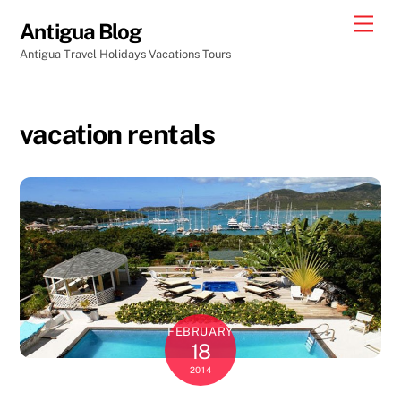
Skip
Men
Antigua Blog
to
Antigua Travel Holidays Vacations Tours
content
vacation rentals
FEBRUARY
18
2014