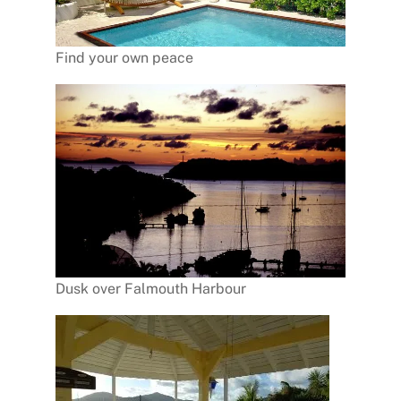
Find your own peace
Dusk over Falmouth Harbour