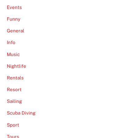
Events
Funny
General
Info
Music
Nightlife
Rentals
Resort
Sailing
Scuba Diving
Sport
Tours