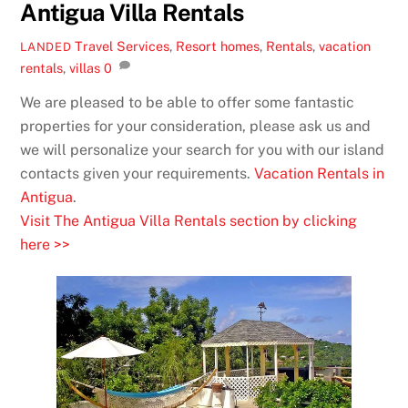
Antigua Villa Rentals
Travel Services
,
Resort
homes
,
Rentals
,
vacation
LANDED
rentals
,
villas
0
We are pleased to be able to offer some fantastic
properties for your consideration, please ask us and
we will personalize your search for you with our island
contacts given your requirements.
Vacation Rentals in
Antigua
.
Visit The Antigua Villa Rentals section by clicking
here >>