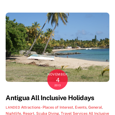
NOVEMBER
4
2013
Antigua All Inclusive Holidays
Attractions - Places of Interest
,
Events
,
General
,
LANDED
Nightlife
,
Resort
,
Scuba Diving
,
Travel Services
All Inclusive