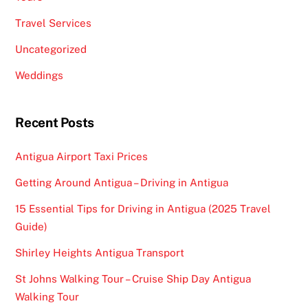
Travel Services
Uncategorized
Weddings
Recent Posts
Antigua Airport Taxi Prices
Getting Around Antigua – Driving in Antigua
15 Essential Tips for Driving in Antigua (2025 Travel
Guide)
Shirley Heights Antigua Transport
St Johns Walking Tour – Cruise Ship Day Antigua
Walking Tour