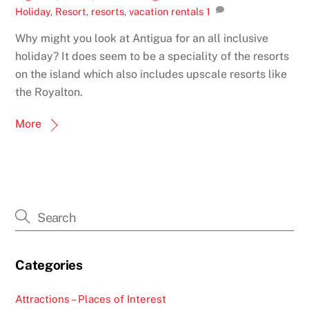
Holiday
,
Resort
,
resorts
,
vacation rentals
1
Why might you look at Antigua for an all inclusive
holiday? It does seem to be a speciality of the resorts
on the island which also includes upscale resorts like
the Royalton.
More
Categories
Attractions – Places of Interest