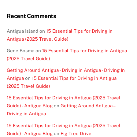
Recent Comments
Antigua Island
on
15 Essential Tips for Driving in
Antigua (2025 Travel Guide)
Gene Bosma
on
15 Essential Tips for Driving in Antigua
(2025 Travel Guide)
Getting Around Antigua - Driving in Antigua - Driving In
Antigua
on
15 Essential Tips for Driving in Antigua
(2025 Travel Guide)
15 Essential Tips for Driving in Antigua (2025 Travel
Guide) - Antigua Blog
on
Getting Around Antigua –
Driving in Antigua
15 Essential Tips for Driving in Antigua (2025 Travel
Guide) - Antigua Blog
on
Fig Tree Drive