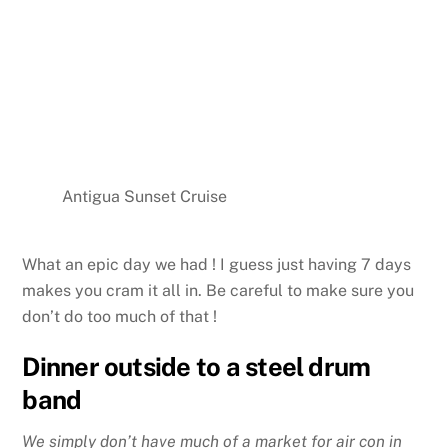
Antigua Sunset Cruise
What an epic day we had ! I guess just having 7 days
makes you cram it all in. Be careful to make sure you
don’t do too much of that !
Dinner outside to a steel drum
band
We simply don’t have much of a market for air con in