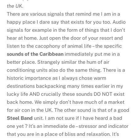
the UK.
There are various signals that remind me I am in a
happy place I dare say that exists for you too. Audio
signals for example in the form of things that I don’t
hear at home. Just open the door of your resort and
listen to the cacophony of animal life – the specific
sounds of the Caribbean
immediately put me in a
better place. Strangely similar the hum of air
conditioning units also do the same thing. There is a
historic importance as I always chose warm
destinations backpacking many times earlier in my
lucky life AND crucially these sounds DO NOT exist
back home. We simply don’t have much of a market
for air con in the UK. The other sound is that of a good
Steel Band
unit. I am not sure if I have heard a bad
one yet ? It’s an immediate de – stressor and indicator
that you are in a place of bliss and relaxation. It’s