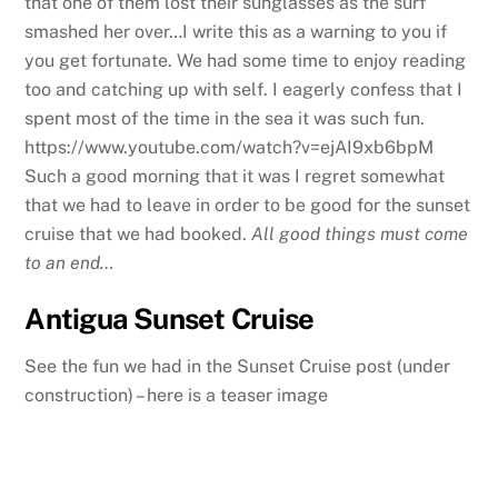
that one of them lost their sunglasses as the surf
smashed her over…I write this as a warning to you if
you get fortunate. We had some time to enjoy reading
too and catching up with self. I eagerly confess that I
spent most of the time in the sea it was such fun.
https://www.youtube.com/watch?v=ejAI9xb6bpM
Such a good morning that it was I regret somewhat
that we had to leave in order to be good for the sunset
cruise that we had booked.
All good things must come
to an end…
Antigua Sunset Cruise
See the fun we had in the Sunset Cruise post (under
construction) – here is a teaser image