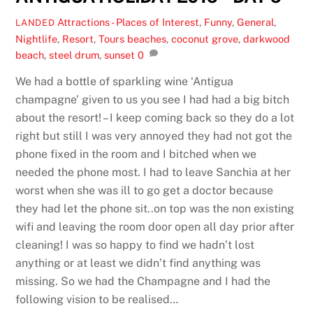
Attractions - Places of Interest
,
Funny
,
General
,
LANDED
Nightlife
,
Resort
,
Tours
beaches
,
coconut grove
,
darkwood
beach
,
steel drum
,
sunset
0
We had a bottle of sparkling wine ‘Antigua
champagne’ given to us you see I had had a big bitch
about the resort! – I keep coming back so they do a lot
right but still I was very annoyed they had not got the
phone fixed in the room and I bitched when we
needed the phone most. I had to leave Sanchia at her
worst when she was ill to go get a doctor because
they had let the phone sit..on top was the non existing
wifi and leaving the room door open all day prior after
cleaning! I was so happy to find we hadn’t lost
anything or at least we didn’t find anything was
missing. So we had the Champagne and I had the
following vision to be realised…