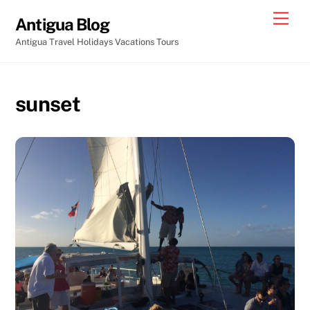
Skip
Men
Antigua Blog
to
Antigua Travel Holidays Vacations Tours
content
sunset