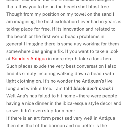
that allow you to be on the beach shot blast free.
Though from my position on my towel on the sand I
am imagining the best exfoliation I ever had in years is
taking place for free. If its innovation and related to
the beach or the first world beach problems in
general I imagine there is some guy working for them
somewhere designing a fix. If you want to take a look
at
Sandals Antigua
in more depth take a look here.
Such places exude the very best conversation I also
find its simply inspiring walking down a beach with
light clothing on. It’s no wonder the Antiguan’s live
long and wrinkle free. I am told
black don’t crack !
Well Ana’s has failed to hit home – there were people
having a nice dinner in the ibiza-esque style decor and
so we didn’t even stop for a beer.
If there is an art form practised very well in Antigua
then it is that of the barman and no better is the