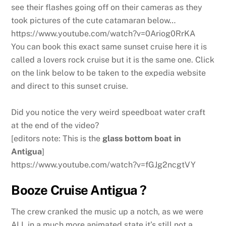
see their flashes going off on their cameras as they
took pictures of the cute catamaran below…
https://www.youtube.com/watch?v=0Ariog0RrKA
You can book this exact same sunset cruise here it is
called a lovers rock cruise but it is the same one. Click
on the link below to be taken to the expedia website
and direct to this sunset cruise.
Did you notice the very weird speedboat water craft
at the end of the video?
[editors note: This is the
glass bottom boat in
Antigua
]
https://www.youtube.com/watch?v=fGJg2ncgtVY
Booze Cruise Antigua ?
The crew cranked the music up a notch, as we were
ALL in a much more animated state it’s still not a