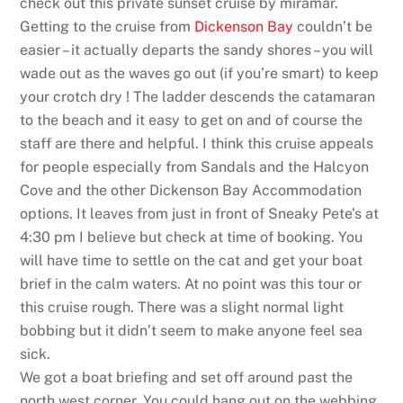
check out this private sunset cruise by miramar.
Getting to the cruise from
Dickenson Bay
couldn’t be
easier – it actually departs the sandy shores – you will
wade out as the waves go out (if you’re smart) to keep
your crotch dry ! The ladder descends the catamaran
to the beach and it easy to get on and of course the
staff are there and helpful. I think this cruise appeals
for people especially from Sandals and the Halcyon
Cove and the other Dickenson Bay Accommodation
options. It leaves from just in front of Sneaky Pete’s at
4:30 pm I believe but check at time of booking. You
will have time to settle on the cat and get your boat
brief in the calm waters. At no point was this tour or
this cruise rough. There was a slight normal light
bobbing but it didn’t seem to make anyone feel sea
sick.
We got a boat briefing and set off around past the
north west corner. You could hang out on the webbing