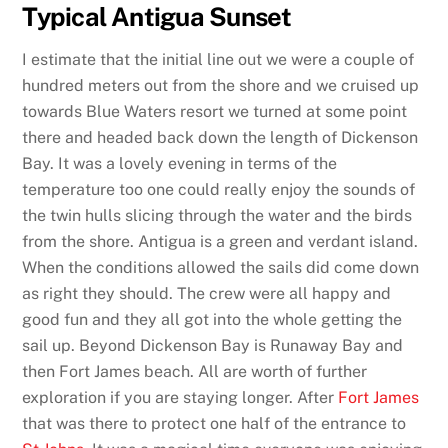
Typical Antigua Sunset
I estimate that the initial line out we were a couple of
hundred meters out from the shore and we cruised up
towards Blue Waters resort we turned at some point
there and headed back down the length of Dickenson
Bay. It was a lovely evening in terms of the
temperature too one could really enjoy the sounds of
the twin hulls slicing through the water and the birds
from the shore. Antigua is a green and verdant island.
When the conditions allowed the sails did come down
as right they should. The crew were all happy and
good fun and they all got into the whole getting the
sail up. Beyond Dickenson Bay is Runaway Bay and
then Fort James beach. All are worth of further
exploration if you are staying longer. After
Fort James
that was there to protect one half of the entrance to