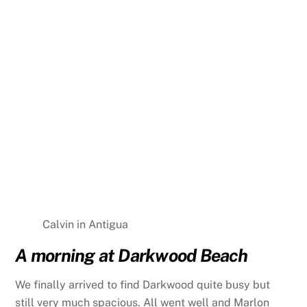
Calvin in Antigua
A morning at Darkwood Beach
We finally arrived to find Darkwood quite busy but
still very much spacious. All went well and Marlon