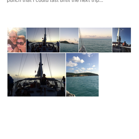
punch that I could last until the next trip…