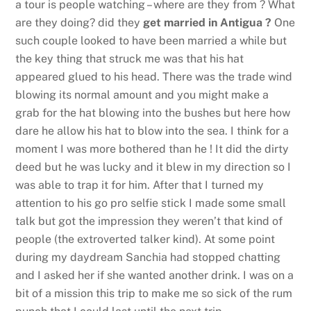
a tour is people watching – where are they from ? What
are they doing? did they
get married in Antigua ?
One
such couple looked to have been married a while but
the key thing that struck me was that his hat
appeared glued to his head. There was the trade wind
blowing its normal amount and you might make a
grab for the hat blowing into the bushes but here how
dare he allow his hat to blow into the sea. I think for a
moment I was more bothered than he ! It did the dirty
deed but he was lucky and it blew in my direction so I
was able to trap it for him. After that I turned my
attention to his go pro selfie stick I made some small
talk but got the impression they weren’t that kind of
people (the extroverted talker kind). At some point
during my daydream Sanchia had stopped chatting
and I asked her if she wanted another drink. I was on a
bit of a mission this trip to make me so sick of the rum