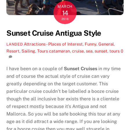
MARCH
14
2016
Sunset Cruise Antigua Style
Attractions - Places of Interest
,
Funny
,
General
,
LANDED
Resort
,
Sailing
,
Tours
catamaran
,
cruise
,
sea
,
sunset
,
tours
0
I have been on a couple of
Sunset Cruises
in my time
and of course the actual style of cruise can vary
greatly depending on the target customer. This
particular cruise couldn’t be labelled a booze cruise
though the all inclusive bar exists there is a clientele
of respect mostly because it’s Antigua and not
Mallorca. So you will be safe booking this tour at any
age as it did attract a wide range. If you are looking
for a booze cruise then you may well struggle in