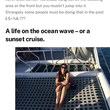
area at the front but you mustn’t jump into it.
Strangely some people must be doing that in the past
£$^%& ???
A life on the ocean wave – or a
sunset cruise.