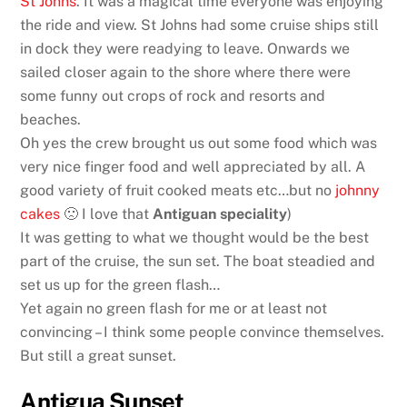
St Johns
. It was a magical time everyone was enjoying
the ride and view. St Johns had some cruise ships still
in dock they were readying to leave. Onwards we
sailed closer again to the shore where there were
some funny out crops of rock and resorts and
beaches.
Oh yes the crew brought us out some food which was
very nice finger food and well appreciated by all. A
good variety of fruit cooked meats etc…but no
johnny
cakes
🙁 I love that
Antiguan speciality
)
It was getting to what we thought would be the best
part of the cruise, the sun set. The boat steadied and
set us up for the green flash…
Yet again no green flash for me or at least not
convincing – I think some people convince themselves.
But still a great sunset.
Antigua Sunset