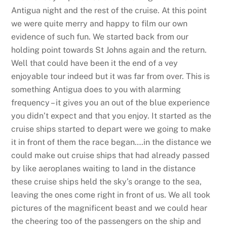
Antigua night and the rest of the cruise. At this point
we were quite merry and happy to film our own
evidence of such fun. We started back from our
holding point towards St Johns again and the return.
Well that could have been it the end of a vey
enjoyable tour indeed but it was far from over. This is
something Antigua does to you with alarming
frequency – it gives you an out of the blue experience
you didn’t expect and that you enjoy. It started as the
cruise ships started to depart were we going to make
it in front of them the race began….in the distance we
could make out cruise ships that had already passed
by like aeroplanes waiting to land in the distance
these cruise ships held the sky’s orange to the sea,
leaving the ones come right in front of us. We all took
pictures of the magnificent beast and we could hear
the cheering too of the passengers on the ship and