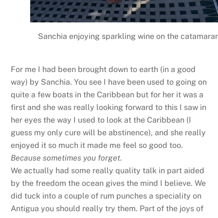
Sanchia enjoying sparkling wine on the catamara
For me I had been brought down to earth (in a good
way) by Sanchia. You see I have been used to going on
quite a few boats in the Caribbean but for her it was a
first and she was really looking forward to this I saw in
her eyes the way I used to look at the Caribbean (I
guess my only cure will be abstinence), and she really
enjoyed it so much it made me feel so good too.
Because sometimes you forget.
We actually had some really quality talk in part aided
by the freedom the ocean gives the mind I believe. We
did tuck into a couple of rum punches a speciality on
Antigua you should really try them. Part of the joys of