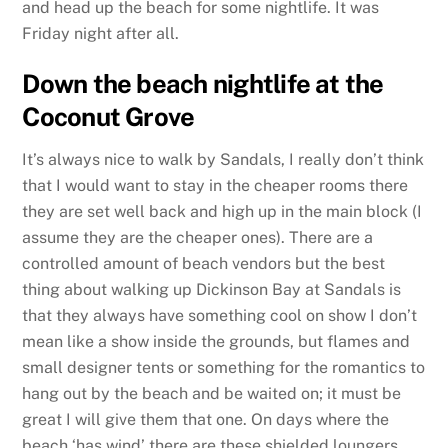
and head up the beach for some nightlife. It was
Friday night after all.
Down the beach nightlife at the
Coconut Grove
It’s always nice to walk by Sandals, I really don’t think
that I would want to stay in the cheaper rooms there
they are set well back and high up in the main block (I
assume they are the cheaper ones). There are a
controlled amount of beach vendors but the best
thing about walking up Dickinson Bay at Sandals is
that they always have something cool on show I don’t
mean like a show inside the grounds, but flames and
small designer tents or something for the romantics to
hang out by the beach and be waited on; it must be
great I will give them that one. On days where the
beach ‘has wind’ there are these shielded loungers