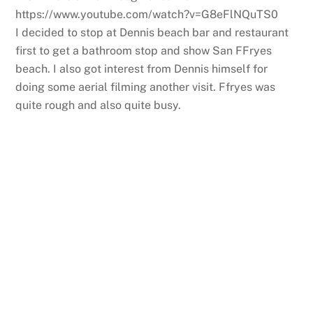
https://www.youtube.com/watch?v=G8eFlNQuTS0
I decided to stop at Dennis beach bar and restaurant
first to get a bathroom stop and show San FFryes
beach. I also got interest from Dennis himself for
doing some aerial filming another visit. Ffryes was
quite rough and also quite busy.