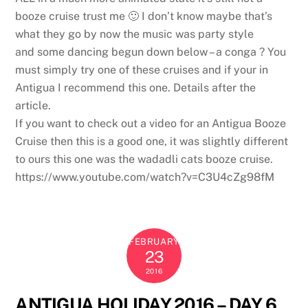
booze cruise trust me 🙂 I don’t know maybe that’s
what they go by now the music was party style
and some dancing begun down below – a conga ? You
must simply try one of these cruises and if your in
Antigua I recommend this one. Details after the
article.
If you want to check out a video for an Antigua Booze
Cruise then this is a good one, it was slightly different
to ours this one was the wadadli cats booze cruise.
https://www.youtube.com/watch?v=C3U4cZg98fM
FEBRUARY
23
2016
ANTIGUA HOLIDAY 2016 – DAY 6