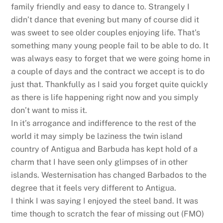
family friendly and easy to dance to. Strangely I
didn’t dance that evening but many of course did it
was sweet to see older couples enjoying life. That’s
something many young people fail to be able to do. It
was always easy to forget that we were going home in
a couple of days and the contract we accept is to do
just that. Thankfully as I said you forget quite quickly
as there is life happening right now and you simply
don’t want to miss it.
In it’s arrogance and indifference to the rest of the
world it may simply be laziness the twin island
country of Antigua and Barbuda has kept hold of a
charm that I have seen only glimpses of in other
islands. Westernisation has changed Barbados to the
degree that it feels very different to Antigua.
I think I was saying I enjoyed the steel band. It was
time though to scratch the fear of missing out (FMO)