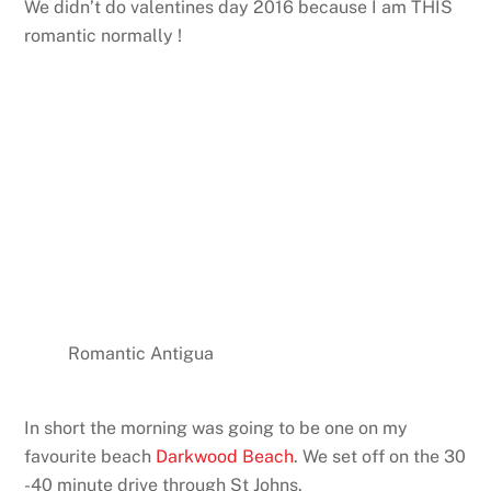
We didn’t do valentines day 2016 because I am THIS
romantic normally !
Romantic Antigua
In short the morning was going to be one on my
favourite beach
Darkwood Beach
. We set off on the 30
-40 minute drive through St Johns.