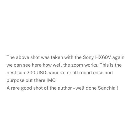
The above shot was taken with the Sony HX60V again
we can see here how well the zoom works. This is the
best sub 200 USD camera for all round ease and
purpose out there IMO.
A rare good shot of the author – well done Sanchia !