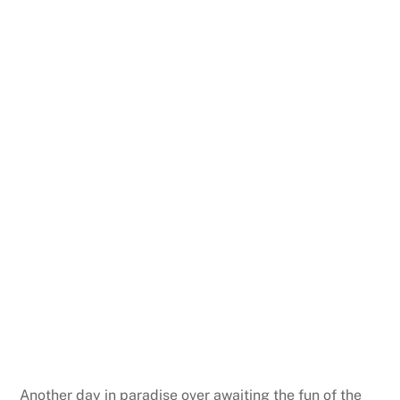
Another day in paradise over awaiting the fun of the