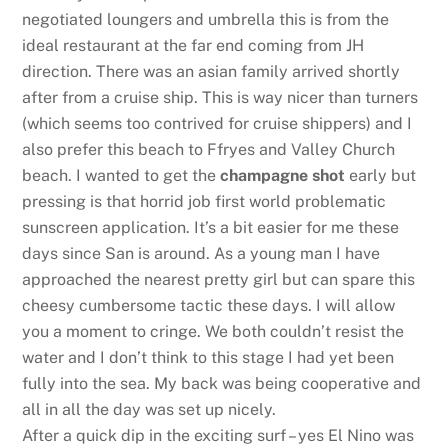
negotiated loungers and umbrella this is from the
ideal restaurant at the far end coming from JH
direction. There was an asian family arrived shortly
after from a cruise ship. This is way nicer than turners
(which seems too contrived for cruise shippers) and I
also prefer this beach to Ffryes and Valley Church
beach. I wanted to get the
champagne shot
early but
pressing is that horrid job first world problematic
sunscreen application. It’s a bit easier for me these
days since San is around. As a young man I have
approached the nearest pretty girl but can spare this
cheesy cumbersome tactic these days. I will allow
you a moment to cringe. We both couldn’t resist the
water and I don’t think to this stage I had yet been
fully into the sea. My back was being cooperative and
all in all the day was set up nicely.
After a quick dip in the exciting surf – yes El Nino was