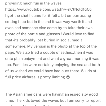
providing much fun in the waves.
https://www.youtube.com/watch?v=nCtNold1qOc
I got the shot I came for it felt a bit embarrassing
setting it up but in the end it was way worth it and
even had someone else come by to take their own
photo of the bottle and glasses ! Would love to find
that -its probably lost buried in social media
somewhere. My version is the photo at the top of the
page. We also tried a couple of selfies..then it was
onto plain enjoyment and what a great morning it was
too. Families were certainly enjoying the sea and both
of us wished we could have had ours there. 5 kids at
full price airfares is pretty limiting 🙁
The Asian americans were having an especially good
time. The kids loved the waves but I am sorry to report