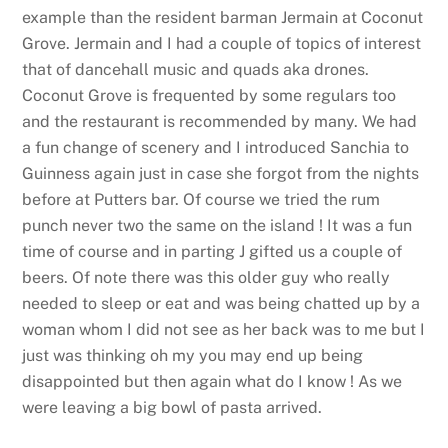
example than the resident barman Jermain at Coconut
Grove. Jermain and I had a couple of topics of interest
that of dancehall music and quads aka drones.
Coconut Grove is frequented by some regulars too
and the restaurant is recommended by many. We had
a fun change of scenery and I introduced Sanchia to
Guinness again just in case she forgot from the nights
before at Putters bar. Of course we tried the rum
punch never two the same on the island ! It was a fun
time of course and in parting J gifted us a couple of
beers. Of note there was this older guy who really
needed to sleep or eat and was being chatted up by a
woman whom I did not see as her back was to me but I
just was thinking oh my you may end up being
disappointed but then again what do I know ! As we
were leaving a big bowl of pasta arrived.