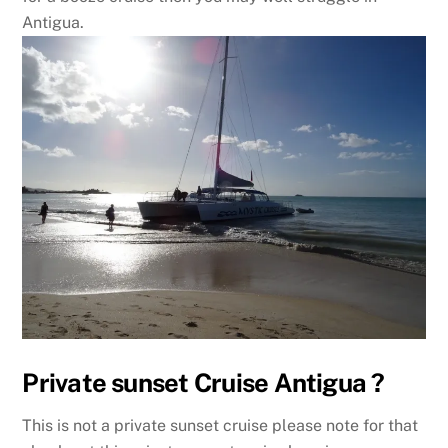
Antigua.
Private sunset Cruise Antigua ?
This is not a private sunset cruise please note for that