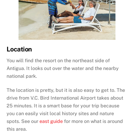
Location
You will find the resort on the northeast side of
Antigua. It looks out over the water and the nearby
national park.
The location is pretty, but it is also easy to get to. The
drive from V.C. Bird International Airport takes about
25 minutes. It is a smart base for your trip because
you can easily visit local history sites and nature
spots. See our
east guide
for more on what is around
this area.