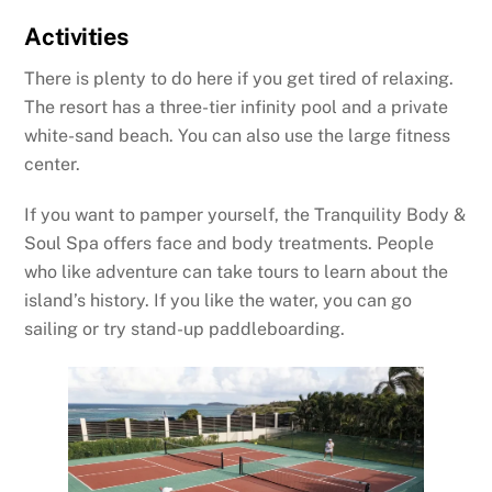
Activities
There is plenty to do here if you get tired of relaxing.
The resort has a three-tier infinity pool and a private
white-sand beach. You can also use the large fitness
center.
If you want to pamper yourself, the Tranquility Body &
Soul Spa offers face and body treatments. People
who like adventure can take tours to learn about the
island’s history. If you like the water, you can go
sailing or try stand-up paddleboarding.