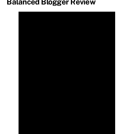
Balanced Blogger Review