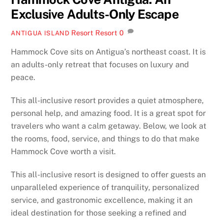
Exclusive Adults-Only Escape
Resort
Resort
0
ANTIGUA ISLAND
Hammock Cove sits on Antigua’s northeast coast. It is
an adults-only retreat that focuses on luxury and
peace.
This all-inclusive resort provides a quiet atmosphere,
personal help, and amazing food. It is a great spot for
travelers who want a calm getaway. Below, we look at
the rooms, food, service, and things to do that make
Hammock Cove worth a visit.
This all-inclusive resort is designed to offer guests an
unparalleled experience of tranquility, personalized
service, and gastronomic excellence, making it an
ideal destination for those seeking a refined and