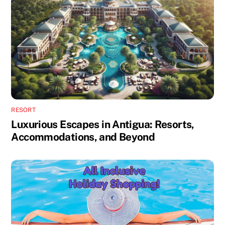
RESORT
Luxurious Escapes in Antigua: Resorts,
Accommodations, and Beyond