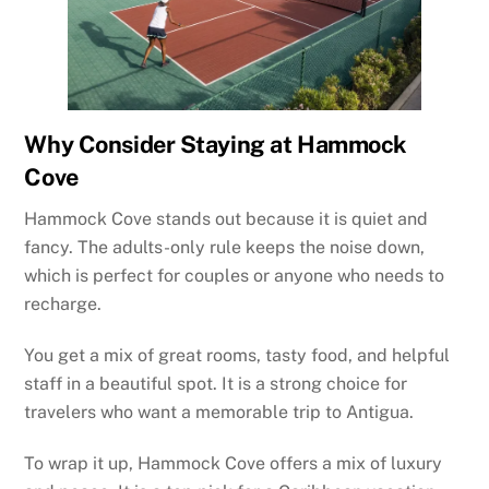
Why Consider Staying at Hammock
Cove
Hammock Cove stands out because it is quiet and
fancy. The adults-only rule keeps the noise down,
which is perfect for couples or anyone who needs to
recharge.
You get a mix of great rooms, tasty food, and helpful
staff in a beautiful spot. It is a strong choice for
travelers who want a memorable trip to Antigua.
To wrap it up, Hammock Cove offers a mix of luxury