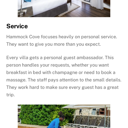
Service
Hammock Cove focuses heavily on personal service.
They want to give you more than you expect.
Every villa gets a personal guest ambassador. This
person handles your requests, whether you want
breakfast in bed with champagne or need to book a
massage. The staff pays attention to the small details.
They work hard to make sure every guest has a great
trip.