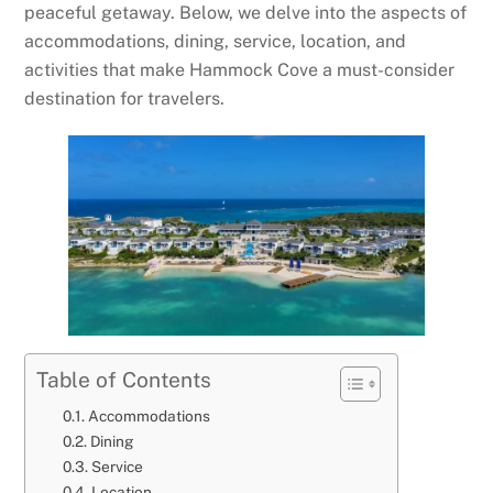
peaceful getaway. Below, we delve into the aspects of
accommodations, dining, service, location, and
activities that make Hammock Cove a must-consider
destination for travelers.
Table of Contents
Accommodations
Dining
Service
Location