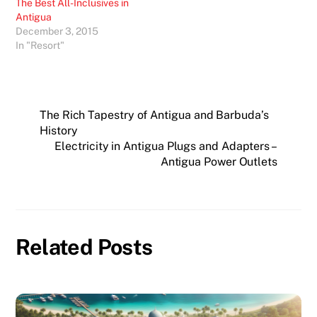
The Best All-Inclusives in
Antigua
December 3, 2015
In "Resort"
The Rich Tapestry of Antigua and Barbuda’s
History
Electricity in Antigua Plugs and Adapters –
Antigua Power Outlets
Related Posts