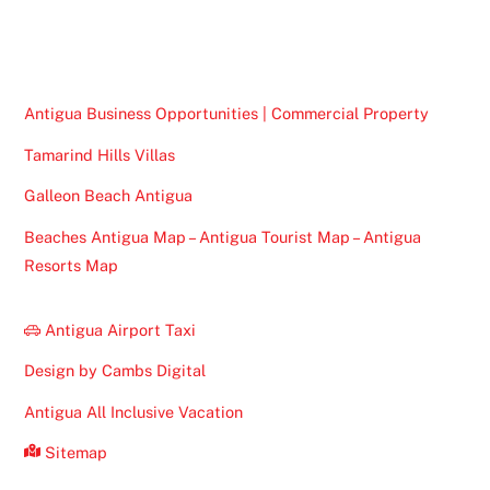
To
Top
Antigua Business Opportunities | Commercial Property
Tamarind Hills Villas
Galleon Beach Antigua
Beaches Antigua Map – Antigua Tourist Map – Antigua
Resorts Map
Antigua Airport Taxi
Design by Cambs Digital
Antigua All Inclusive Vacation
Sitemap