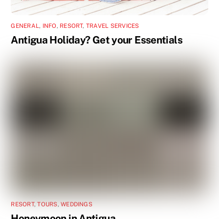
GENERAL
,
INFO
,
RESORT
,
TRAVEL SERVICES
Antigua Holiday? Get your Essentials
RESORT
,
TOURS
,
WEDDINGS
Honeymoon in Antigua