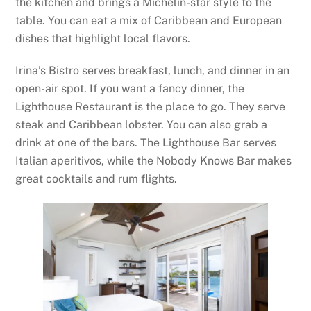
the kitchen and brings a Michelin-star style to the
table. You can eat a mix of Caribbean and European
dishes that highlight local flavors.
Irina’s Bistro serves breakfast, lunch, and dinner in an
open-air spot. If you want a fancy dinner, the
Lighthouse Restaurant is the place to go. They serve
steak and Caribbean lobster. You can also grab a
drink at one of the bars. The Lighthouse Bar serves
Italian aperitivos, while the Nobody Knows Bar makes
great cocktails and rum flights.