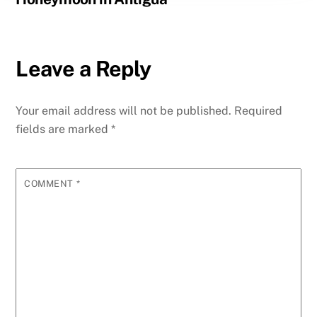
Leave a Reply
Your email address will not be published.
Required
fields are marked
*
COMMENT
*