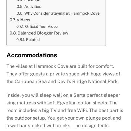
Activities
Why Consider Staying at Hammock Cove
Videos
Official Tour Video
Balanced Blogger Review
Related
Accommodations
The villas at Hammock Cove are built for comfort.
They offer guests a private space with huge views of
the Caribbean Sea and Devil’s Bridge National Park.
Inside, you will sleep well on a Serta perfect sleeper
king mattress with soft Egyptian cotton sheets. The
room includes a big TV and free WiFi. The best part is
the outdoor setup. You get your own plunge pool and
a wet bar stocked with drinks. The design feels