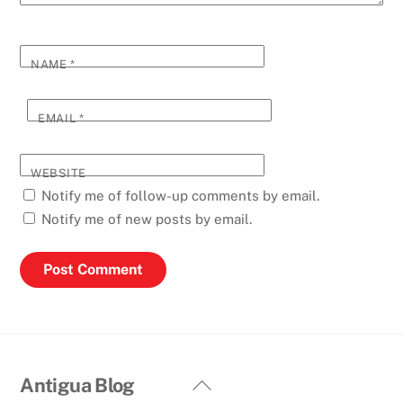
NAME
*
EMAIL
*
WEBSITE
Notify me of follow-up comments by email.
Notify me of new posts by email.
Back
Antigua Blog