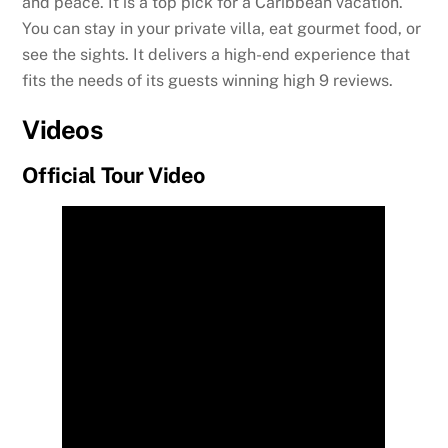
and peace. It is a top pick for a Caribbean vacation.
You can stay in your private villa, eat gourmet food, or
see the sights. It delivers a high-end experience that
fits the needs of its guests winning high 9 reviews.
Videos
Official Tour Video