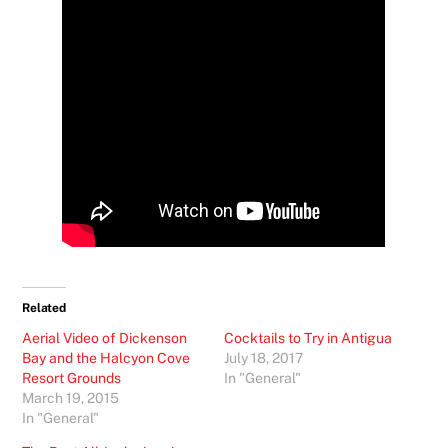
Related
Aerial Video of Dickenson
Cocktails to Try in Antigua
Bay and the Halcyon Cove
July 18, 2017
Resort Grounds
In "General"
March 19, 2015
In "General"