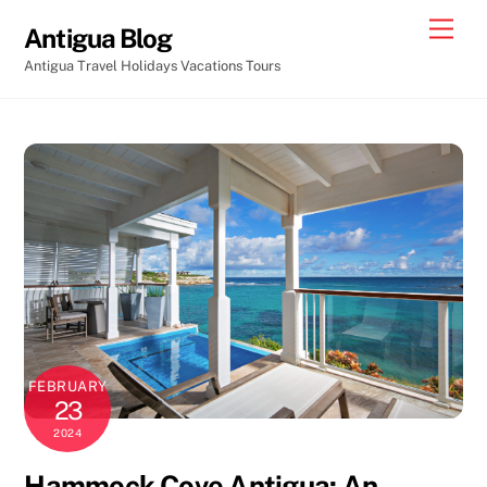
Skip
Men
Antigua Blog
to
Antigua Travel Holidays Vacations Tours
content
FEBRUARY
23
2024
Hammock Cove Antigua: An