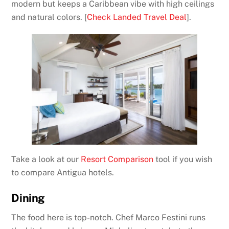
modern but keeps a Caribbean vibe with high ceilings
and natural colors. [
Check Landed Travel Deal
].
Take a look at our
Resort Comparison
tool if you wish
to compare Antigua hotels.
Dining
The food here is top-notch. Chef Marco Festini runs