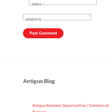
EMAIL
*
WEBSITE
Antigua Blog
Antigua Business Opportunities | Commercial
Property