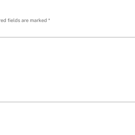
red fields are marked
*