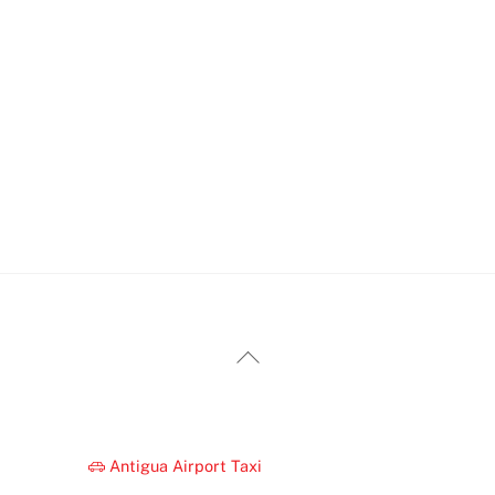
Back
To
Top
Antigua Airport Taxi