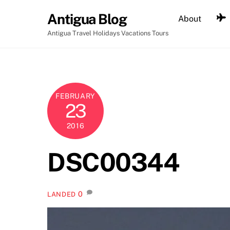
Skip
Antigua Blog
About
to
content
Antigua Travel Holidays Vacations Tours
FEBRUARY
23
2016
DSC00344
0
LANDED