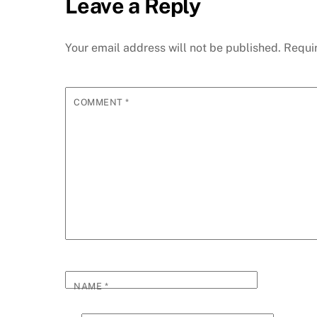
Leave a Reply
Your email address will not be published.
Requi
COMMENT
*
NAME
*