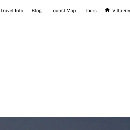
Travel Info
Blog
Tourist Map
Tours
Villa Re