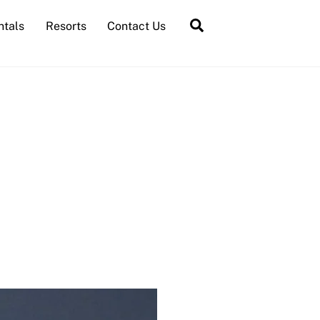
Search
ntals
Resorts
Contact Us