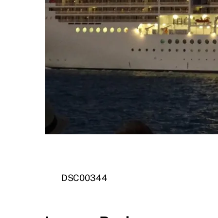
DSC00344