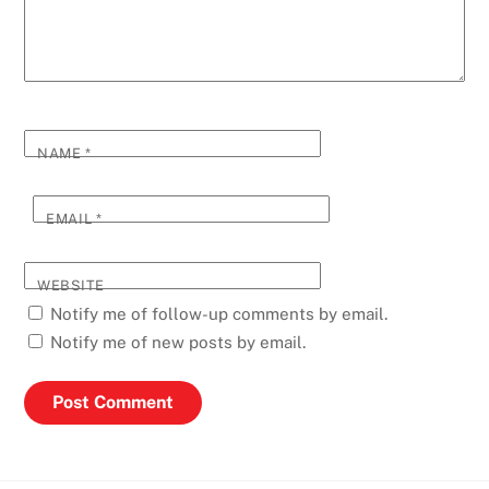
NAME
*
EMAIL
*
WEBSITE
Notify me of follow-up comments by email.
Notify me of new posts by email.