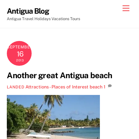
Skip
Men
Antigua Blog
to
Antigua Travel Holidays Vacations Tours
content
SEPTEMBER
16
2013
Another great Antigua beach
Attractions - Places of Interest
beach
1
LANDED