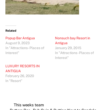
Related
Popup Bar Antigua
Nonsuch bay Resort in
August 9, 2023
Antigua
In "Attractions - Places of
January 29, 2015
Interest"
In "Attractions - Places of
Interest"
LUXURY RESORTS IN
ANTIGUA
February 26, 2020
In "Resort"
This weeks team