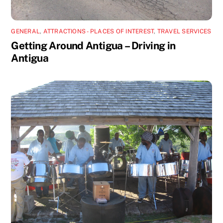
GENERAL
,
ATTRACTIONS - PLACES OF INTEREST
,
TRAVEL SERVICES
Getting Around Antigua – Driving in
Antigua