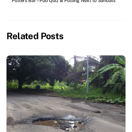
Putters Bar – Pub Quiz & Putting Next to Sandals
Related Posts