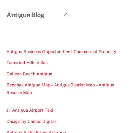
Back
Antigua Blog
To
Top
Antigua Business Opportunities | Commercial Property
Tamarind Hills Villas
Galleon Beach Antigua
Beaches Antigua Map – Antigua Tourist Map – Antigua
Resorts Map
Antigua Airport Taxi
Design by Cambs Digital
Antigua All Inclusive Vacation