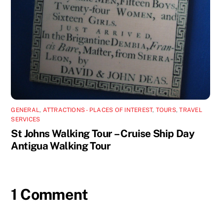
GENERAL
,
ATTRACTIONS - PLACES OF INTEREST
,
TOURS
,
TRAVEL
SERVICES
St Johns Walking Tour – Cruise Ship Day
Antigua Walking Tour
1 Comment