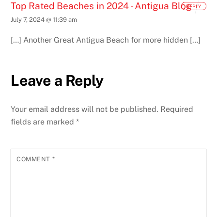
Top Rated Beaches in 2024 - Antigua Blog
REPLY
July 7, 2024 @ 11:39 am
[…] Another Great Antigua Beach for more hidden […]
Leave a Reply
Your email address will not be published.
Required
fields are marked
*
COMMENT
*