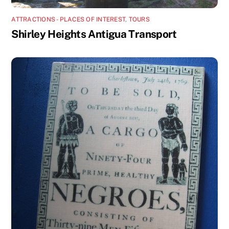
ATTRACTIONS - PLACES OF INTEREST
,
TOURS
Shirley Heights Antigua Transport