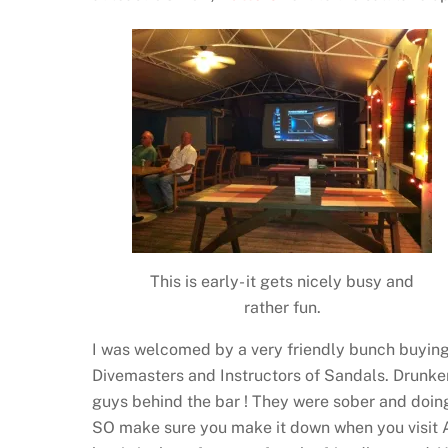
This is early- it gets nicely busy and
rather fun.
I was welcomed by a very friendly bunch buying 
Divemasters and Instructors of Sandals. Drunken
guys behind the bar ! They were sober and doing a
SO make sure you make it down when you visit An