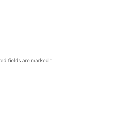
red fields are marked
*