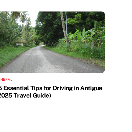
ENERAL
5 Essential Tips for Driving in Antigua
2025 Travel Guide)