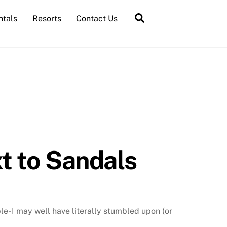
Search
ntals
Resorts
Contact Us
xt to Sandals
le- I may well have literally stumbled upon (or