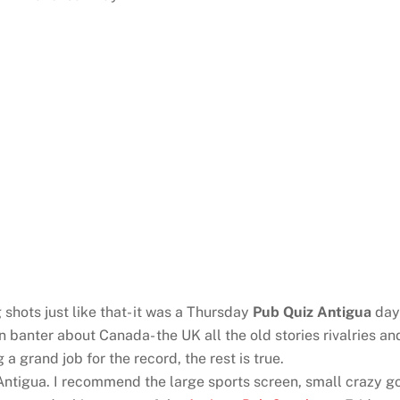
shots just like that- it was a Thursday
Pub Quiz Antigua
day 
 banter about Canada- the UK all the old stories rivalries 
 grand job for the record, the rest is true.
tigua. I recommend the large sports screen, small crazy gol