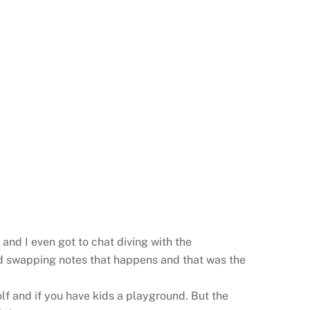
and I even got to chat diving with the
and swapping notes that happens and that was the
f and if you have kids a playground. But the