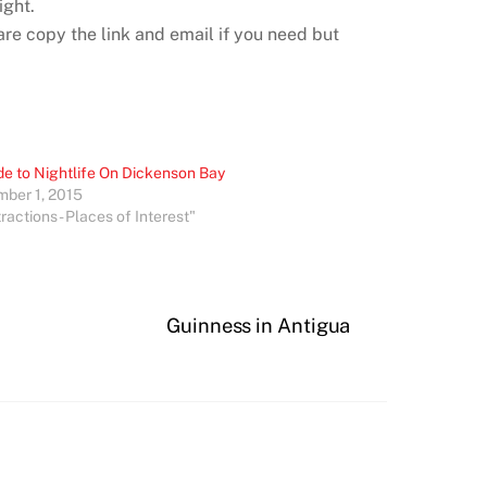
ight.
re copy the link and email if you need but
de to Nightlife On Dickenson Bay
ber 1, 2015
tractions - Places of Interest"
Guinness in Antigua