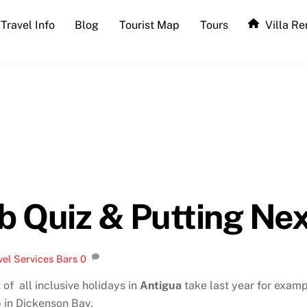
Travel Info
Blog
Tourist Map
Tours
Villa Re
ub Quiz & Putting Ne
vel Services
Bars
0
of all inclusive holidays in
Antigua
take last year for examp
p in Dickenson Bay.