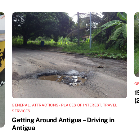
G
1
(
GENERAL
,
ATTRACTIONS - PLACES OF INTEREST
,
TRAVEL
SERVICES
Getting Around Antigua – Driving in
Antigua