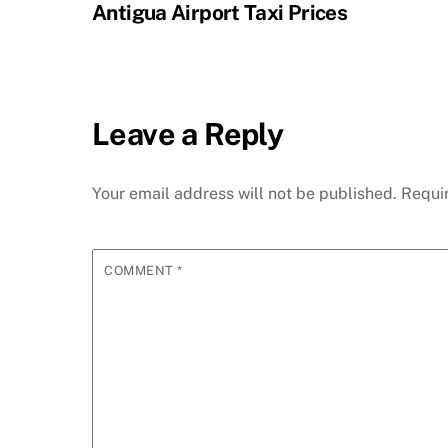
Antigua Airport Taxi Prices
Leave a Reply
Your email address will not be published.
Requi
COMMENT
*