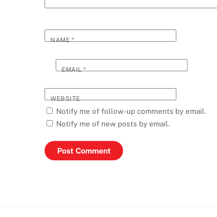
NAME
*
EMAIL
*
WEBSITE
Notify me of follow-up comments by email.
Notify me of new posts by email.