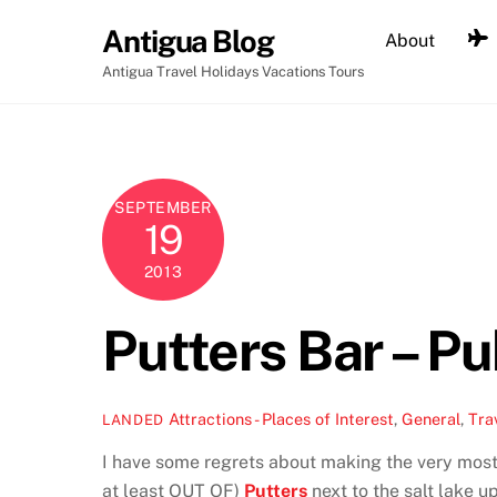
Skip
Antigua Blog
About
to
content
Antigua Travel Holidays Vacations Tours
SEPTEMBER
19
2013
Putters Bar – P
Attractions - Places of Interest
,
General
,
Tra
LANDED
I have some regrets about making the very most 
at least OUT OF)
Putters
next to the salt lake u