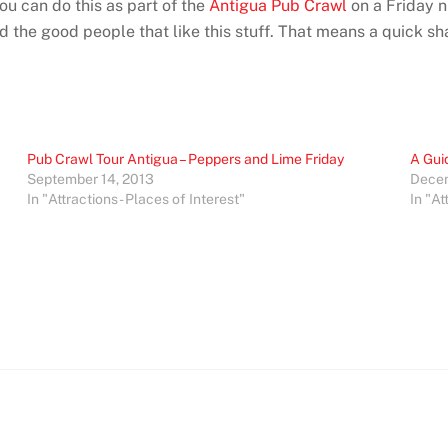
You can do this as part of the
Antigua Pub Crawl
on a Friday n
 the good people that like this stuff. That means a quick sha
Pub Crawl Tour Antigua – Peppers and Lime Friday
A Gui
September 14, 2013
Decem
In "Attractions - Places of Interest"
In "At