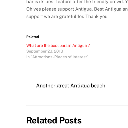
bar is its best feature after the friendly crowd. 
Oh yes please support Antigua, Best Antigua and
support we are grateful for. Thank you!
Related
What are the best bars in Antigua ?
September 23, 2013
In "Attractions - Places of Interest"
Another great Antigua beach
Related Posts