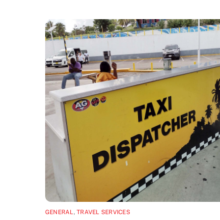
GENERAL
,
TRAVEL SERVICES