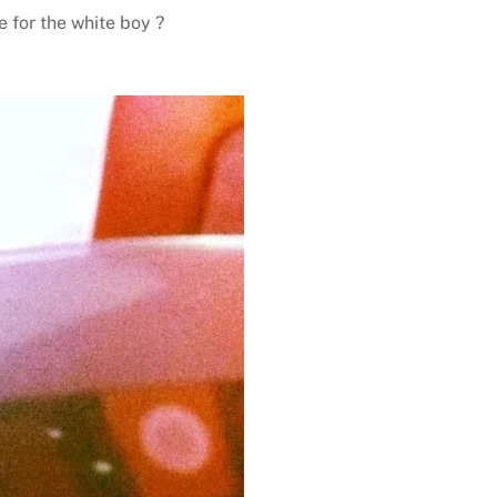
e for the white boy ?