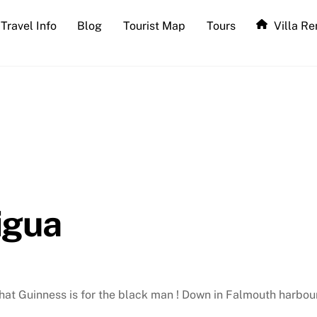
Travel Info
Blog
Tourist Map
Tours
Villa Re
igua
that Guinness is for the black man ! Down in Falmouth harbo