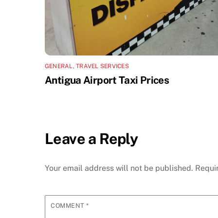
GENERAL
,
TRAVEL SERVICES
Antigua Airport Taxi Prices
Leave a Reply
Your email address will not be published.
Requi
COMMENT
*