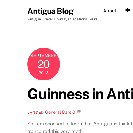
Skip
Antigua Blog
About
to
content
Antigua Travel Holidays Vacations Tours
SEPTEMBER
20
2013
Guinness in Ant
General
Bars
0
LANDED
So I am shocked to learn that Anti-guans think 
transpired this very myth.