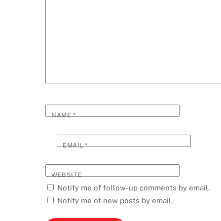
NAME
*
EMAIL
*
WEBSITE
Notify me of follow-up comments by email.
Notify me of new posts by email.