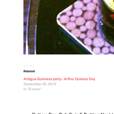
Related
Antigua Guinness party – Arthur Guiness Day
September 20, 2013
In "Events"