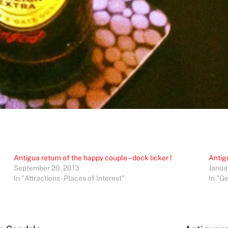
Antigua return of the happy couple – dock licker !
Antig
September 20, 2013
Janua
In "Attractions - Places of Interest"
In "G