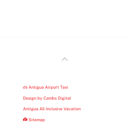
Back
To
Top
Antigua Airport Taxi
Design by Cambs Digital
Antigua All Inclusive Vacation
Sitemap