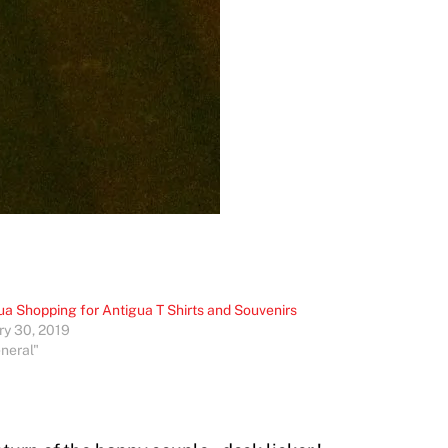
ua Shopping for Antigua T Shirts and Souvenirs
ry 30, 2019
eneral"