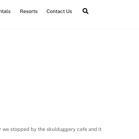
Search
ntals
Resorts
Contact Us
ur we stopped by the skulduggery cafe and it