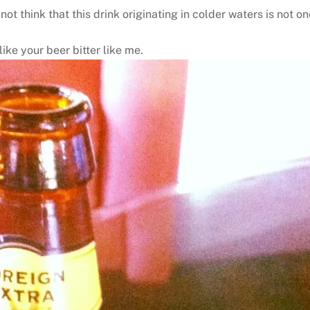
t think that this drink originating in colder waters is not on
like your beer bitter like me.