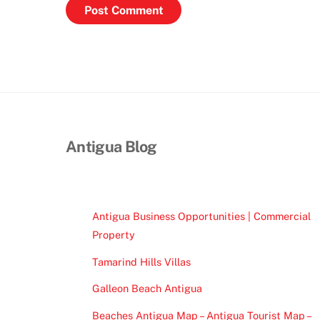
Antigua Blog
Antigua Business Opportunities | Commercial
Property
Tamarind Hills Villas
Galleon Beach Antigua
Beaches Antigua Map – Antigua Tourist Map –