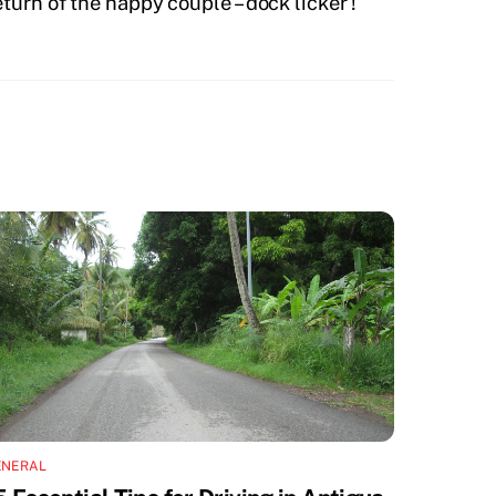
turn of the happy couple – dock licker !
ENERAL