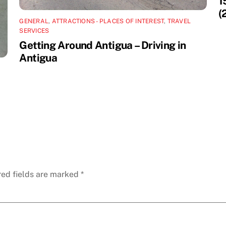
1
(
GENERAL
,
ATTRACTIONS - PLACES OF INTEREST
,
TRAVEL
SERVICES
Getting Around Antigua – Driving in
Antigua
red fields are marked
*