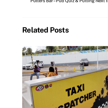
Putters Bar – Pub Quiz & Putting Next 
Related Posts