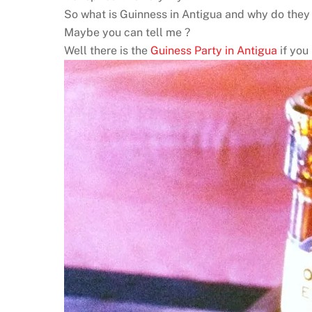
So what is Guinness in Antigua and why do they no
Maybe you can tell me ?
Well there is the
Guiness Party in Antigua
if you 