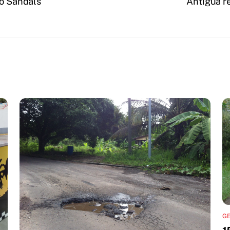
to Sandals
Antigua re
G