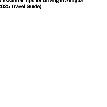
5 Essential Tips for Driving in Antigua
2025 Travel Guide)