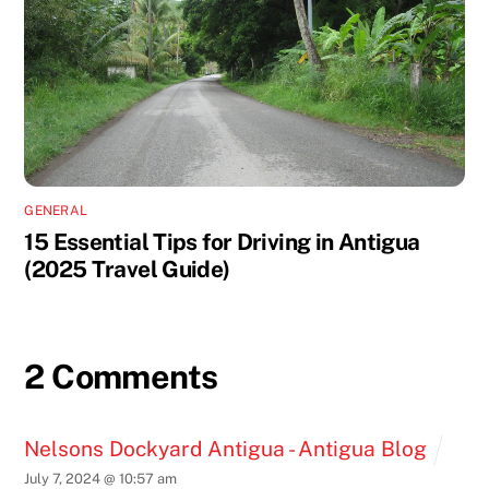
GENERAL
15 Essential Tips for Driving in Antigua
(2025 Travel Guide)
2 Comments
Nelsons Dockyard Antigua - Antigua Blog
July 7, 2024 @ 10:57 am