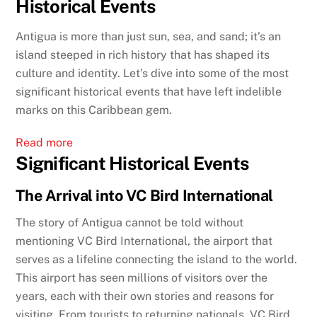
Historical Events
Antigua is more than just sun, sea, and sand; it’s an
island steeped in rich history that has shaped its
culture and identity. Let’s dive into some of the most
significant historical events that have left indelible
marks on this Caribbean gem.
:
Read more
Significant Historical Events
Exploring
Antigua’s
The Arrival into VC Bird International
Significant
Historical
The story of Antigua cannot be told without
Events
mentioning VC Bird International, the airport that
serves as a lifeline connecting the island to the world.
This airport has seen millions of visitors over the
years, each with their own stories and reasons for
visiting. From tourists to returning nationals, VC Bird