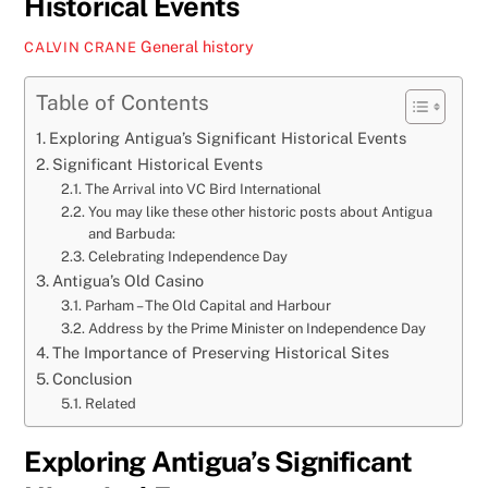
Historical Events
General
history
CALVIN CRANE
Table of Contents
Exploring Antigua’s Significant Historical Events
Significant Historical Events
The Arrival into VC Bird International
You may like these other historic posts about Antigua
and Barbuda:
Celebrating Independence Day
Antigua’s Old Casino
Parham – The Old Capital and Harbour
Address by the Prime Minister on Independence Day
The Importance of Preserving Historical Sites
Conclusion
Related
Exploring Antigua’s Significant