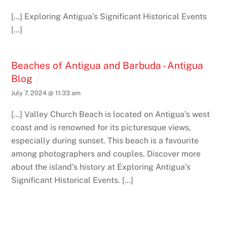
[…] Exploring Antigua’s Significant Historical Events
[…]
Beaches of Antigua and Barbuda - Antigua
Blog
July 7, 2024 @ 11:33 am
[…] Valley Church Beach is located on Antigua’s west
coast and is renowned for its picturesque views,
especially during sunset. This beach is a favourite
among photographers and couples. Discover more
about the island’s history at Exploring Antigua’s
Significant Historical Events. […]