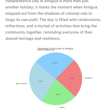
Independence Day in Antigua is more than just
another holiday; it marks the moment when Antigua
stepped out from the shadows of colonial rule to
forge its own path. The day is filled with celebrations,
reflections, and a myriad of activities that bring the
community together, reminding everyone of their
shared heritage and resilience.