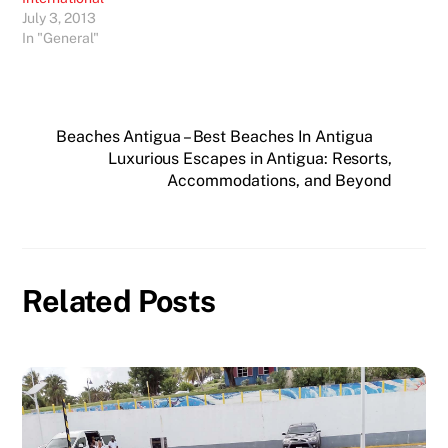
July 3, 2013
In "General"
Beaches Antigua – Best Beaches In Antigua
Luxurious Escapes in Antigua: Resorts,
Accommodations, and Beyond
Related Posts