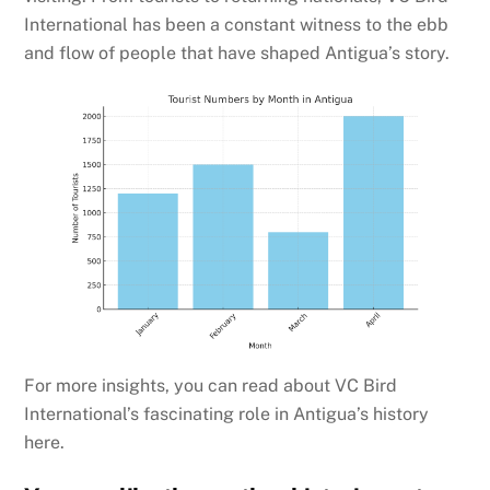
International has been a constant witness to the ebb
and flow of people that have shaped Antigua’s story.
For more insights, you can read about VC Bird
International’s fascinating role in Antigua’s history
here.