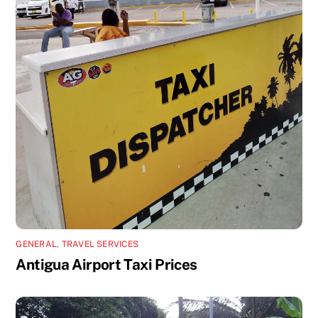
GENERAL
,
TRAVEL SERVICES
Antigua Airport Taxi Prices