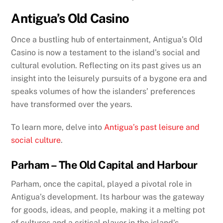
Antigua’s Old Casino
Once a bustling hub of entertainment, Antigua’s Old
Casino is now a testament to the island’s social and
cultural evolution. Reflecting on its past gives us an
insight into the leisurely pursuits of a bygone era and
speaks volumes of how the islanders’ preferences
have transformed over the years.
To learn more, delve into
Antigua’s past leisure and
social culture
.
Parham – The Old Capital and Harbour
Parham, once the capital, played a pivotal role in
Antigua’s development. Its harbour was the gateway
for goods, ideas, and people, making it a melting pot
of cultures and a critical player in the island’s