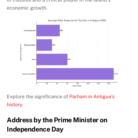
economic growth.
Explore the significance of
Parham in Antigua’s
history
.
Address by the Prime Minister on
Independence Day