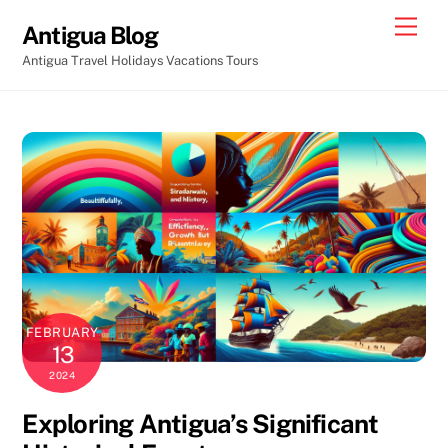
Skip
Men
Antigua Blog
to
Antigua Travel Holidays Vacations Tours
content
FEBRUARY
13
2024
Exploring Antigua’s Significant