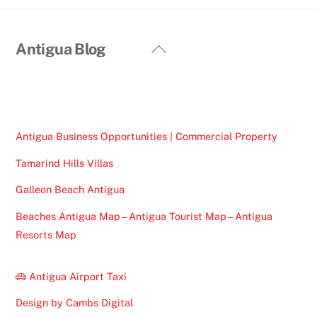
Back
Antigua Blog
To
Top
Antigua Business Opportunities | Commercial Property
Tamarind Hills Villas
Galleon Beach Antigua
Beaches Antigua Map – Antigua Tourist Map – Antigua
Resorts Map
Antigua Airport Taxi
Design by Cambs Digital