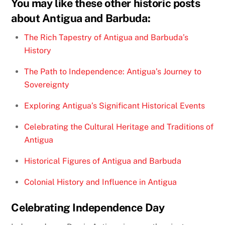
You may like these other historic posts
about Antigua and Barbuda:
The Rich Tapestry of Antigua and Barbuda’s
History
The Path to Independence: Antigua’s Journey to
Sovereignty
Exploring Antigua’s Significant Historical Events
Celebrating the Cultural Heritage and Traditions of
Antigua
Historical Figures of Antigua and Barbuda
Colonial History and Influence in Antigua
Celebrating Independence Day