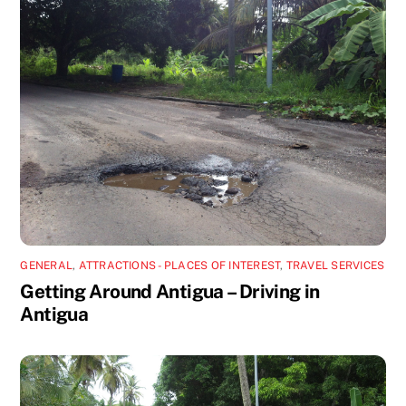
GENERAL
,
ATTRACTIONS - PLACES OF INTEREST
,
TRAVEL SERVICES
Getting Around Antigua – Driving in
Antigua