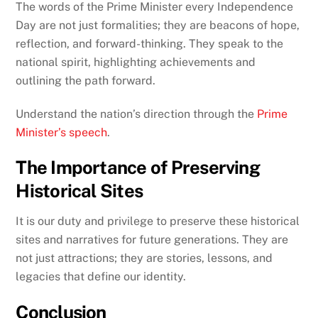
The words of the Prime Minister every Independence
Day are not just formalities; they are beacons of hope,
reflection, and forward-thinking. They speak to the
national spirit, highlighting achievements and
outlining the path forward.
Understand the nation’s direction through the
Prime
Minister’s speech
.
The Importance of Preserving
Historical Sites
It is our duty and privilege to preserve these historical
sites and narratives for future generations. They are
not just attractions; they are stories, lessons, and
legacies that define our identity.
Conclusion