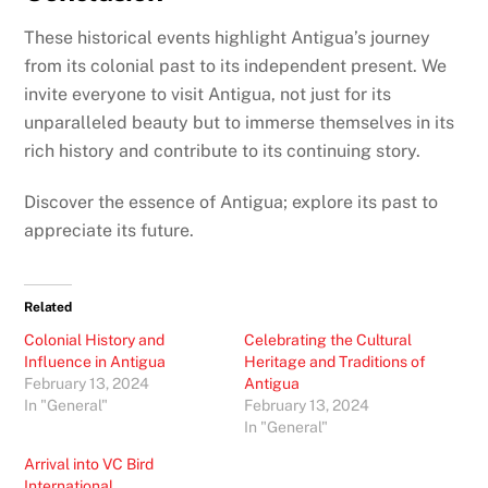
These historical events highlight Antigua’s journey
from its colonial past to its independent present. We
invite everyone to visit Antigua, not just for its
unparalleled beauty but to immerse themselves in its
rich history and contribute to its continuing story.
Discover the essence of Antigua; explore its past to
appreciate its future.
Related
Colonial History and
Celebrating the Cultural
Influence in Antigua
Heritage and Traditions of
February 13, 2024
Antigua
In "General"
February 13, 2024
In "General"
Arrival into VC Bird
International