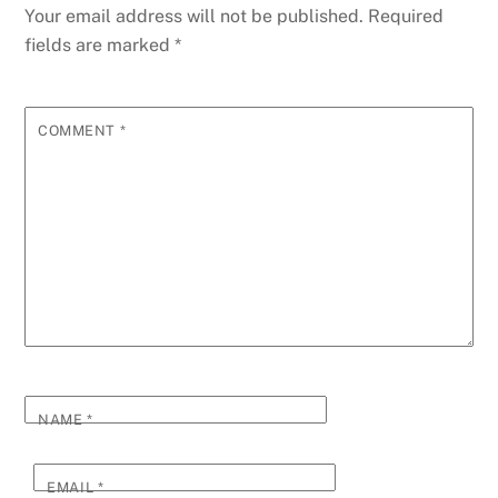
Your email address will not be published.
Required
fields are marked
*
COMMENT
*
NAME
*
EMAIL
*