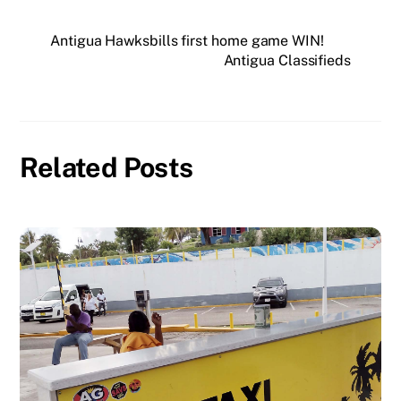
Antigua Hawksbills first home game WIN!
Antigua Classifieds
Related Posts