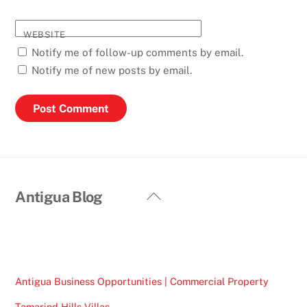
WEBSITE
Notify me of follow-up comments by email.
Notify me of new posts by email.
Back
Antigua Blog
To
Top
Antigua Business Opportunities | Commercial Property
Tamarind Hills Villas