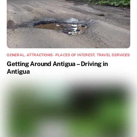
GENERAL
,
ATTRACTIONS - PLACES OF INTEREST
,
TRAVEL SERVICES
Getting Around Antigua – Driving in
Antigua