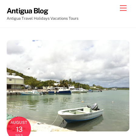
Skip
Men
Antigua Blog
to
Antigua Travel Holidays Vacations Tours
content
AUGUST
13
2013