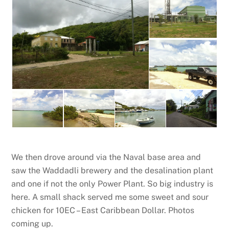
We then drove around via the Naval base area and
saw the Waddadli brewery and the desalination plant
and one if not the only Power Plant. So big industry is
here. A small shack served me some sweet and sour
chicken for 10EC – East Caribbean Dollar. Photos
coming up.