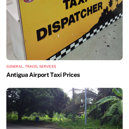
GENERAL
,
TRAVEL SERVICES
Antigua Airport Taxi Prices