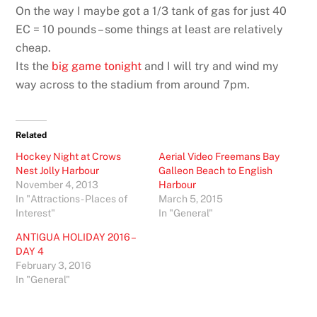
On the way I maybe got a 1/3 tank of gas for just 40
EC = 10 pounds – some things at least are relatively
cheap.
Its the
big game tonight
and I will try and wind my
way across to the stadium from around 7pm.
Related
Hockey Night at Crows
Aerial Video Freemans Bay
Nest Jolly Harbour
Galleon Beach to English
November 4, 2013
Harbour
In "Attractions - Places of
March 5, 2015
Interest"
In "General"
ANTIGUA HOLIDAY 2016 –
DAY 4
February 3, 2016
In "General"