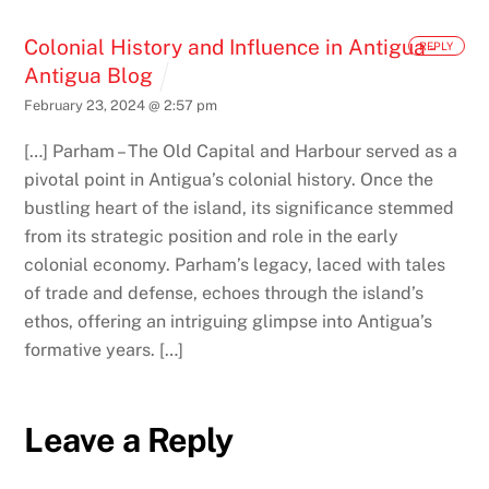
Colonial History and Influence in Antigua -
REPLY
Antigua Blog
February 23, 2024 @ 2:57 pm
[…] Parham – The Old Capital and Harbour served as a
pivotal point in Antigua’s colonial history. Once the
bustling heart of the island, its significance stemmed
from its strategic position and role in the early
colonial economy. Parham’s legacy, laced with tales
of trade and defense, echoes through the island’s
ethos, offering an intriguing glimpse into Antigua’s
formative years. […]
Leave a Reply