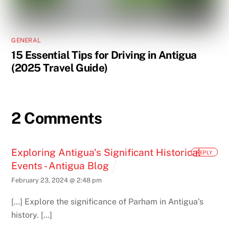
GENERAL
15 Essential Tips for Driving in Antigua
(2025 Travel Guide)
2 Comments
Exploring Antigua's Significant Historical
REPLY
Events - Antigua Blog
February 23, 2024 @ 2:48 pm
[…] Explore the significance of Parham in Antigua’s
history. […]