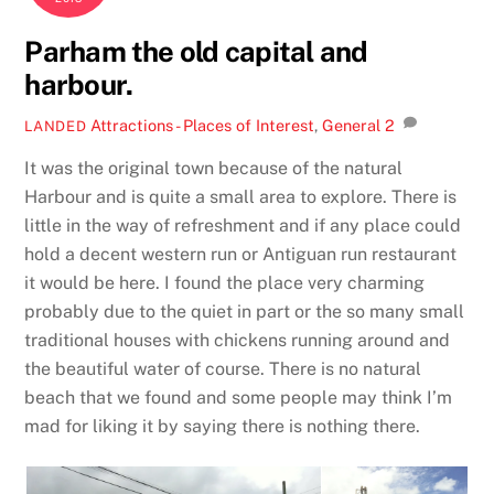
Parham the old capital and
harbour.
Attractions - Places of Interest
,
General
2
LANDED
It was the original town because of the natural
Harbour and is quite a small area to explore. There is
little in the way of refreshment and if any place could
hold a decent western run or Antiguan run restaurant
it would be here. I found the place very charming
probably due to the quiet in part or the so many small
traditional houses with chickens running around and
the beautiful water of course. There is no natural
beach that we found and some people may think I’m
mad for liking it by saying there is nothing there.