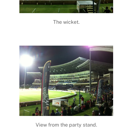
The wicket.
View from the party stand.