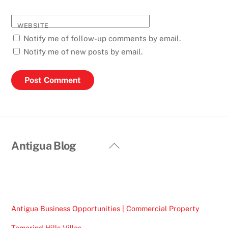
WEBSITE
Notify me of follow-up comments by email.
Notify me of new posts by email.
Back
Antigua Blog
To
Top
Antigua Business Opportunities | Commercial Property
Tamarind Hills Villas