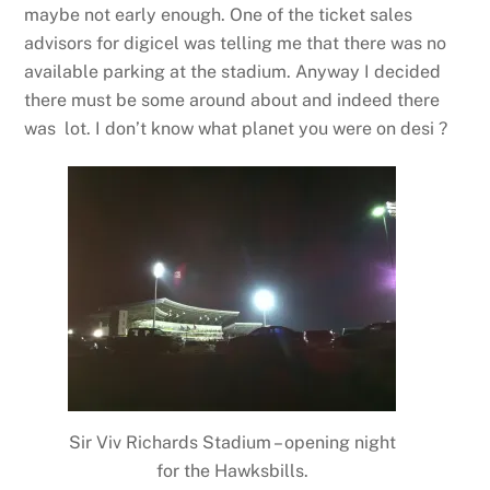
maybe not early enough. One of the ticket sales
advisors for digicel was telling me that there was no
available parking at the stadium. Anyway I decided
there must be some around about and indeed there
was lot. I don’t know what planet you were on desi ?
Sir Viv Richards Stadium – opening night
for the Hawksbills.