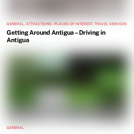
GENERAL
,
ATTRACTIONS - PLACES OF INTEREST
,
TRAVEL SERVICES
Getting Around Antigua – Driving in
Antigua
GENERAL