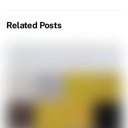
Related Posts