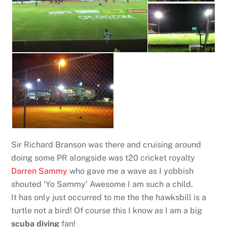
Sir Richard Branson was there and cruising around
doing some PR alongside was t20 cricket royalty
Darren Sammy
who gave me a wave as I yobbish
shouted ‘Yo Sammy’ Awesome I am such a child.
It has only just occurred to me the the hawksbill is a
turtle not a bird! Of course this I know as I am a big
scuba diving
fan!