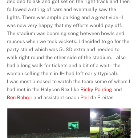
decided to ask and got set on the right track and then
followed a string of cars and eventually saw the
lights. There was ample parking and a great vibe – I
was now very happy that my efforts would pay off.
The stadium was booming song between bowls and
raucous when we took wickets. I decided to go for the
party stand which was 5USD extra and needed to
walk right round the other side of the stadium. I also
had a long walk for tickets and a bit of a wait – the
woman selling them in JH had left early (typical).
I was most pleased to watch the team some of whom I
had met in the Halycon Rex like
Ricky Ponting
and
Ben Rohrer
and assistant coach
Phil
de Freitas.