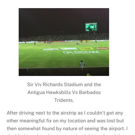
Sir Viv Richards Stadium and the
Antigua Hawksbills Vs Barbados
Tridents.
After driving next to the airstrip as I couldn’t get any
other meaningful fix on my location and was lost but
then somewhat found by nature of seeing the airport. I