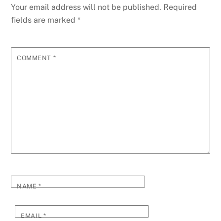
Your email address will not be published.
Required
fields are marked
*
COMMENT
*
NAME
*
EMAIL
*