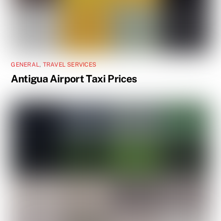
GENERAL
,
TRAVEL SERVICES
Antigua Airport Taxi Prices