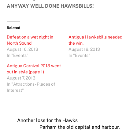
ANYWAY WELL DONE HAWKSBILLS!
Related
Defeat on a wet night in
Antigua Hawksbills needed
North Sound
the win.
August 16, 2013
August 18, 2013
In "Events"
In "Events"
Antigua Carnival 2013 went
out in style (page 1)
August 7, 2013
In "Attractions - Places of
Interest"
Another loss for the Hawks
Parham the old capital and harbour.