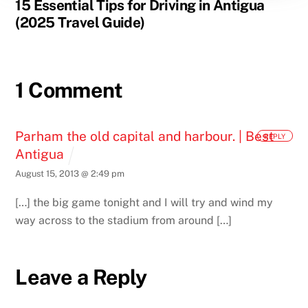
15 Essential Tips for Driving in Antigua
(2025 Travel Guide)
1 Comment
Parham the old capital and harbour. | Best
REPLY
Antigua
August 15, 2013 @ 2:49 pm
[…] the big game tonight and I will try and wind my
way across to the stadium from around […]
Leave a Reply