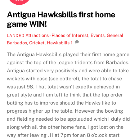
Antigua Hawksbills first home
game WIN!
Attractions - Places of Interest
,
Events
,
General
LANDED
Barbados
,
Cricket
,
Hawksbills
1
The Antigua Hawksbills played their first home game
against the top of the league tridents from Barbados.
Antigua started very positively and were able to take
wickets with ease (see cotterel), the total to chase
was just 98. That total wasn’t exactly achieved in
great style and I am left to think that the top order
batting has to improve should the Hawks like to
progress higher up the table. However the bowling
and fielding needed to be applauded which I duly did
along with all the other home fans. I got lost on the
way after leaving JH at 7pm for an 8 o’clock start