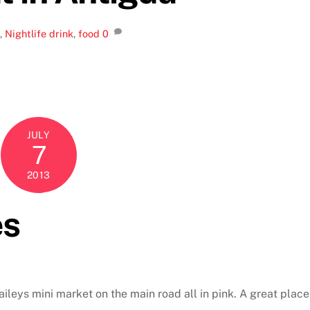
,
Nightlife
drink
,
food
0
JULY
7
2013
es
aileys mini market on the main road all in pink. A great place