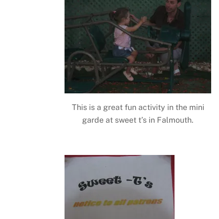
This is a great fun activity in the mini
garde at sweet t’s in Falmouth.