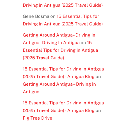
Driving in Antigua (2025 Travel Guide)
Gene Bosma
on
15 Essential Tips for
Driving in Antigua (2025 Travel Guide)
Getting Around Antigua - Driving in
Antigua - Driving In Antigua
on
15
Essential Tips for Driving in Antigua
(2025 Travel Guide)
15 Essential Tips for Driving in Antigua
(2025 Travel Guide) - Antigua Blog
on
Getting Around Antigua – Driving in
Antigua
15 Essential Tips for Driving in Antigua
(2025 Travel Guide) - Antigua Blog
on
Fig Tree Drive