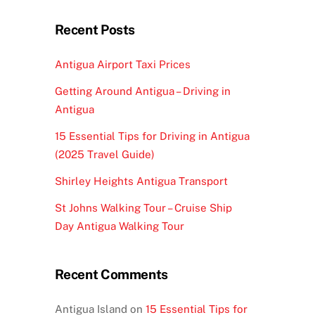
Recent Posts
Antigua Airport Taxi Prices
Getting Around Antigua – Driving in
Antigua
15 Essential Tips for Driving in Antigua
(2025 Travel Guide)
Shirley Heights Antigua Transport
St Johns Walking Tour – Cruise Ship
Day Antigua Walking Tour
Recent Comments
Antigua Island
on
15 Essential Tips for