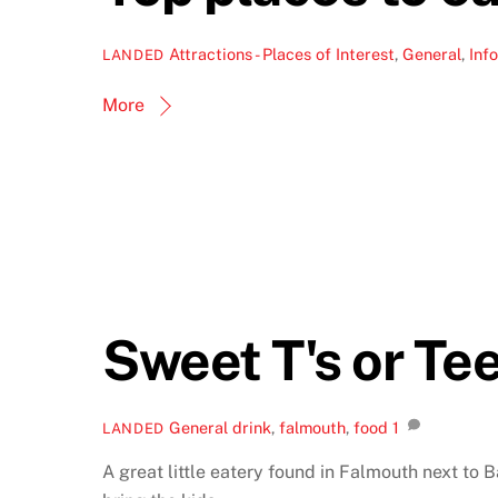
Attractions - Places of Interest
,
General
,
Info
LANDED
More
Sweet T's or Te
General
drink
,
falmouth
,
food
1
LANDED
A great little eatery found in Falmouth next to B