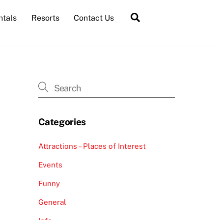
Search
ntals
Resorts
Contact Us
Categories
Attractions – Places of Interest
Events
Funny
General