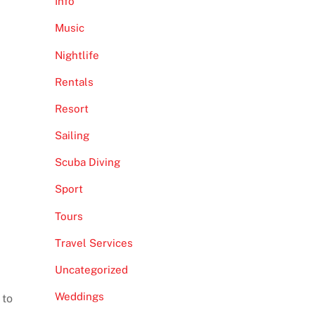
Info
Music
Nightlife
Rentals
Resort
Sailing
Scuba Diving
Sport
Tours
Travel Services
Uncategorized
Weddings
 to