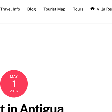
Travel Info
Blog
Tourist Map
Tours
Villa Re
MAY
1
2016
t in Antigua