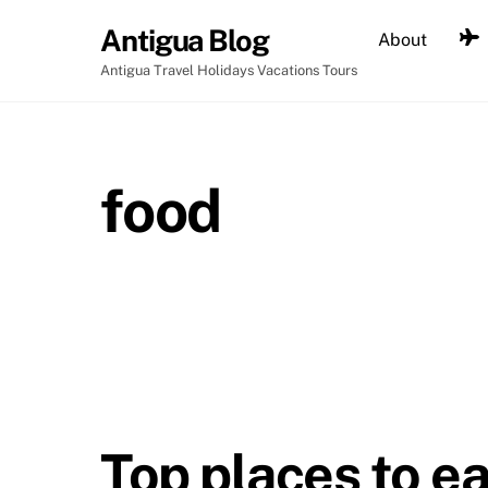
Skip
Antigua Blog
About
to
content
Antigua Travel Holidays Vacations Tours
food
Top places to ea