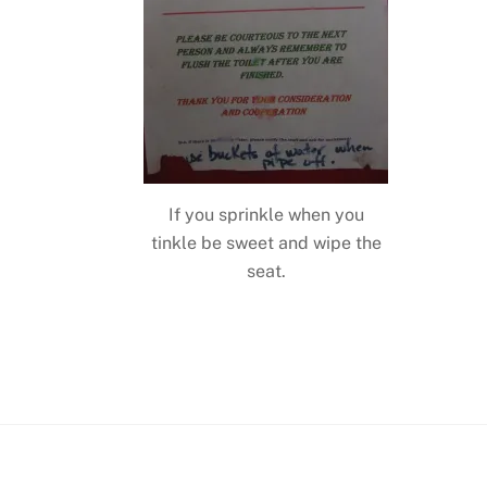
If you sprinkle when you
tinkle be sweet and wipe the
seat.