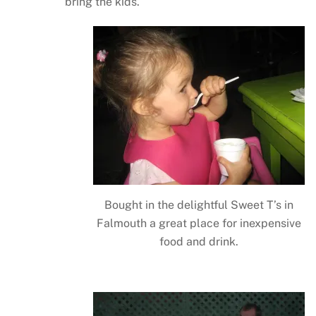
bring the kids.
Bought in the delightful Sweet T’s in
Falmouth a great place for inexpensive
food and drink.