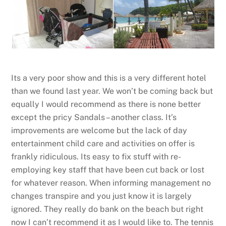
Its a very poor show and this is a very different hotel
than we found last year. We won’t be coming back but
equally I would recommend as there is none better
except the pricy Sandals – another class. It’s
improvements are welcome but the lack of day
entertainment child care and activities on offer is
frankly ridiculous. Its easy to fix stuff with re-
employing key staff that have been cut back or lost
for whatever reason. When informing management no
changes transpire and you just know it is largely
ignored. They really do bank on the beach but right
now I can’t recommend it as I would like to. The tennis