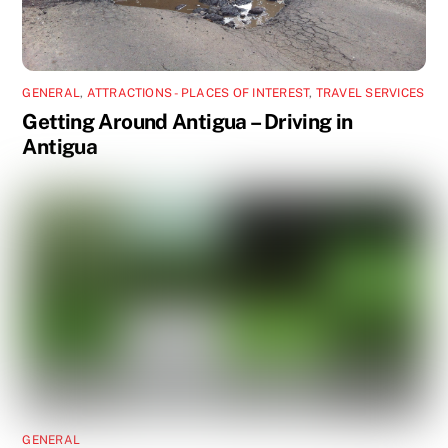
GENERAL
,
ATTRACTIONS - PLACES OF INTEREST
,
TRAVEL SERVICES
Getting Around Antigua – Driving in
Antigua
GENERAL