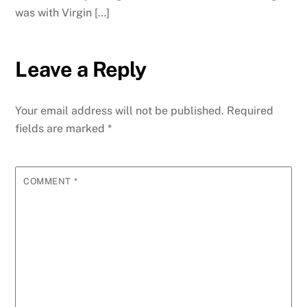
was with Virgin […]
Leave a Reply
Your email address will not be published.
Required
fields are marked
*
COMMENT
*