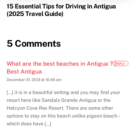
15 Essential Tips for Driving in Antigua
(2025 Travel Guide)
5 Comments
What are the best beaches in Antigua ? |
REPLY
Best Antigua
December 31, 2013 @ 10:45 am
[…] it is in a beautiful setting and you may find your
resort here like Sandals Grande Antigua or the
Halcyon Cove Rex Resort. There are some other
options to stay on this beach unlike pigeon beach –
which does have […]