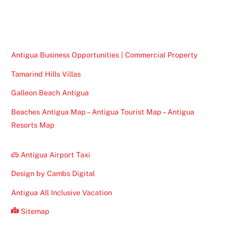
To
Top
Antigua Business Opportunities | Commercial Property
Tamarind Hills Villas
Galleon Beach Antigua
Beaches Antigua Map – Antigua Tourist Map – Antigua
Resorts Map
Antigua Airport Taxi
Design by Cambs Digital
Antigua All Inclusive Vacation
Sitemap