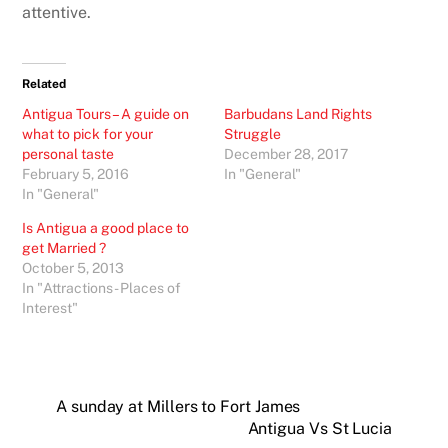
attentive.
Related
Antigua Tours – A guide on
Barbudans Land Rights
what to pick for your
Struggle
personal taste
December 28, 2017
February 5, 2016
In "General"
In "General"
Is Antigua a good place to
get Married ?
October 5, 2013
In "Attractions - Places of
Interest"
A sunday at Millers to Fort James
Antigua Vs St Lucia