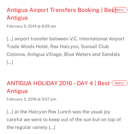
Antigua Airport Transfers Booking | Best
REPLY
Antigua
February 5, 2014 @ 6:29 am
[…] airport transfer between V.C. International Airport
Trade Winds Hotel, Rex Halcyon, Sunsail Club
Colonna, Antigua Village, Blue Waters and Sandals
[…]
ANTIGUA HOLIDAY 2016 – DAY 4 | Best
REPLY
Antigua
February 3, 2016 @ 5:07 pm
[…] at the Halcyon Rex Lunch was the usual joy
careful we were to keep out of the sun but on top of
the regular variety […]