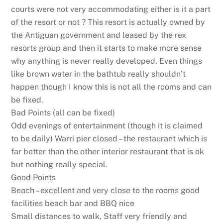
courts were not very accommodating either is it a part
of the resort or not ? This resort is actually owned by
the Antiguan government and leased by the rex
resorts group and then it starts to make more sense
why anything is never really developed. Even things
like brown water in the bathtub really shouldn’t
happen though I know this is not all the rooms and can
be fixed.
Bad Points (all can be fixed)
Odd evenings of entertainment (though it is claimed
to be daily) Warri pier closed – the restaurant which is
far better than the other interior restaurant that is ok
but nothing really special.
Good Points
Beach – excellent and very close to the rooms good
facilities beach bar and BBQ nice
Small distances to walk, Staff very friendly and