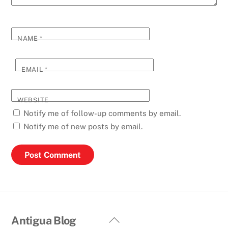
NAME
*
EMAIL
*
WEBSITE
Notify me of follow-up comments by email.
Notify me of new posts by email.
Back
Antigua Blog