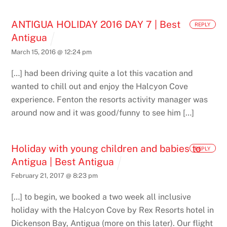
ANTIGUA HOLIDAY 2016 DAY 7 | Best
REPLY
Antigua
March 15, 2016 @ 12:24 pm
[…] had been driving quite a lot this vacation and
wanted to chill out and enjoy the Halcyon Cove
experience. Fenton the resorts activity manager was
around now and it was good/funny to see him […]
Holiday with young children and babies to
REPLY
Antigua | Best Antigua
February 21, 2017 @ 8:23 pm
[…] to begin, we booked a two week all inclusive
holiday with the Halcyon Cove by Rex Resorts hotel in
Dickenson Bay, Antigua (more on this later). Our flight