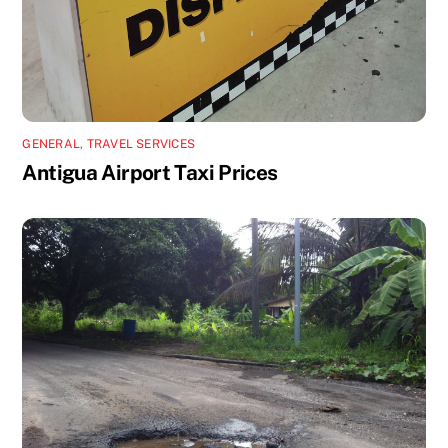
GENERAL
,
TRAVEL SERVICES
Antigua Airport Taxi Prices