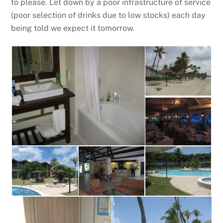
to please. Let down by a poor infrastructure of service
(poor selection of drinks due to low stocks) each day
being told we expect it tomorrow.