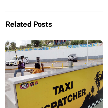
Related Posts