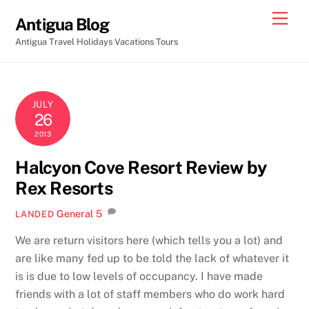
Skip
Men
Antigua Blog
to
Antigua Travel Holidays Vacations Tours
content
JULY
26
2013
Halcyon Cove Resort Review by
Rex Resorts
General
5
LANDED
We are return visitors here (which tells you a lot) and
are like many fed up to be told the lack of whatever it
is is due to low levels of occupancy. I have made
friends with a lot of staff members who do work hard