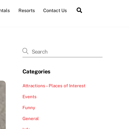
Search
ntals
Resorts
Contact Us
Categories
Attractions – Places of Interest
Events
Funny
General