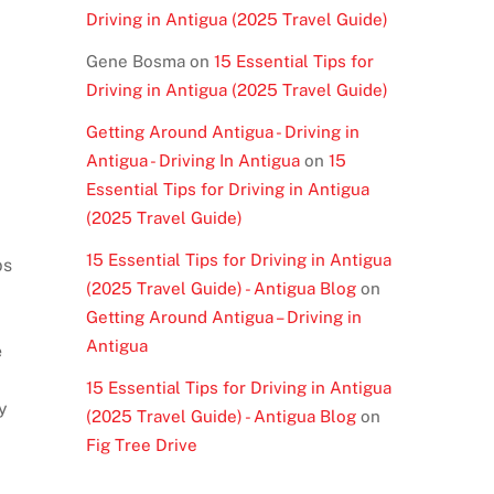
Driving in Antigua (2025 Travel Guide)
Gene Bosma
on
15 Essential Tips for
Driving in Antigua (2025 Travel Guide)
Getting Around Antigua - Driving in
Antigua - Driving In Antigua
on
15
Essential Tips for Driving in Antigua
(2025 Travel Guide)
15 Essential Tips for Driving in Antigua
ps
(2025 Travel Guide) - Antigua Blog
on
Getting Around Antigua – Driving in
Antigua
e
15 Essential Tips for Driving in Antigua
y
(2025 Travel Guide) - Antigua Blog
on
Fig Tree Drive