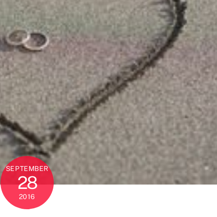
SEPTEMBER
28
2016