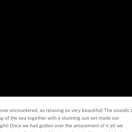
ver encountered, so relaxing so very beautiful! The sounds 
ng of the sea together with a stunning sun set made our
ight! Once we had gotten over the amazement of it all we