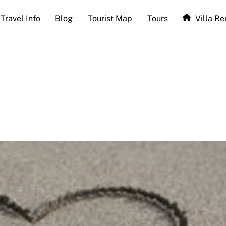
Travel Info
Blog
Tourist Map
Tours
Villa Re