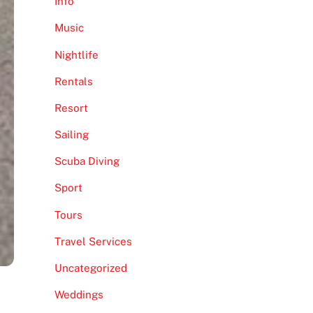
Info
Music
Nightlife
Rentals
Resort
Sailing
Scuba Diving
Sport
Tours
Travel Services
Uncategorized
Weddings