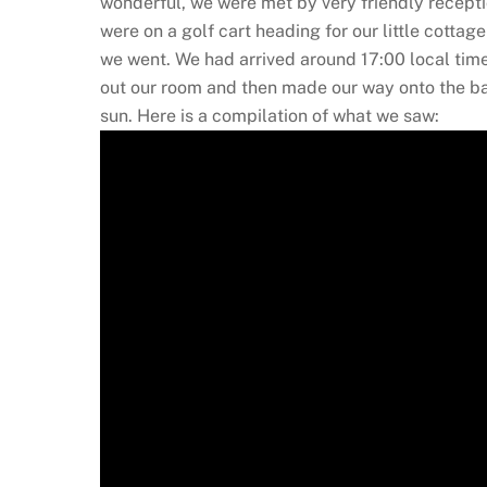
wonderful, we were met by very friendly recept
were on a golf cart heading for our little cotta
we went. We had arrived around 17:00 local time
out our room and then made our way onto the bal
sun. Here is a compilation of what we saw: