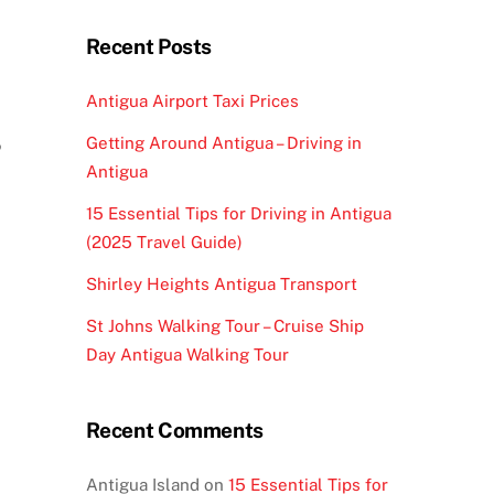
Recent Posts
Antigua Airport Taxi Prices
?
Getting Around Antigua – Driving in
Antigua
15 Essential Tips for Driving in Antigua
(2025 Travel Guide)
Shirley Heights Antigua Transport
St Johns Walking Tour – Cruise Ship
Day Antigua Walking Tour
Recent Comments
Antigua Island
on
15 Essential Tips for