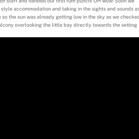
ion staff and handed our first rum punch! OH wow! Soon we
ge style accommodation and taking in the sights and sounds a
 so the sun was already getting low in the sky as we checke
cony overlooking the little bay directly towards the setting