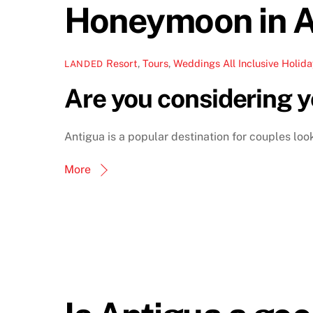
Honeymoon in A
Resort
,
Tours
,
Weddings
All Inclusive Holida
LANDED
Are you considering 
Antigua is a popular destination for couples lo
More