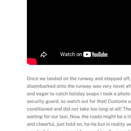
Once we landed on the runway and stepped off, t
disembarked onto the runway was very novel after
and eager to catch holiday snaps I took a photo 
security guard, so watch out for that! Customs a
conditioned and did not take too long at all! T
waiting for our taxi. Now, the roads might be a li
and cheerful, just hold on, ha-ha but in reality