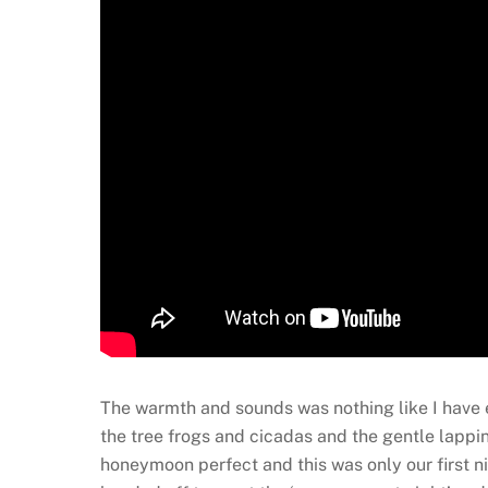
The warmth and sounds was nothing like I have e
the tree frogs and cicadas and the gentle lappi
honeymoon perfect and this was only our first n