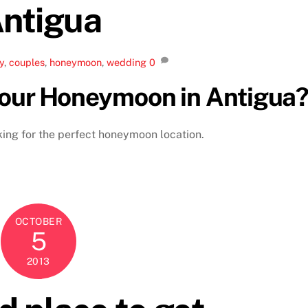
ntigua
y
,
couples
,
honeymoon
,
wedding
0
your Honeymoon in Antigua
oking for the perfect honeymoon location.
OCTOBER
5
2013