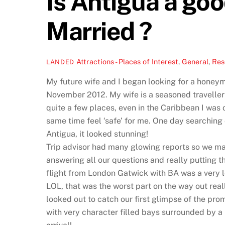
Is Antigua a goo
Married ?
Attractions - Places of Interest
,
General
,
Res
LANDED
My future wife and I began looking for a honey
November 2012. My wife is a seasoned traveller 
quite a few places, even in the Caribbean I was
same time feel ‘safe’ for me. One day searching 
Antigua, it looked stunning!
Trip advisor had many glowing reports so we mad
answering all our questions and really putting t
flight from London Gatwick with BA was a very lo
LOL, that was the worst part on the way out rea
looked out to catch our first glimpse of the pr
with very character filled bays surrounded by a 