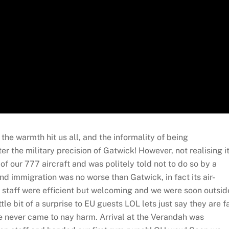
he warmth hit us all, and the informality of being
 the military precision of Gatwick! However, not realising i
of our 777 aircraft and was politely told not to do so by a
nd immigration was no worse than Gatwick, in fact its air-
he staff were efficient but welcoming and we were soon outsid
ttle bit of a surprise to EU guests LOL lets just say they are f
 we never came to nay harm. Arrival at the Verandah was