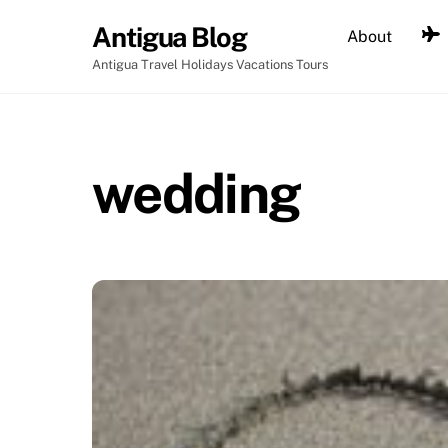
Skip
Antigua Blog
About
to
content
Antigua Travel Holidays Vacations Tours
wedding