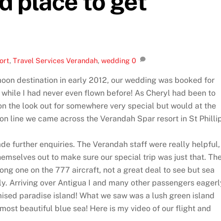
d place to get
ort
,
Travel Services
Verandah
,
wedding
0
moon destination in early 2012, our wedding was booked for
while I had never even flown before! As Cheryl had been to
 on the look out for somewhere very special but would at the
on line we came across the Verandah Spar resort in St Philli
e further enquiries. The Verandah staff were really helpful,
hemselves out to make sure our special trip was just that. Th
ng one on the 777 aircraft, not a great deal to see but sea
lly. Arriving over Antigua I and many other passengers eagerl
omised paradise island! What we saw was a lush green island
most beautiful blue sea! Here is my video of our flight and