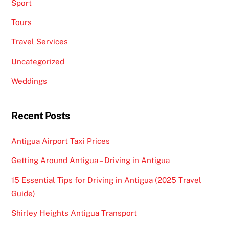
Sport
Tours
Travel Services
Uncategorized
Weddings
Recent Posts
Antigua Airport Taxi Prices
Getting Around Antigua – Driving in Antigua
15 Essential Tips for Driving in Antigua (2025 Travel
Guide)
Shirley Heights Antigua Transport