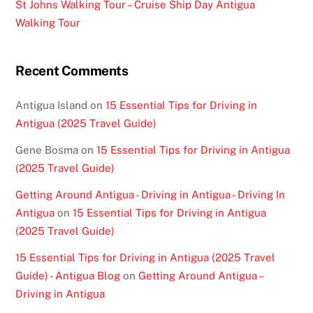
St Johns Walking Tour – Cruise Ship Day Antigua
Walking Tour
Recent Comments
Antigua Island
on
15 Essential Tips for Driving in
Antigua (2025 Travel Guide)
Gene Bosma
on
15 Essential Tips for Driving in Antigua
(2025 Travel Guide)
Getting Around Antigua - Driving in Antigua - Driving In
Antigua
on
15 Essential Tips for Driving in Antigua
(2025 Travel Guide)
15 Essential Tips for Driving in Antigua (2025 Travel
Guide) - Antigua Blog
on
Getting Around Antigua –
Driving in Antigua