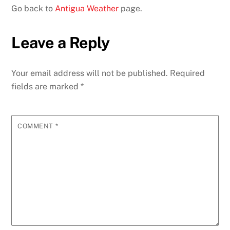
Go back to
Antigua Weather
page.
Leave a Reply
Your email address will not be published.
Required
fields are marked
*
COMMENT
*