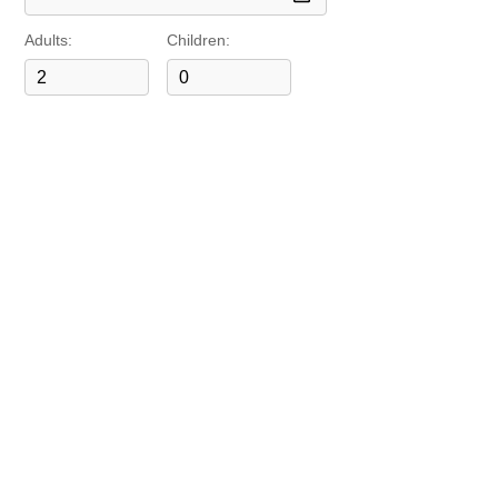
Adults:
Children: