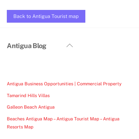
Back to Antigua Tourist map
Back
Antigua Blog
To
Top
Antigua Business Opportunities | Commercial Property
Tamarind Hills Villas
Galleon Beach Antigua
Beaches Antigua Map – Antigua Tourist Map – Antigua
Resorts Map