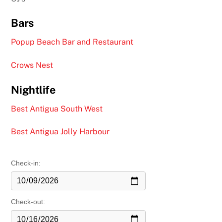
Bars
Popup Beach Bar and Restaurant
Crows Nest
Nightlife
Best Antigua South West
Best Antigua Jolly Harbour
Check-in:
Check-out: