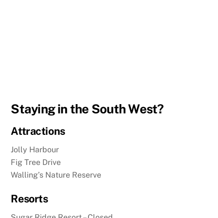
Staying in the South West?
Attractions
Jolly Harbour
Fig Tree Drive
Walling’s Nature Reserve
Resorts
Sugar Ridge Resort – Closed