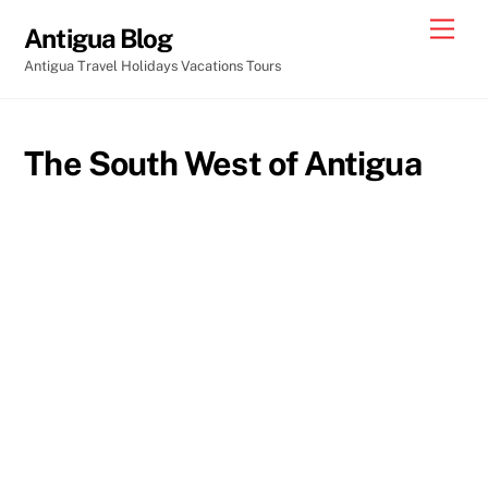
Skip
Men
Antigua Blog
to
Antigua Travel Holidays Vacations Tours
content
The South West of Antigua