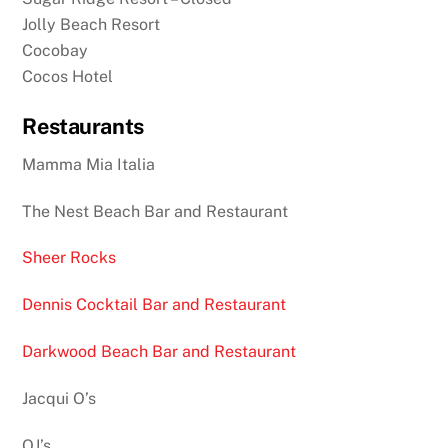
Jolly Beach Resort
Cocobay
Cocos Hotel
Restaurants
Mamma Mia Italia
The Nest Beach Bar and Restaurant
Sheer Rocks
Dennis Cocktail Bar and Restaurant
Darkwood Beach Bar and Restaurant
Jacqui O’s
OJ’s