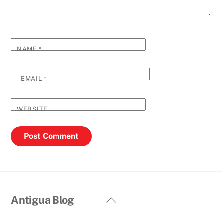
NAME
*
EMAIL
*
WEBSITE
Back
Antigua Blog
To