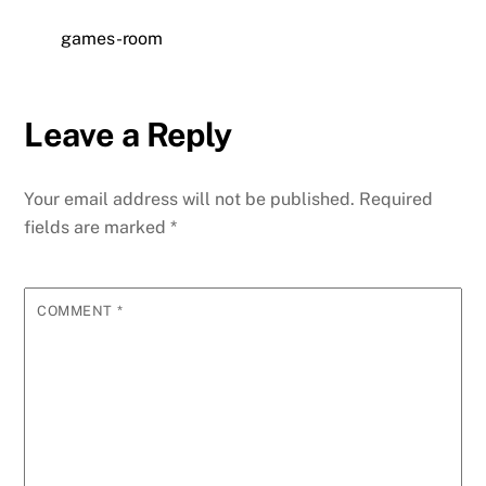
games-room
Leave a Reply
Your email address will not be published.
Required
fields are marked
*
COMMENT
*