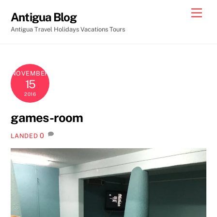
Skip
Men
Antigua Blog
to
Antigua Travel Holidays Vacations Tours
content
NOVEMBER
15
2016
games-room
0
LANDED