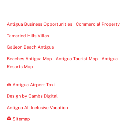
Top
Antigua Business Opportunities | Commercial Property
Tamarind Hills Villas
Galleon Beach Antigua
Beaches Antigua Map – Antigua Tourist Map – Antigua
Resorts Map
Antigua Airport Taxi
Design by Cambs Digital
Antigua All Inclusive Vacation
Sitemap