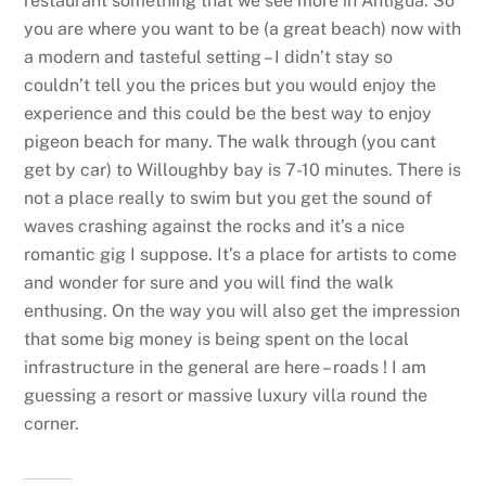
restaurant something that we see more in Antigua. So
you are where you want to be (a great beach) now with
a modern and tasteful setting – I didn’t stay so
couldn’t tell you the prices but you would enjoy the
experience and this could be the best way to enjoy
pigeon beach for many. The walk through (you cant
get by car) to Willoughby bay is 7-10 minutes. There is
not a place really to swim but you get the sound of
waves crashing against the rocks and it’s a nice
romantic gig I suppose. It’s a place for artists to come
and wonder for sure and you will find the walk
enthusing. On the way you will also get the impression
that some big money is being spent on the local
infrastructure in the general are here – roads ! I am
guessing a resort or massive luxury villa round the
corner.