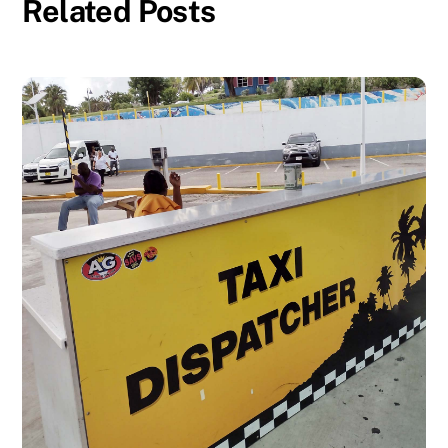
Related Posts