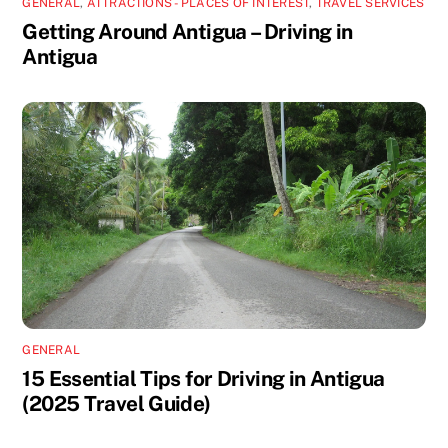
GENERAL
,
ATTRACTIONS - PLACES OF INTEREST
,
TRAVEL SERVICES
Getting Around Antigua – Driving in
Antigua
GENERAL
15 Essential Tips for Driving in Antigua
(2025 Travel Guide)