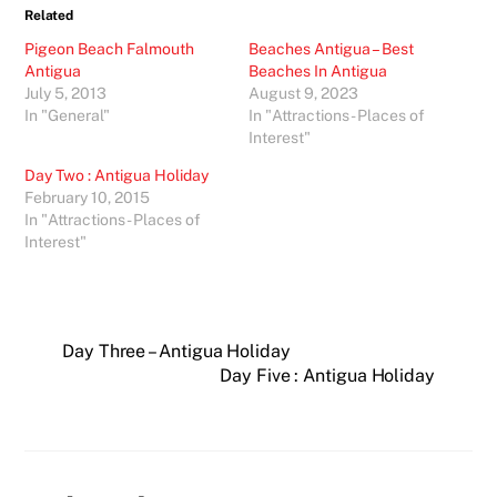
Related
Pigeon Beach Falmouth
Beaches Antigua – Best
Antigua
Beaches In Antigua
July 5, 2013
August 9, 2023
In "General"
In "Attractions - Places of
Interest"
Day Two : Antigua Holiday
February 10, 2015
In "Attractions - Places of
Interest"
Day Three – Antigua Holiday
Day Five : Antigua Holiday