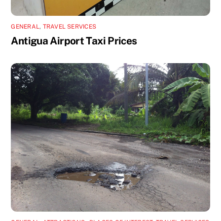
GENERAL
,
TRAVEL SERVICES
Antigua Airport Taxi Prices