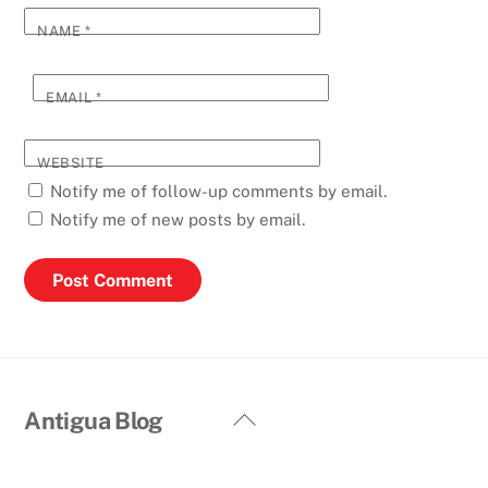
NAME
*
EMAIL
*
WEBSITE
Notify me of follow-up comments by email.
Notify me of new posts by email.
Back
Antigua Blog
To
Top