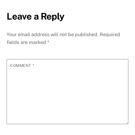
Leave a Reply
Your email address will not be published.
Required
fields are marked
*
COMMENT
*