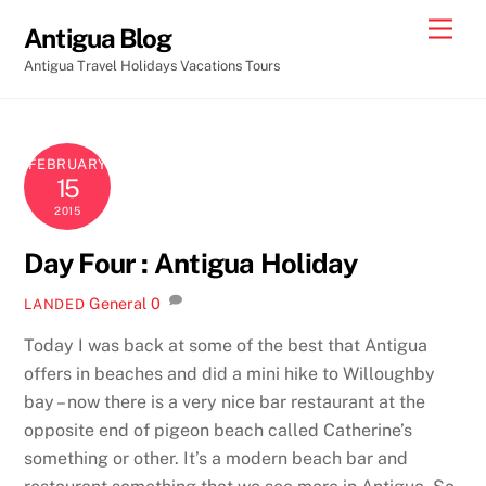
Skip
Men
Antigua Blog
to
Antigua Travel Holidays Vacations Tours
content
FEBRUARY
15
2015
Day Four : Antigua Holiday
General
0
LANDED
Today I was back at some of the best that Antigua
offers in beaches and did a mini hike to Willoughby
bay – now there is a very nice bar restaurant at the
opposite end of pigeon beach called Catherine’s
something or other. It’s a modern beach bar and