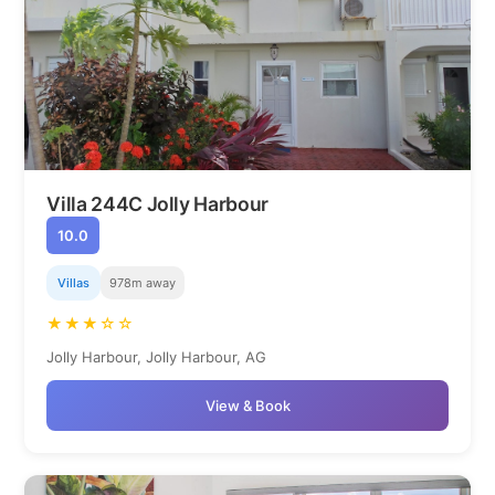
Villa 244C Jolly Harbour
10.0
Villas
978m away
★★★☆☆
Jolly Harbour, Jolly Harbour, AG
View & Book