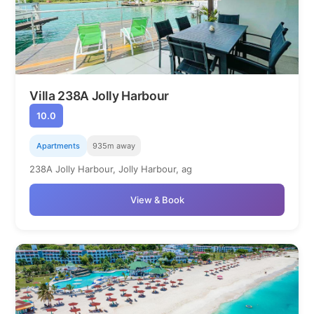
Villa 238A Jolly Harbour
10.0
Apartments
935m away
238A Jolly Harbour, Jolly Harbour, ag
View & Book