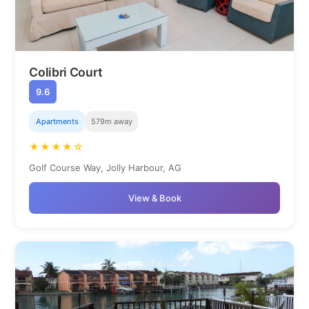
Colibri Court
9.6
Apartments
579m away
★★★★☆
Golf Course Way, Jolly Harbour, AG
View & Book