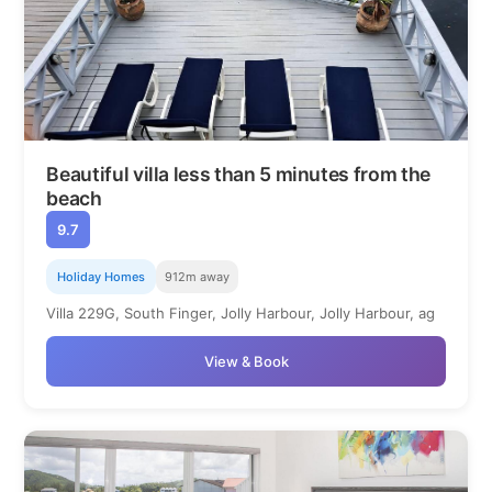
Beautiful villa less than 5 minutes from the
beach
9.7
Holiday Homes
912m away
Villa 229G, South Finger, Jolly Harbour, Jolly Harbour, ag
View & Book