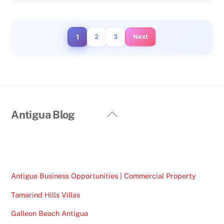
1
2
3
Next
Back
Antigua Blog
To
Top
Antigua Business Opportunities | Commercial Property
Tamarind Hills Villas
Galleon Beach Antigua