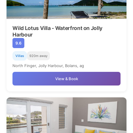
Wild Lotus Villa - Waterfront on Jolly
Harbour
9.6
Villas
920m away
North Finger, Jolly Harbour, Bolans, ag
View & Book