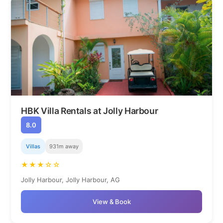
HBK Villa Rentals at Jolly Harbour
8.0
Villas
931m away
★★★☆☆
Jolly Harbour, Jolly Harbour, AG
View & Book