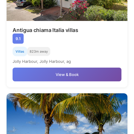
Antigua chiama Italia villas
9.1
Villas
823m away
Jolly Harbour, Jolly Harbour, ag
View & Book