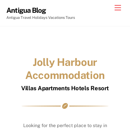
Skip
Men
Antigua Blog
to
Antigua Travel Holidays Vacations Tours
content
Jolly Harbour
Accommodation
Villas Apartments Hotels Resort
Looking for the perfect place to stay in