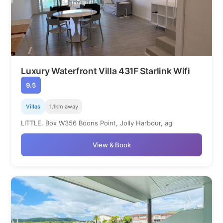
Luxury Waterfront Villa 431F Starlink Wifi
9.5
Villas
1.1km away
LITTLE. Box W356 Boons Point, Jolly Harbour, ag
View & Book