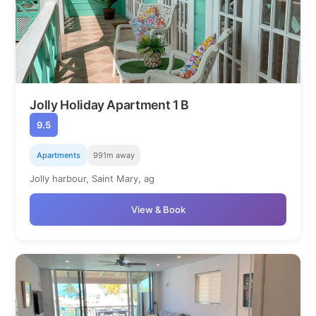
Jolly Holiday Apartment 1 B
9.5
Apartments
991m away
Jolly harbour, Saint Mary, ag
View & Book