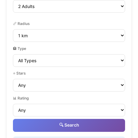
📏 Radius
🏨 Type
⭐ Stars
📊 Rating
🔍 Search