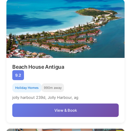
Beach House Antigua
9.2
Holiday Homes
990m away
jolly harbout 239d, Jolly Harbour, ag
View & Book