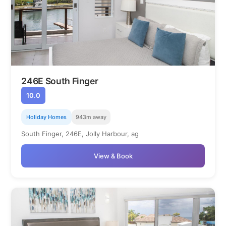
246E South Finger
10.0
Holiday Homes
943m away
South Finger, 246E, Jolly Harbour, ag
View & Book