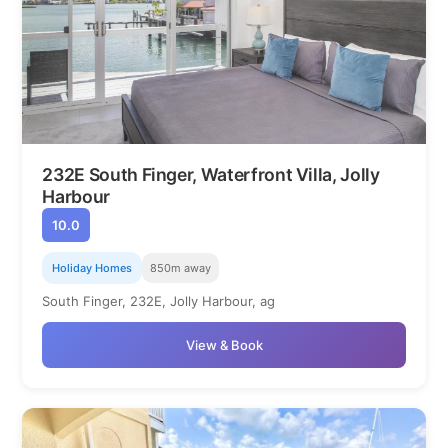
232E South Finger, Waterfront Villa, Jolly
Harbour
10.0
Holiday Homes
850m away
South Finger, 232E, Jolly Harbour, ag
View & Book