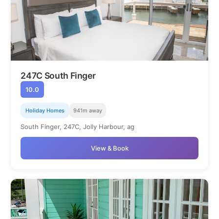
247C South Finger
10.0
Holiday Homes
941m away
South Finger, 247C, Jolly Harbour, ag
View & Book