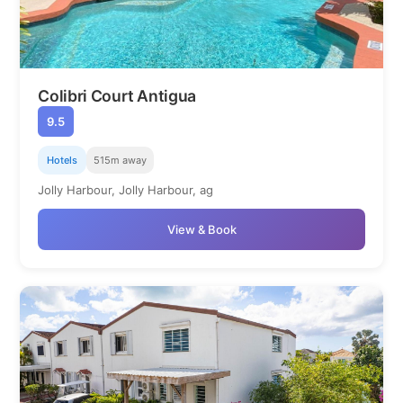
Colibri Court Antigua
9.5
Hotels
515m away
Jolly Harbour, Jolly Harbour, ag
View & Book