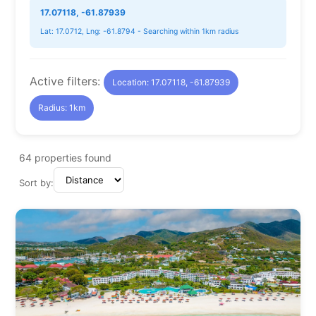
17.07118, -61.87939
Lat: 17.0712, Lng: -61.8794 - Searching within 1km radius
Active filters:
Location: 17.07118, -61.87939
Radius: 1km
64
properties found
Sort by: