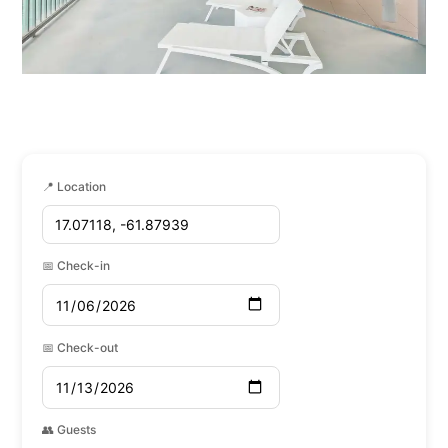
📍 Location
📅 Check-in
📅 Check-out
👥 Guests