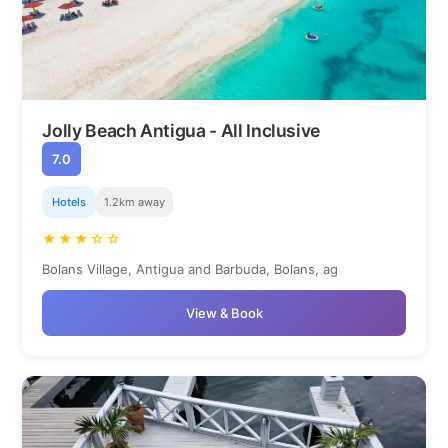
Jolly Beach Antigua - All Inclusive
7.0
Hotels
1.2km away
★★★☆☆
Bolans Village, Antigua and Barbuda, Bolans, ag
View & Book