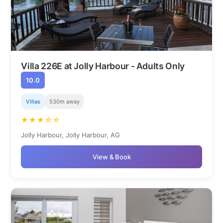
Villa 226E at Jolly Harbour - Adults Only
10.0
Villas
530m away
★★★☆☆
Jolly Harbour, Jolly Harbour, AG
View & Book