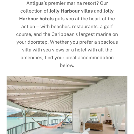
Antigua’s premier marina resort? Our
collection of
Jolly Harbour villas
and
Jolly
Harbour hotels
puts you at the heart of the
action—with beaches, restaurants, a golf
course, and the Caribbean’s largest marina on
your doorstep. Whether you prefer a spacious
villa with sea views or a hotel with all the
amenities, find your ideal accommodation
below.