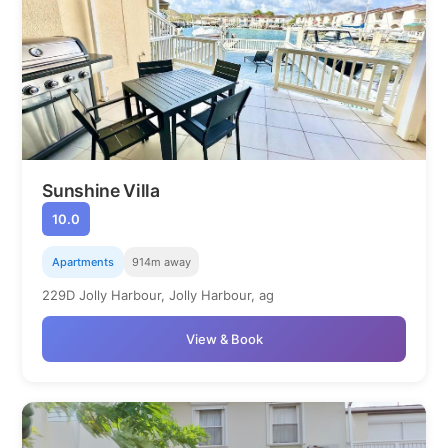
Sunshine Villa
10.0
Apartments
914m away
229D Jolly Harbour, Jolly Harbour, ag
View & Book