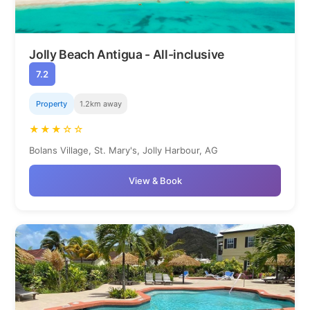
Jolly Beach Antigua - All-inclusive
7.2
Property
1.2km away
★★★☆☆
Bolans Village, St. Mary's, Jolly Harbour, AG
View & Book