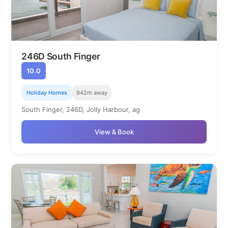
246D South Finger
10.0
Holiday Homes
942m away
South Finger, 246D, Jolly Harbour, ag
View & Book