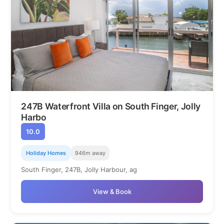
247B Waterfront Villa on South Finger, Jolly
Harbo
10.0
Holiday Homes
946m away
South Finger, 247B, Jolly Harbour, ag
View & Book