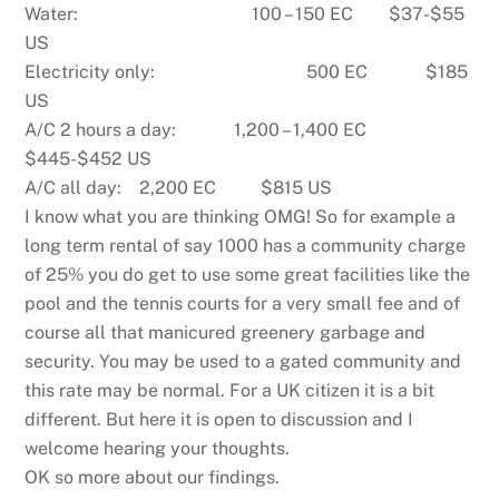
Water: 100 – 150 EC $37-$55
US
Electricity only: 500 EC $185
US
A/C 2 hours a day: 1,200 – 1,400 EC
$445-$452 US
A/C all day: 2,200 EC $815 US
I know what you are thinking OMG! So for example a
long term rental of say 1000 has a community charge
of 25% you do get to use some great facilities like the
pool and the tennis courts for a very small fee and of
course all that manicured greenery garbage and
security. You may be used to a gated community and
this rate may be normal. For a UK citizen it is a bit
different. But here it is open to discussion and I
welcome hearing your thoughts.
OK so more about our findings.