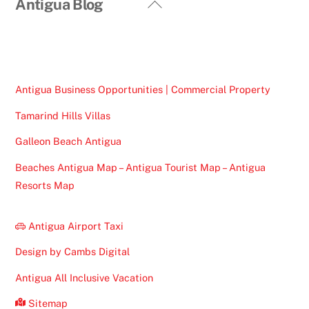
Back
Antigua Blog
To
Top
Antigua Business Opportunities | Commercial Property
Tamarind Hills Villas
Galleon Beach Antigua
Beaches Antigua Map – Antigua Tourist Map – Antigua
Resorts Map
Antigua Airport Taxi
Design by Cambs Digital
Antigua All Inclusive Vacation
Sitemap