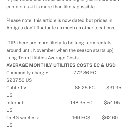
contact us – it is more than likely possible.
Please note; this article is now dated but prices in
Antigua don’t fluctuate as much as other locations.
[TIP- there are more likely to be long term rentals
around until November when the season starts up]
Long Term Utilities Average Costs
AVERAGE MONTHLY UTILITIES COSTS EC & USD
Community charge: 772.86 EC
$287.50 US
Cable TV: 86.25 EC $31.95
US
Internet: 148.35 EC $54.95
US
Or 4G wireless: 169 EC$ $62.60
US