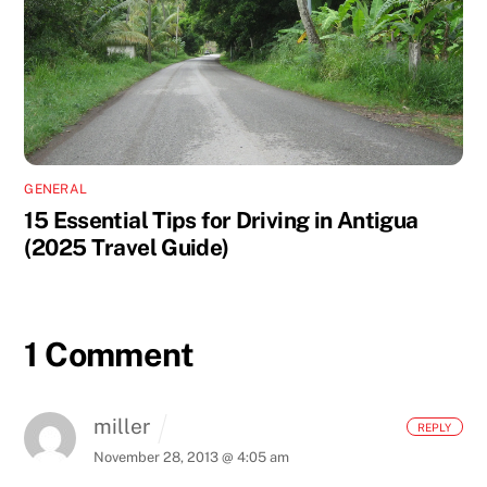
GENERAL
15 Essential Tips for Driving in Antigua
(2025 Travel Guide)
1 Comment
miller
REPLY
November 28, 2013 @ 4:05 am