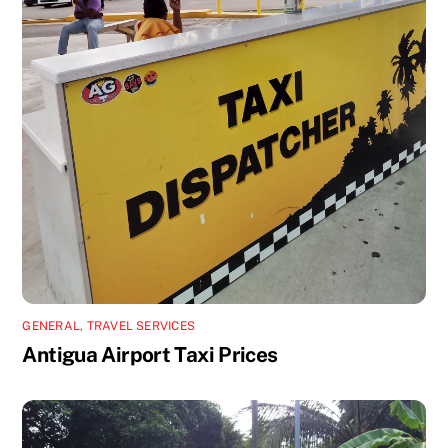
GENERAL
,
TRAVEL SERVICES
Antigua Airport Taxi Prices