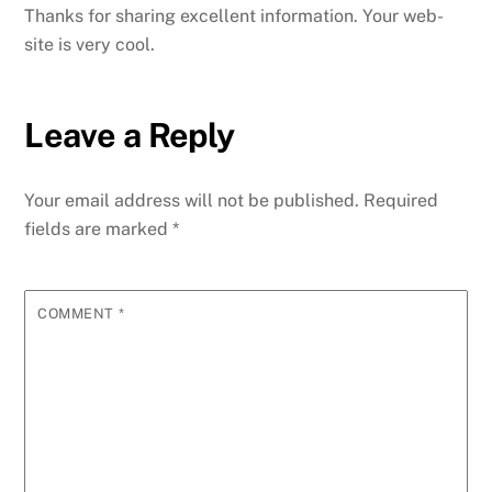
Thanks for sharing excellent information. Your web-
site is very cool.
Leave a Reply
Your email address will not be published.
Required
fields are marked
*
COMMENT
*