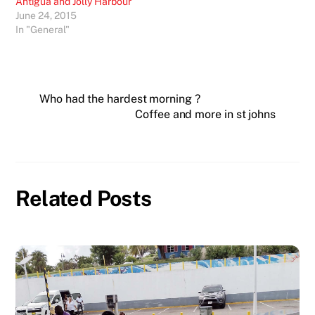
Antigua and Jolly Harbour
June 24, 2015
In "General"
Who had the hardest morning ?
Coffee and more in st johns
Related Posts