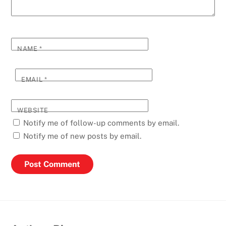
NAME
*
EMAIL
*
WEBSITE
Notify me of follow-up comments by email.
Notify me of new posts by email.