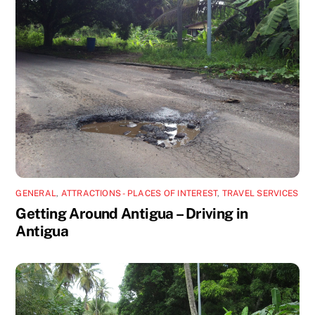
GENERAL
,
ATTRACTIONS - PLACES OF INTEREST
,
TRAVEL SERVICES
Getting Around Antigua – Driving in
Antigua