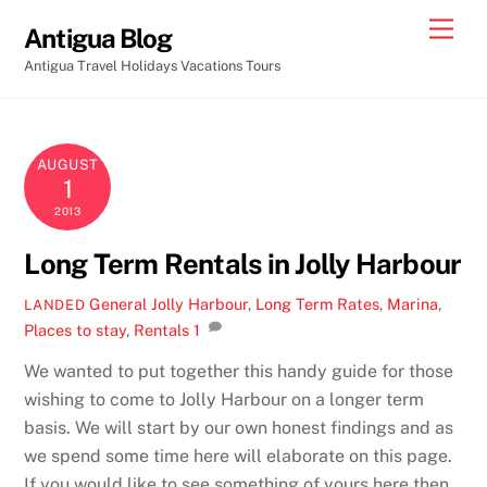
Skip
Men
Antigua Blog
to
Antigua Travel Holidays Vacations Tours
content
AUGUST
1
2013
Long Term Rentals in Jolly Harbour
General
Jolly Harbour
,
Long Term Rates
,
Marina
,
LANDED
Places to stay
,
Rentals
1
We wanted to put together this handy guide for those
wishing to come to Jolly Harbour on a longer term
basis. We will start by our own honest findings and as
we spend some time here will elaborate on this page.
If you would like to see something of yours here then