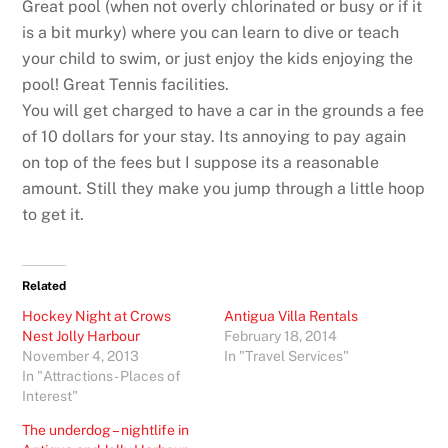
Great pool (when not overly chlorinated or busy or if it
is a bit murky) where you can learn to dive or teach
your child to swim, or just enjoy the kids enjoying the
pool! Great Tennis facilities.
You will get charged to have a car in the grounds a fee
of 10 dollars for your stay. Its annoying to pay again
on top of the fees but I suppose its a reasonable
amount. Still they make you jump through a little hoop
to get it.
Related
Hockey Night at Crows
Antigua Villa Rentals
Nest Jolly Harbour
February 18, 2014
November 4, 2013
In "Travel Services"
In "Attractions - Places of
Interest"
The underdog – nightlife in