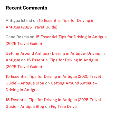
Recent Comments
Antigua Island
on
15 Essential Tips for Driving in
Antigua (2025 Travel Guide)
Gene Bosma
on
15 Essential Tips for Driving in Antigua
(2025 Travel Guide)
Getting Around Antigua - Driving in Antigua - Driving In
Antigua
on
15 Essential Tips for Driving in Antigua
(2025 Travel Guide)
15 Essential Tips for Driving in Antigua (2025 Travel
Guide) - Antigua Blog
on
Getting Around Antigua –
Driving in Antigua
15 Essential Tips for Driving in Antigua (2025 Travel
Guide) - Antigua Blog
on
Fig Tree Drive