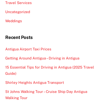
Travel Services
Uncategorized
Weddings
Recent Posts
Antigua Airport Taxi Prices
Getting Around Antigua – Driving in Antigua
15 Essential Tips for Driving in Antigua (2025 Travel
Guide)
Shirley Heights Antigua Transport
St Johns Walking Tour – Cruise Ship Day Antigua
Walking Tour