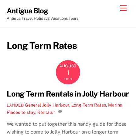
Skip
Men
Antigua Blog
to
Antigua Travel Holidays Vacations Tours
content
Long Term Rates
AUGUST
1
2013
Long Term Rentals in Jolly Harbour
General
Jolly Harbour
,
Long Term Rates
,
Marina
,
LANDED
Places to stay
,
Rentals
1
We wanted to put together this handy guide for those
wishing to come to Jolly Harbour on a longer term