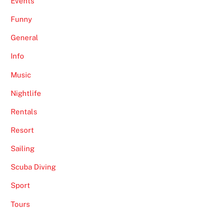
Events
Funny
General
Info
Music
Nightlife
Rentals
Resort
Sailing
Scuba Diving
Sport
Tours