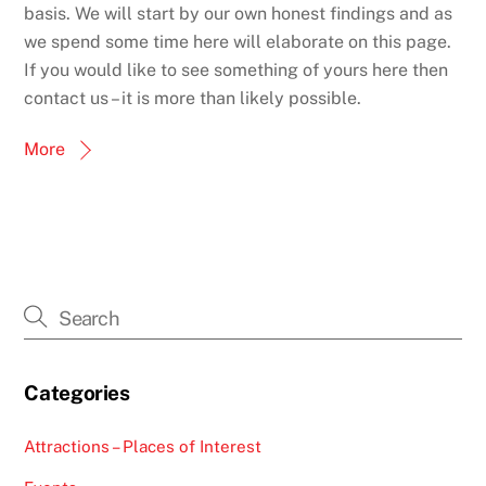
basis. We will start by our own honest findings and as
we spend some time here will elaborate on this page.
If you would like to see something of yours here then
contact us – it is more than likely possible.
More
Categories
Attractions – Places of Interest