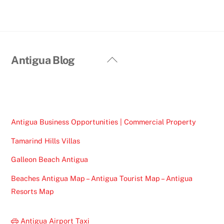
Back
Antigua Blog
To
Top
Antigua Business Opportunities | Commercial Property
Tamarind Hills Villas
Galleon Beach Antigua
Beaches Antigua Map – Antigua Tourist Map – Antigua
Resorts Map
Antigua Airport Taxi