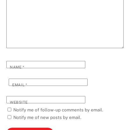
NAME
*
EMAIL
*
WEBSITE
Notify me of follow-up comments by email.
Notify me of new posts by email.