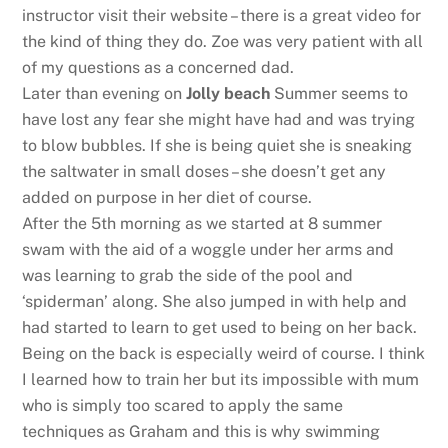
instructor visit their website – there is a great video for
the kind of thing they do. Zoe was very patient with all
of my questions as a concerned dad.
Later than evening on
Jolly beach
Summer seems to
have lost any fear she might have had and was trying
to blow bubbles. If she is being quiet she is sneaking
the saltwater in small doses – she doesn’t get any
added on purpose in her diet of course.
After the 5th morning as we started at 8 summer
swam with the aid of a woggle under her arms and
was learning to grab the side of the pool and
‘spiderman’ along. She also jumped in with help and
had started to learn to get used to being on her back.
Being on the back is especially weird of course. I think
I learned how to train her but its impossible with mum
who is simply too scared to apply the same
techniques as Graham and this is why swimming