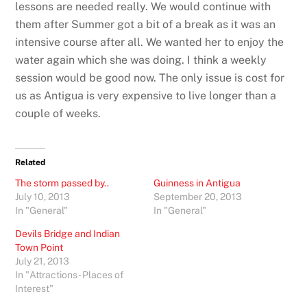
lessons are needed really. We would continue with
them after Summer got a bit of a break as it was an
intensive course after all. We wanted her to enjoy the
water again which she was doing. I think a weekly
session would be good now. The only issue is cost for
us as Antigua is very expensive to live longer than a
couple of weeks.
Related
The storm passed by..
Guinness in Antigua
July 10, 2013
September 20, 2013
In "General"
In "General"
Devils Bridge and Indian
Town Point
July 21, 2013
In "Attractions - Places of
Interest"