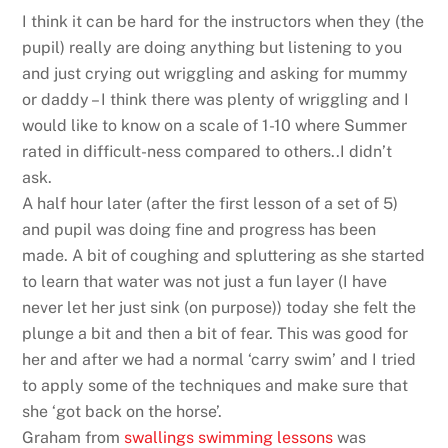
I think it can be hard for the instructors when they (the
pupil) really are doing anything but listening to you
and just crying out wriggling and asking for mummy
or daddy – I think there was plenty of wriggling and I
would like to know on a scale of 1-10 where Summer
rated in difficult-ness compared to others..I didn’t
ask.
A half hour later (after the first lesson of a set of 5)
and pupil was doing fine and progress has been
made. A bit of coughing and spluttering as she started
to learn that water was not just a fun layer (I have
never let her just sink (on purpose)) today she felt the
plunge a bit and then a bit of fear. This was good for
her and after we had a normal ‘carry swim’ and I tried
to apply some of the techniques and make sure that
she ‘got back on the horse’.
Graham from
swallings swimming lessons
was