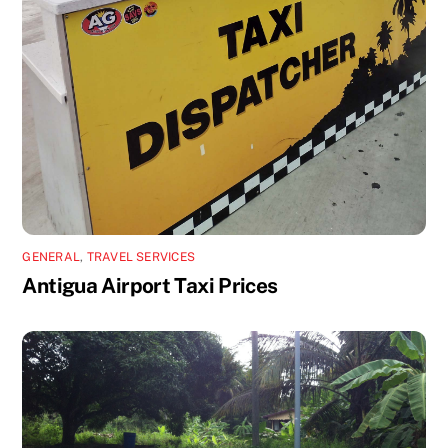
GENERAL
,
TRAVEL SERVICES
Antigua Airport Taxi Prices