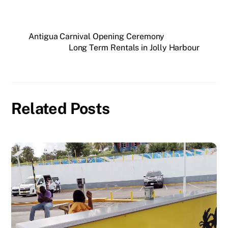
Antigua Carnival Opening Ceremony
Long Term Rentals in Jolly Harbour
Related Posts