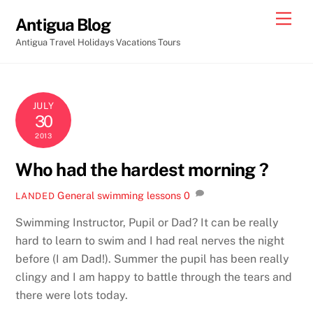
Skip
Men
Antigua Blog
to
Antigua Travel Holidays Vacations Tours
content
JULY
30
2013
Who had the hardest morning ?
General
swimming lessons
0
LANDED
Swimming Instructor, Pupil or Dad? It can be really
hard to learn to swim and I had real nerves the night
before (I am Dad!). Summer the pupil has been really
clingy and I am happy to battle through the tears and
there were lots today.