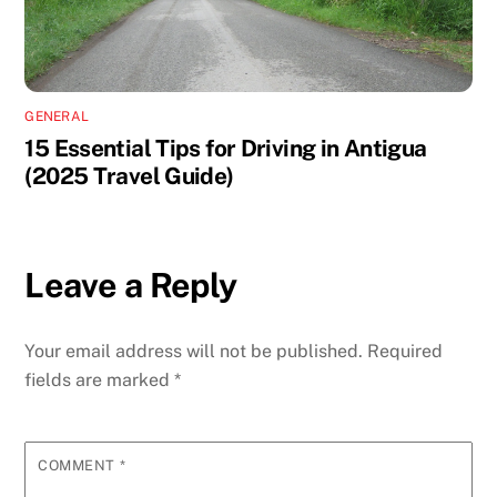
GENERAL
15 Essential Tips for Driving in Antigua
(2025 Travel Guide)
Leave a Reply
Your email address will not be published.
Required
fields are marked
*
COMMENT
*