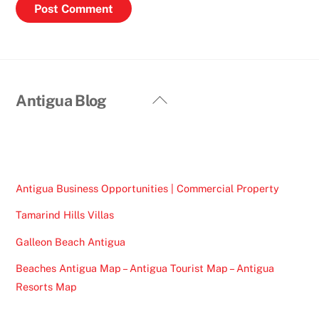
Back
Antigua Blog
To
Top
Antigua Business Opportunities | Commercial Property
Tamarind Hills Villas
Galleon Beach Antigua
Beaches Antigua Map – Antigua Tourist Map – Antigua
Resorts Map