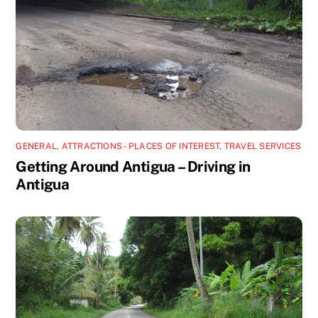
GENERAL
,
ATTRACTIONS - PLACES OF INTEREST
,
TRAVEL SERVICES
Getting Around Antigua – Driving in
Antigua