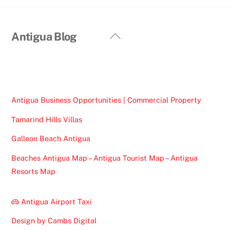
Back
Antigua Blog
To
Top
Antigua Business Opportunities | Commercial Property
Tamarind Hills Villas
Galleon Beach Antigua
Beaches Antigua Map – Antigua Tourist Map – Antigua
Resorts Map
Antigua Airport Taxi
Design by Cambs Digital