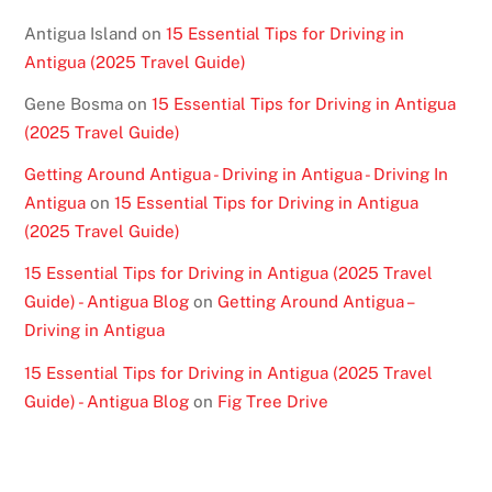
Antigua Island
on
15 Essential Tips for Driving in
Antigua (2025 Travel Guide)
Gene Bosma
on
15 Essential Tips for Driving in Antigua
(2025 Travel Guide)
Getting Around Antigua - Driving in Antigua - Driving In
Antigua
on
15 Essential Tips for Driving in Antigua
(2025 Travel Guide)
15 Essential Tips for Driving in Antigua (2025 Travel
Guide) - Antigua Blog
on
Getting Around Antigua –
Driving in Antigua
15 Essential Tips for Driving in Antigua (2025 Travel
Guide) - Antigua Blog
on
Fig Tree Drive