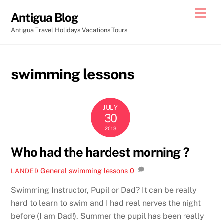
Skip
Men
Antigua Blog
to
Antigua Travel Holidays Vacations Tours
content
swimming lessons
JULY
30
2013
Who had the hardest morning ?
General
swimming lessons
0
LANDED
Swimming Instructor, Pupil or Dad? It can be really
hard to learn to swim and I had real nerves the night
before (I am Dad!). Summer the pupil has been really