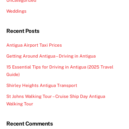
Uncategorized
Weddings
Recent Posts
Antigua Airport Taxi Prices
Getting Around Antigua – Driving in Antigua
15 Essential Tips for Driving in Antigua (2025 Travel
Guide)
Shirley Heights Antigua Transport
St Johns Walking Tour – Cruise Ship Day Antigua
Walking Tour
Recent Comments