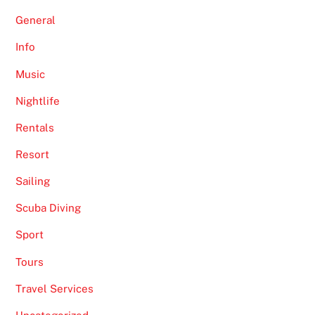
General
Info
Music
Nightlife
Rentals
Resort
Sailing
Scuba Diving
Sport
Tours
Travel Services