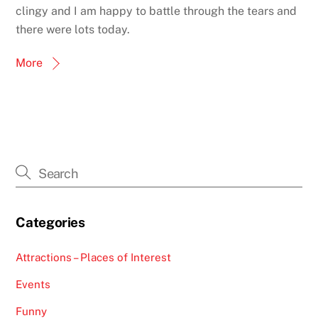
clingy and I am happy to battle through the tears and
there were lots today.
More
Categories
Attractions – Places of Interest
Events
Funny