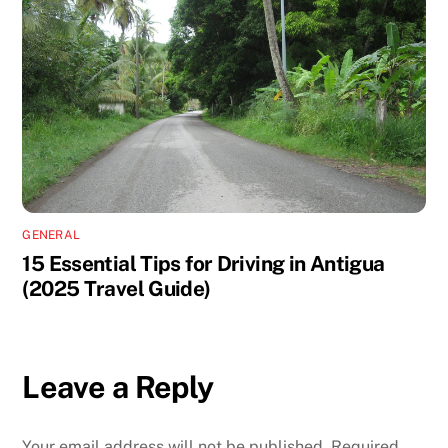
GENERAL
15 Essential Tips for Driving in Antigua
(2025 Travel Guide)
Leave a Reply
Your email address will not be published.
Required