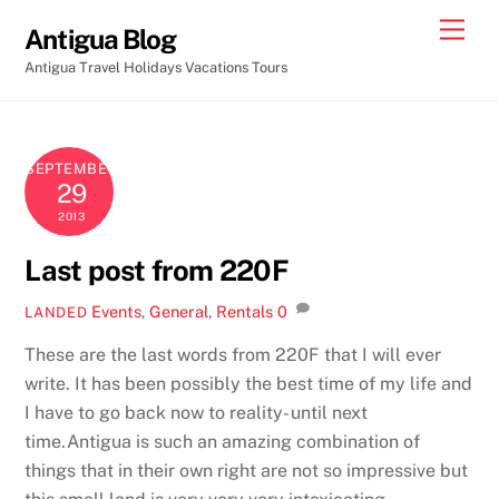
Skip
Men
Antigua Blog
to
Antigua Travel Holidays Vacations Tours
content
SEPTEMBER
29
2013
Last post from 220F
Events
,
General
,
Rentals
0
LANDED
These are the last words from 220F that I will ever
write. It has been possibly the best time of my life and
I have to go back now to reality- until next
time.
Antigua is such an amazing combination of
things that in their own right are not so impressive but