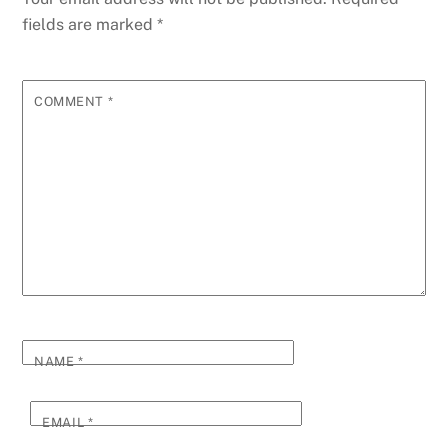
fields are marked
*
COMMENT
*
NAME
*
EMAIL
*