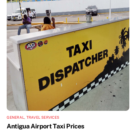
GENERAL
,
TRAVEL SERVICES
Antigua Airport Taxi Prices