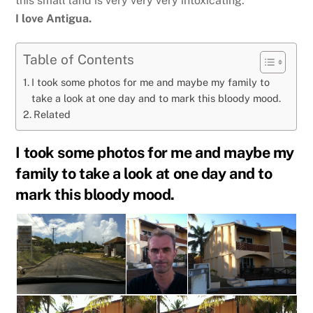
this small land is very very very intoxicating.
I love Antigua.
Table of Contents
I took some photos for me and maybe my family to
take a look at one day and to mark this bloody mood.
Related
I took some photos for me and maybe my
family to take a look at one day and to
mark this bloody mood.