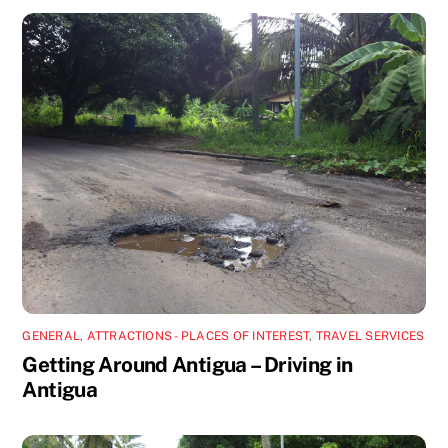
GENERAL
,
ATTRACTIONS - PLACES OF INTEREST
,
TRAVEL SERVICES
Getting Around Antigua – Driving in
Antigua