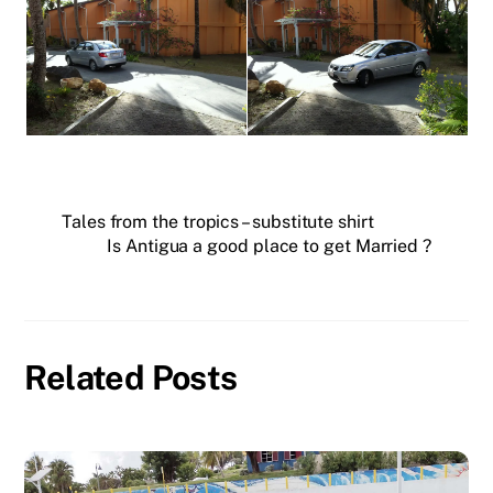
Tales from the tropics – substitute shirt
Is Antigua a good place to get Married ?
Related Posts