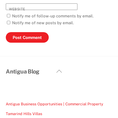
WEBSITE
Notify me of follow-up comments by email.
Notify me of new posts by email.
Back
Antigua Blog
To
Top
Antigua Business Opportunities | Commercial Property
Tamarind Hills Villas