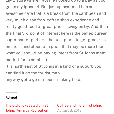
LIME store where I got me hooked up to a pay as you
go on my iphone4. But just up next mall has an
awesome cafe that is a break from the caribbean and
very much a san fran coffee shop experience and
really good food at great price – swing on by. And then
the final 3rd point of interest here is the big epicurean
supermarket perhaps the best place to get groceries
on the island albeit at a price that may be more than
what you should be paying (meat from St Johns meat
market for example…)
It is north east of St Johns in a kind of a suburb you
can find it on the tourist map.
anyway gotta go rum punch taking hold….
Related
The old cricket stadium St
Coffee and more in st johns
Johns (Antigua Recreation
August 3, 2013