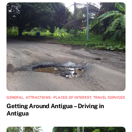
GENERAL
,
ATTRACTIONS - PLACES OF INTEREST
,
TRAVEL SERVICES
Getting Around Antigua – Driving in
Antigua