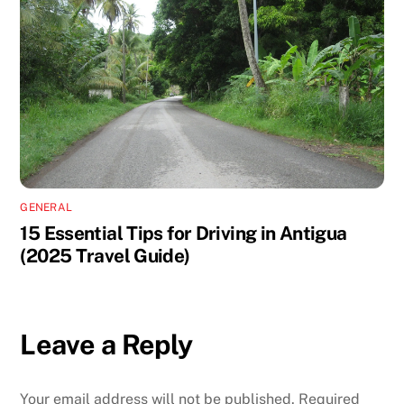
GENERAL
15 Essential Tips for Driving in Antigua
(2025 Travel Guide)
Leave a Reply
Your email address will not be published.
Required