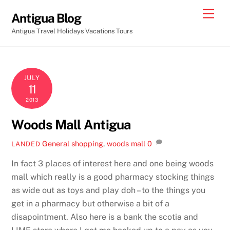
Skip
Men
Antigua Blog
to
Antigua Travel Holidays Vacations Tours
content
JULY
11
2013
Woods Mall Antigua
General
shopping
,
woods mall
0
LANDED
In fact 3 places of interest here and one being woods
mall which really is a good pharmacy stocking things
as wide out as toys and play doh – to the things you
get in a pharmacy but otherwise a bit of a
disapointment. Also here is a bank the scotia and