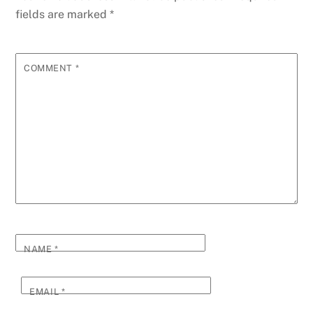
fields are marked
*
COMMENT
*
NAME
*
EMAIL
*