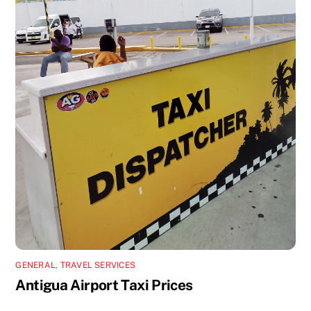
GENERAL
,
TRAVEL SERVICES
Antigua Airport Taxi Prices