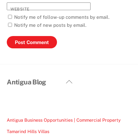
WEBSITE
Notify me of follow-up comments by email.
Notify me of new posts by email.
Back
Antigua Blog
To
Top
Antigua Business Opportunities | Commercial Property
Tamarind Hills Villas