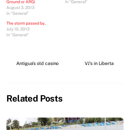
Ground or ARG)
In "General"
August 3, 2013
In "General"
The storm passed by..
July 10, 2013
In "General"
Antigua's old casino
VJ's in Liberta
Related Posts