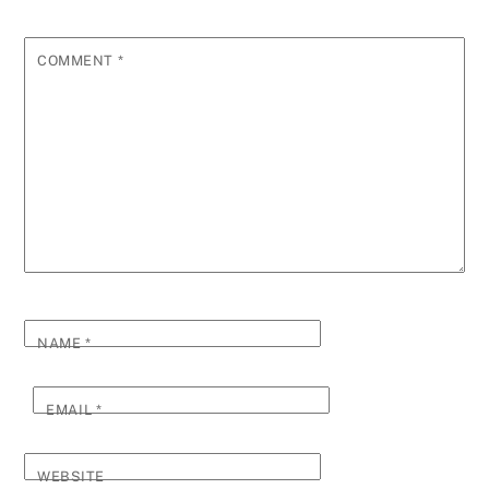
COMMENT
*
NAME
*
EMAIL
*
WEBSITE