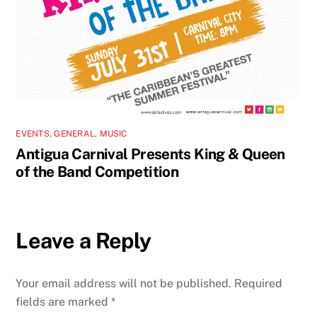
EVENTS
,
GENERAL
,
MUSIC
Antigua Carnival Presents King & Queen
of the Band Competition
Leave a Reply
Your email address will not be published.
Required
fields are marked
*