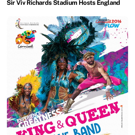
Sir Viv Richards Stadium Hosts England