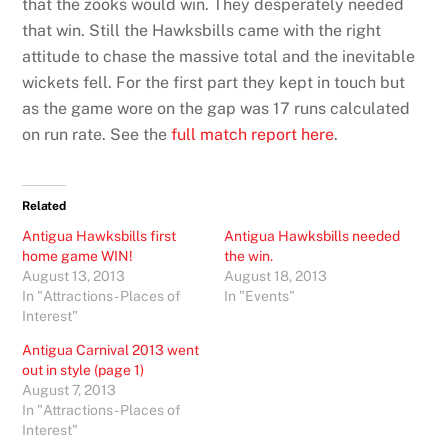
that the zooks would win. They desperately needed
that win. Still the Hawksbills came with the right
attitude to chase the massive total and the inevitable
wickets fell. For the first part they kept in touch but
as the game wore on the gap was 17 runs calculated
on run rate. See the
full match report here
.
Related
Antigua Hawksbills first
Antigua Hawksbills needed
home game WIN!
the win.
August 13, 2013
August 18, 2013
In "Attractions - Places of
In "Events"
Interest"
Antigua Carnival 2013 went
out in style (page 1)
August 7, 2013
In "Attractions - Places of
Interest"