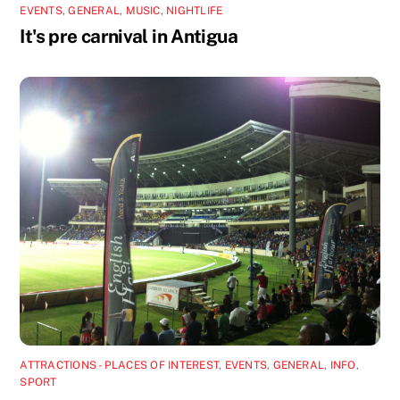
EVENTS
,
GENERAL
,
MUSIC
,
NIGHTLIFE
It's pre carnival in Antigua
ATTRACTIONS - PLACES OF INTEREST
,
EVENTS
,
GENERAL
,
INFO
,
SPORT