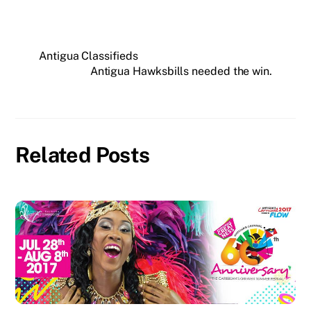
Antigua Classifieds
Antigua Hawksbills needed the win.
Related Posts