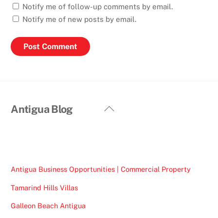
Notify me of follow-up comments by email.
Notify me of new posts by email.
Back
Antigua Blog
To
Top
Antigua Business Opportunities | Commercial Property
Tamarind Hills Villas
Galleon Beach Antigua