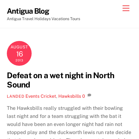
Skip
Men
Antigua Blog
to
Antigua Travel Holidays Vacations Tours
content
AUGUST
16
2013
Defeat on a wet night in North
Sound
Events
Cricket
,
Hawksbills
0
LANDED
The Hawksbills really struggled with their bowling
last night and for a team struggling with the bat it
would have been an even longer night had rain not
stopped play and the duckworth lewis run rate decide