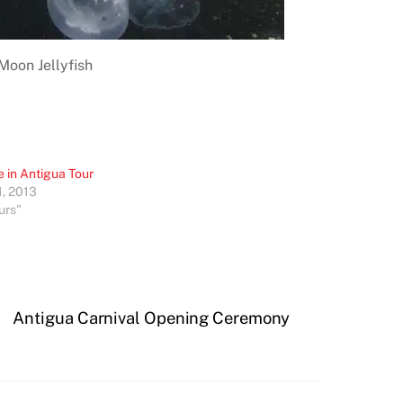
Moon Jellyfish
e in Antigua Tour
1, 2013
urs"
Antigua Carnival Opening Ceremony