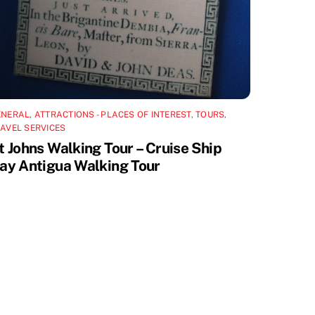
ENERAL
,
ATTRACTIONS - PLACES OF INTEREST
,
TOURS
,
AVEL SERVICES
t Johns Walking Tour – Cruise Ship
ay Antigua Walking Tour