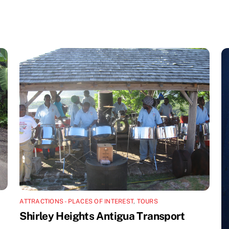
ATTRACTIONS - PLACES OF INTEREST
,
TOURS
Shirley Heights Antigua Transport