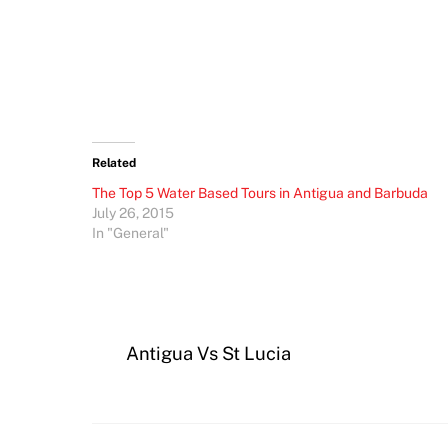
Related
The Top 5 Water Based Tours in Antigua and Barbuda
July 26, 2015
In "General"
Antigua Vs St Lucia