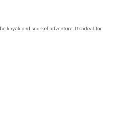
he kayak and snorkel adventure. It’s ideal for