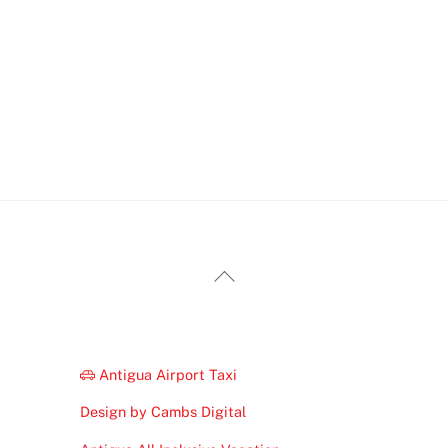
Back
To
Top
Antigua Airport Taxi
Design by Cambs Digital