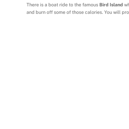
There is a boat ride to the famous
Bird Island
wh
and burn off some of those calories. You will 