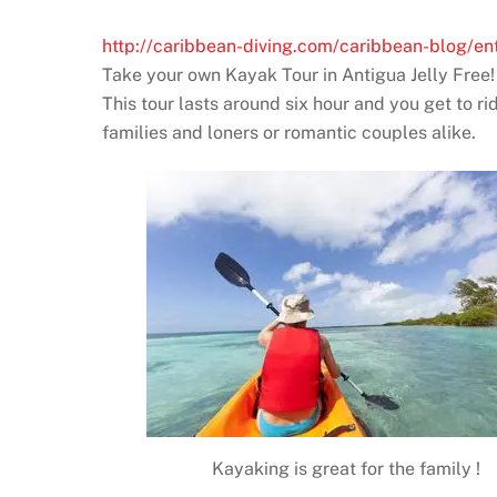
http://caribbean-diving.com/caribbean-blog/en
Take your own Kayak Tour in Antigua Jelly Free!
This tour lasts around six hour and you get to r
families and loners or romantic couples alike.
Kayaking is great for the family !