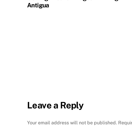
Antigua
Leave a Reply
Your email address will not be published.
Requi