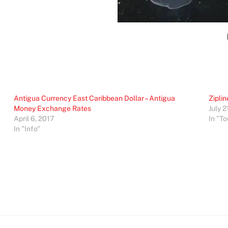
Antigua Currency East Caribbean Dollar – Antigua
Ziplin
Money Exchange Rates
July 2
April 6, 2017
In "To
In "Info"