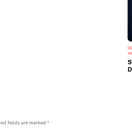
G
TR
S
D
red fields are marked
*