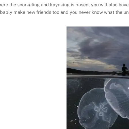
ere the snorkeling and kayaking is based, you will also have a
probably make new friends too and you never know what the un