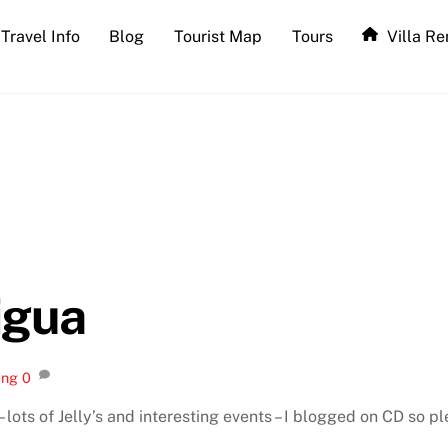
Travel Info
Blog
Tourist Map
Tours
Villa Re
igua
ing
0
 lots of Jelly’s and interesting events – I blogged on CD so pl