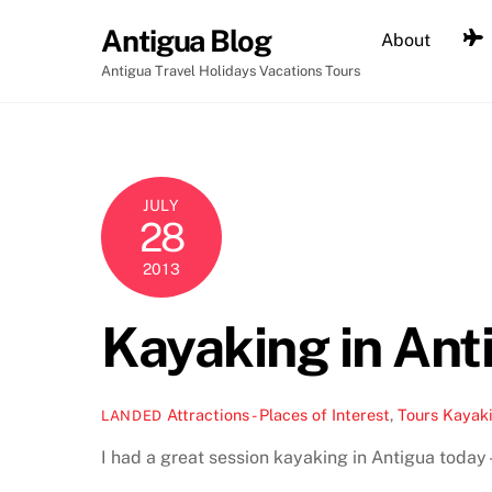
Skip
Antigua Blog
About
to
content
Antigua Travel Holidays Vacations Tours
JULY
28
2013
Kayaking in Ant
Attractions - Places of Interest
,
Tours
Kayak
LANDED
I had a great session kayaking in Antigua today –