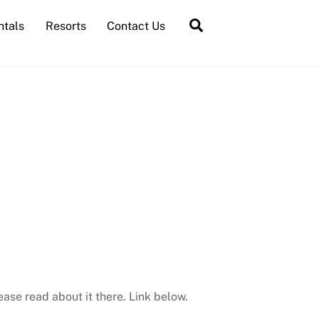
Search
ntals
Resorts
Contact Us
ease read about it there. Link below.