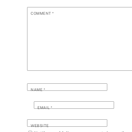
COMMENT
*
NAME
*
EMAIL
*
WEBSITE