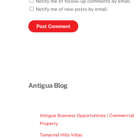
Notify me of follow-up comments by email.
Notify me of new posts by email.
Antigua Blog
Antigua Business Opportunities | Commercial
Property
Tamarind Hills Villas