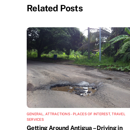
Related Posts
GENERAL
,
ATTRACTIONS - PLACES OF INTEREST
,
TRAVEL
SERVICES
Getting Around Antigua – Driving in