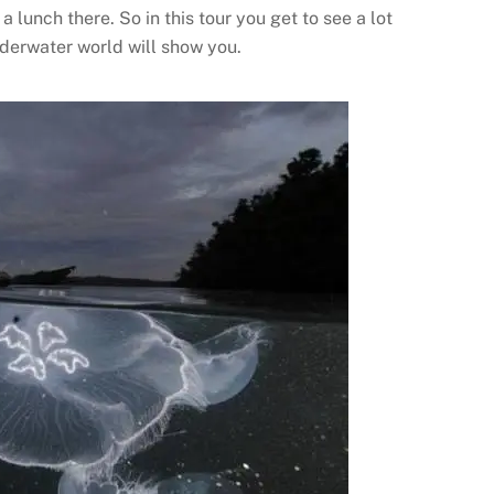
 lunch there. So in this tour you get to see a lot
derwater world will show you.