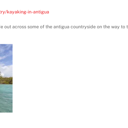
try/kayaking-in-antigua
ide out across some of the antigua countryside on the way to t