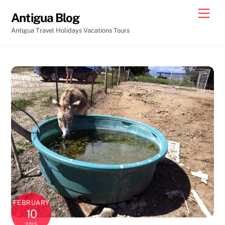
Skip
Men
Antigua Blog
to
Antigua Travel Holidays Vacations Tours
content
FEBRUARY
10
2015