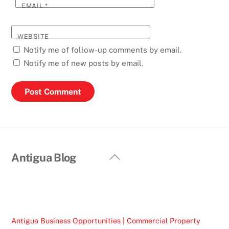
EMAIL
*
WEBSITE
Notify me of follow-up comments by email.
Notify me of new posts by email.
Back
Antigua Blog
To
Top
Antigua Business Opportunities | Commercial Property