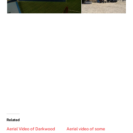
Related
Aerial Video of Darkwood
Aerial video of some