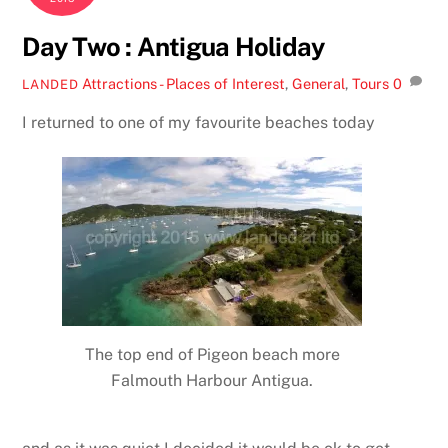
Day Two : Antigua Holiday
Attractions - Places of Interest
,
General
,
Tours
0
LANDED
I returned to one of my favourite beaches today
The top end of Pigeon beach more
Falmouth Harbour Antigua.