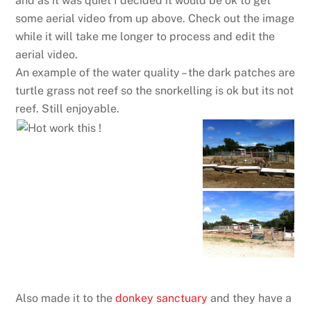
and as it was quiet I decided it would be ok to get
some aerial video from up above. Check out the image
while it will take me longer to process and edit the
aerial video.
An example of the water quality – the dark patches are
turtle grass not reef so the snorkelling is ok but its not
reef. Still enjoyable.
Also made it to the
donkey sanctuary
and they have a