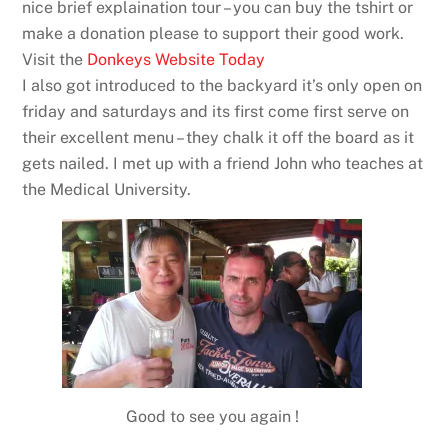
nice brief explaination tour – you can buy the tshirt or
make a donation please to support their good work.
Visit the
Donkeys Website Today
I also got introduced to the backyard it’s only open on
friday and saturdays and its first come first serve on
their excellent menu – they chalk it off the board as it
gets nailed. I met up with a friend John who teaches at
the Medical University.
Good to see you again !