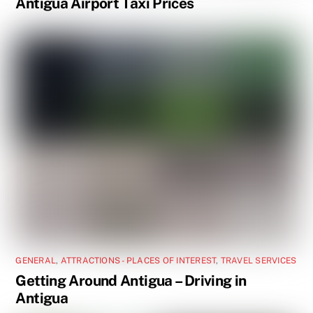
Antigua Airport Taxi Prices
GENERAL
,
ATTRACTIONS - PLACES OF INTEREST
,
TRAVEL SERVICES
Getting Around Antigua – Driving in
Antigua