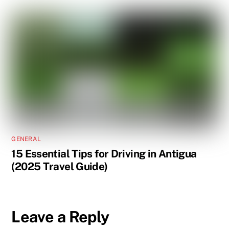
GENERAL
15 Essential Tips for Driving in Antigua
(2025 Travel Guide)
Leave a Reply