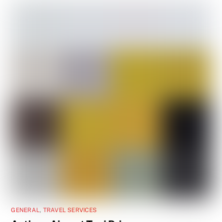
GENERAL
,
TRAVEL SERVICES