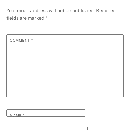
Your email address will not be published.
Required
fields are marked
*
COMMENT
*
NAME
*