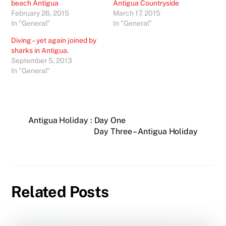
beach Antigua
Antigua Countryside
February 26, 2015
March 17, 2015
In "General"
In "General"
Diving – yet again joined by
sharks in Antigua.
September 5, 2013
In "General"
Antigua Holiday : Day One
Day Three – Antigua Holiday
Related Posts