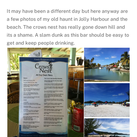
It may have been a different day but here anyway are
a few photos of my old haunt in Jolly Harbour and the
beach. The crows nest has really gone down hill and
its a shame. A slam dunk as this bar should be easy to
get and keep people drinking.