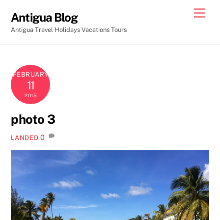
Skip
Men
Antigua Blog
to
Antigua Travel Holidays Vacations Tours
content
FEBRUARY
11
2015
photo 3
0
LANDED