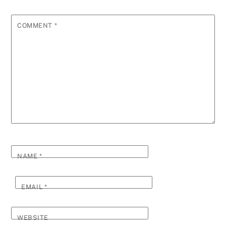
COMMENT
*
NAME
*
EMAIL
*
WEBSITE