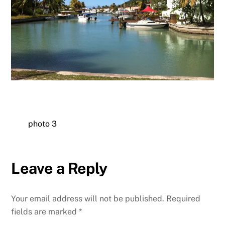
photo 3
Leave a Reply
Your email address will not be published.
Required
fields are marked
*