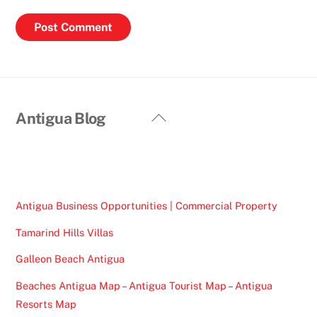
Back
Antigua Blog
To
Top
Antigua Business Opportunities | Commercial Property
Tamarind Hills Villas
Galleon Beach Antigua
Beaches Antigua Map – Antigua Tourist Map – Antigua
Resorts Map