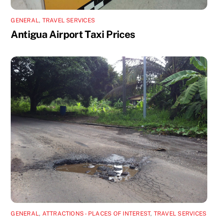
GENERAL
,
TRAVEL SERVICES
Antigua Airport Taxi Prices
GENERAL
,
ATTRACTIONS - PLACES OF INTEREST
,
TRAVEL SERVICES