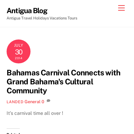
Skip
Men
Antigua Blog
to
Antigua Travel Holidays Vacations Tours
content
JULY
30
2014
Bahamas Carnival Connects with
Grand Bahama's Cultural
Community
General
0
LANDED
It’s carnival time all over !