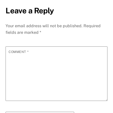
Leave a Reply
Your email address will not be published.
Required
fields are marked
*
COMMENT
*