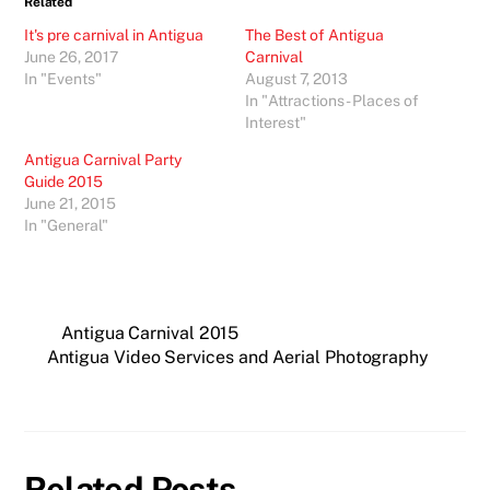
Related
It's pre carnival in Antigua
The Best of Antigua
June 26, 2017
Carnival
In "Events"
August 7, 2013
In "Attractions - Places of
Interest"
Antigua Carnival Party
Guide 2015
June 21, 2015
In "General"
Antigua Carnival 2015
Antigua Video Services and Aerial Photography
Related Posts