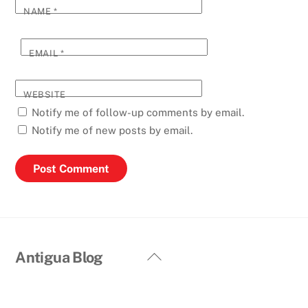
NAME
*
EMAIL
*
WEBSITE
Notify me of follow-up comments by email.
Notify me of new posts by email.
Back
Antigua Blog
To
Top