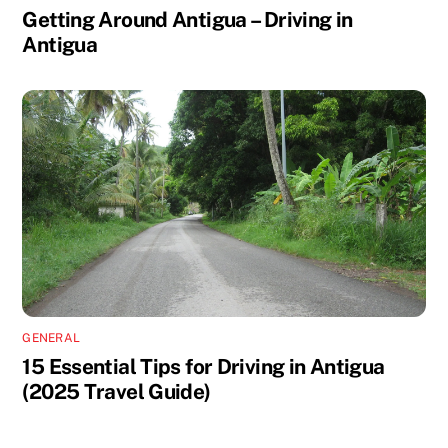
Getting Around Antigua – Driving in
Antigua
GENERAL
15 Essential Tips for Driving in Antigua
(2025 Travel Guide)