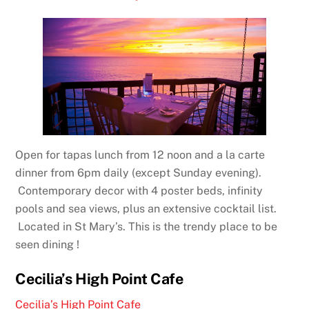
Open for tapas lunch from 12 noon and a la carte
dinner from 6pm daily (except Sunday evening).
Contemporary decor with 4 poster beds, infinity
pools and sea views, plus an extensive cocktail list.
Located in St Mary’s. This is the trendy place to be
seen dining !
Cecilia’s High Point Cafe
Cecilia’s High Point Cafe