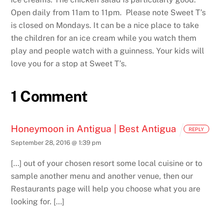
Open daily from 11am to 11pm. Please note Sweet T’s
is closed on Mondays. It can be a nice place to take
the children for an ice cream while you watch them
play and people watch with a guinness. Your kids will
love you for a stop at Sweet T’s.
1 Comment
Honeymoon in Antigua | Best Antigua
REPLY
September 28, 2016 @ 1:39 pm
[…] out of your chosen resort some local cuisine or to
sample another menu and another venue, then our
Restaurants page will help you choose what you are
looking for. […]