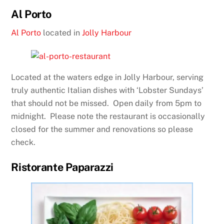
Al Porto
Al Porto
located in
Jolly Harbour
Located at the waters edge in Jolly Harbour, serving
truly authentic Italian dishes with ‘Lobster Sundays’
that should not be missed. Open daily from 5pm to
midnight. Please note the restaurant is occasionally
closed for the summer and renovations so please
check.
Ristorante Paparazzi