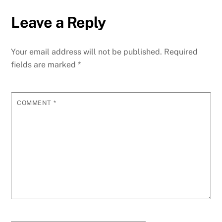
Leave a Reply
Your email address will not be published.
Required
fields are marked
*
COMMENT
*