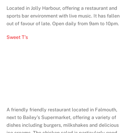
Located in Jolly Harbour, offering a restaurant and
sports bar environment with live music. It has fallen
out of favour of late. Open daily from 9am to 10pm.
Sweet T’s
A friendly friendly restaurant located in Falmouth,
next to Bailey’s Supermarket, offering a variety of
dishes including burgers, milkshakes and delicious
ice creams. The chicken salad is particularly good.