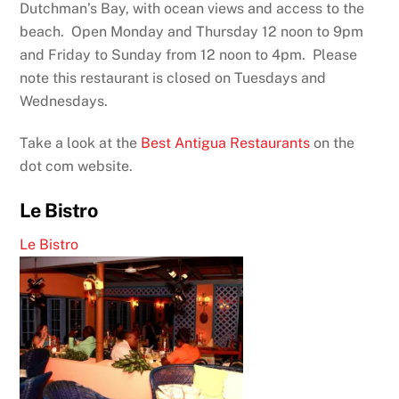
Dutchman’s Bay, with ocean views and access to the
beach. Open Monday and Thursday 12 noon to 9pm
and Friday to Sunday from 12 noon to 4pm. Please
note this restaurant is closed on Tuesdays and
Wednesdays.
Take a look at the
Best Antigua Restaurants
on the
dot com website.
Le Bistro
Le Bistro