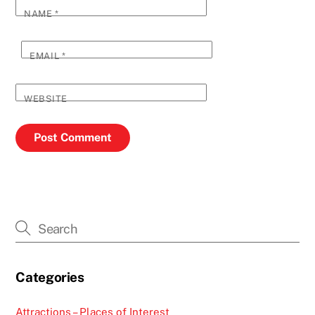
NAME
*
EMAIL
*
WEBSITE
Categories
Attractions – Places of Interest