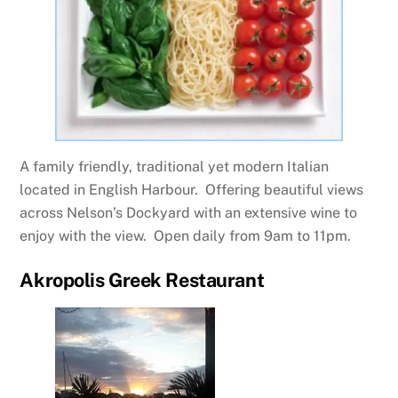
A family friendly, traditional yet modern Italian
located in English Harbour. Offering beautiful views
across Nelson’s Dockyard with an extensive wine to
enjoy with the view. Open daily from 9am to 11pm.
Akropolis Greek Restaurant