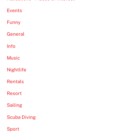
Events
Funny
General
Info
Music
Nightlife
Rentals
Resort
Sailing
Scuba Diving
Sport