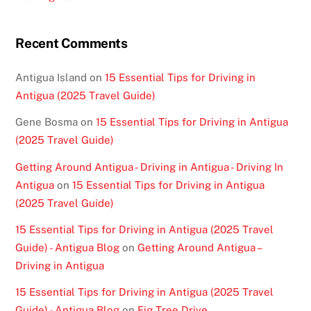
Recent Comments
Antigua Island
on
15 Essential Tips for Driving in
Antigua (2025 Travel Guide)
Gene Bosma
on
15 Essential Tips for Driving in Antigua
(2025 Travel Guide)
Getting Around Antigua - Driving in Antigua - Driving In
Antigua
on
15 Essential Tips for Driving in Antigua
(2025 Travel Guide)
15 Essential Tips for Driving in Antigua (2025 Travel
Guide) - Antigua Blog
on
Getting Around Antigua –
Driving in Antigua
15 Essential Tips for Driving in Antigua (2025 Travel
Guide) - Antigua Blog
on
Fig Tree Drive