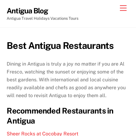
Skip
Men
Antigua Blog
to
Antigua Travel Holidays Vacations Tours
content
Best Antigua Restaurants
Dining in Antigua is truly a joy no matter if you are Al
Fresco, watching the sunset or enjoying some of the
best gardens. With international and local cuisine
readily available and chefs as good as anywhere you
will need to revisit Antigua to enjoy them all.
Recommended Restaurants in
Antigua
Sheer Rocks at Cocobay Resort