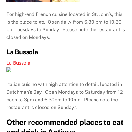
For high-end French cuisine located in St. John’s, this
is the place to go. Open daily from 6.30 pm to 10.30
pm Tuesdays to Sunday. Please note the restaurant is
closed on Mondays.
La Bussola
La Bussola
Italian cuisine with high attention to detail, located in
Dutchman’s Bay. Open Mondays to Saturday from 12
noon to 3pm and 6.30pm to 10pm. Please note the
restaurant is closed on Sundays.
Other recommended places to eat
and drink in Antigua