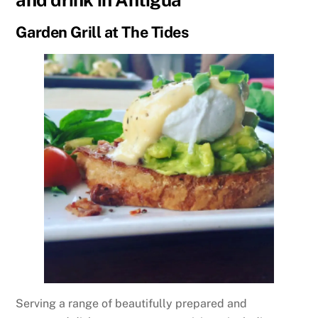
Garden Grill at The Tides
Serving a range of beautifully prepared and