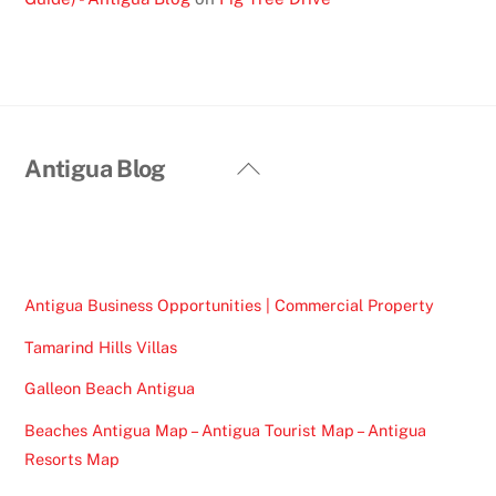
Back
Antigua Blog
To
Top
Antigua Business Opportunities | Commercial Property
Tamarind Hills Villas
Galleon Beach Antigua
Beaches Antigua Map – Antigua Tourist Map – Antigua
Resorts Map