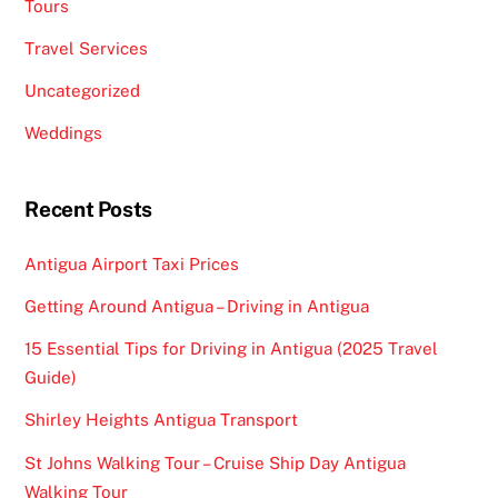
Tours
Travel Services
Uncategorized
Weddings
Recent Posts
Antigua Airport Taxi Prices
Getting Around Antigua – Driving in Antigua
15 Essential Tips for Driving in Antigua (2025 Travel
Guide)
Shirley Heights Antigua Transport
St Johns Walking Tour – Cruise Ship Day Antigua
Walking Tour