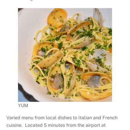
YUM
Varied menu from local dishes to Italian and French
cuisine. Located 5 minutes from the airport at