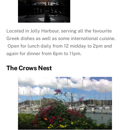
Located in Jolly Harbour, serving all the favourite
Greek dishes as well as some international cuisine.
Open for lunch daily from 12 midday to 2pm and
again for dinner from 6pm to 11pm.
The Crows Nest