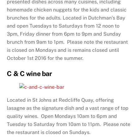
presented dishes across many cuisines, including
homemade chicken nuggets for the kids and classic
brunches for the adults. Located in Dutchman’s Bay
and open Tuesdays to Saturdays from 12 noon to
3pm, Friday dinner from 6pm to 9pm and Sunday
brunch from 9am to 1pm. Please note the restaurant
is closed on Mondays and is remains closed until
October 1st 2016 for the summer.
C & C wine bar
Located in St Johns at Redcliffe Quay, offering
lasagne as the signature dish and a vast range of top
quality wines. Open Mondays 10am to 6pm and
Tuesday to Saturday from 10am to 11pm. Please note
the restaurant is closed on Sundays.